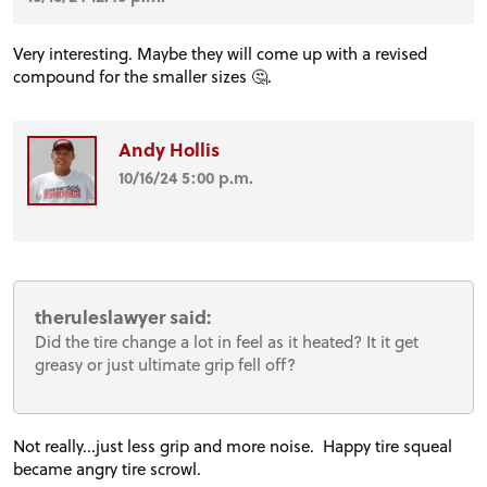
Very interesting. Maybe they will come up with a revised
compound for the smaller sizes 🤔.
Andy Hollis
10/16/24 5:00 p.m.
theruleslawyer said:
Did the tire change a lot in feel as it heated? It it get
greasy or just ultimate grip fell off?
Not really...just less grip and more noise. Happy tire squeal
became angry tire scrowl.