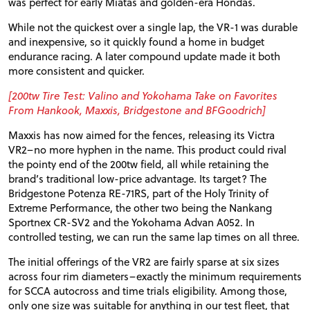
was perfect for early Miatas and golden-era Hondas.
While not the quickest over a single lap, the
VR
-1 was durable
and inexpensive, so it quickly found a home in budget
endurance racing. A later compound update made it both
more consistent and quicker.
[200tw Tire Test: Valino and Yokohama Take on Favorites
From Hankook, Maxxis, Bridgestone and BFGoodrich]
Maxxis has now aimed for the fences, releasing its Victra
VR2
–no more hyphen in the name. This product could rival
the pointy end of the 200tw field, all while retaining the
brand’s traditional low-price advantage. Its target? The
Bridgestone Potenza
RE
-
71RS
, part of the Holy Trinity of
Extreme Performance, the other two being the Nankang
Sportnex
CR
-
SV2
and the Yokohama Advan A052. In
controlled testing, we can run the same lap times on all three.
The initial offerings of the
VR2
are fairly sparse at six sizes
across four rim diameters–exactly the minimum requirements
for
SCCA
autocross and time trials eligibility. Among those,
only one size was suitable for anything in our test fleet, that