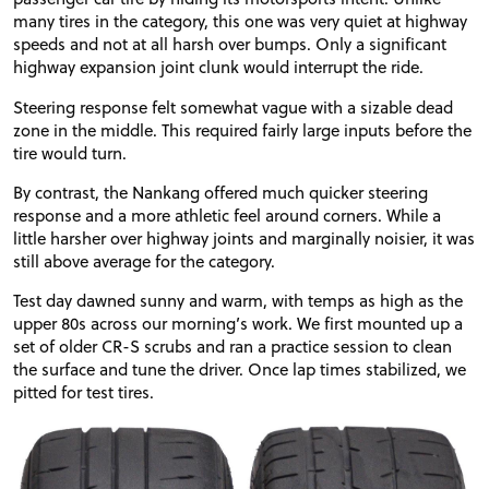
many tires in the category, this one was very quiet at highway
speeds and not at all harsh over bumps. Only a significant
highway expansion joint clunk would interrupt the ride.
Steering response felt somewhat vague with a sizable dead
zone in the middle. This required fairly large inputs before the
tire would turn.
By contrast, the Nankang offered much quicker steering
response and a more athletic feel around corners. While a
little harsher over highway joints and marginally noisier, it was
still above average for the category.
Test day dawned sunny and warm, with temps as high as the
upper 80s across our morning’s work. We first mounted up a
set of older
CR
-S scrubs and ran a practice session to clean
the surface and tune the driver. Once lap times stabilized, we
pitted for test tires.