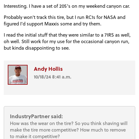
Interesting. I have a set of 205's on my weekend canyon car.
Probably won't track this tire, but I run RC1s for NASA and
figured I'd support Maxxis some and try them.
I read the initial stuff that they were similar to a 71RS as well,
oh well. Still work for my use for the occasional canyon run,
but kinda disappointing to see.
Andy Hollis
10/18/24 8:41 a.m.
IndustryPartner said:
How was the wear on the tire? So you think shaving will
make the tire more competitive? How much to remove
to make it competitive?