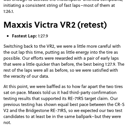
initiating a consistent string of fast laps–most of them at
1:26.1.
Maxxis Victra VR2 (retest)
Fastest Lap:
1:27.9
Switching back to the VR2, we were a little more careful with
the out lap this time, putting as little energy into the tire as
possible. Our efforts were rewarded with a pair of early laps
that were a little quicker than before, the best being 1:27.9. The
rest of the laps were all as before, so we were satisfied with
the veracity of our data.
At this point, we were baffled as to how far apart the two tires
sat on pace. Maxxis told us it had third-party confirmation
testing results that supported its RE-71RS target claim. Our
previous testing has shown equal best pace between the CR-S
V2 and the Bridgestone RE-71RS, so we expected our two test
candidates to at least be in the same ballpark–but they were
not.