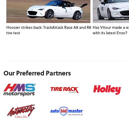
Hoosier strikes back: TrackAttack Race A8 and R8
Has Vitour made a w
tire test
with its latest Enzo?
Our Preferred Partners