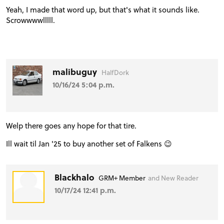
Yeah, I made that word up, but that's what it sounds like.
Scrowwwwlllll.
malibuguy
HalfDork
10/16/24 5:04 p.m.
Welp there goes any hope for that tire.
Ill wait til Jan '25 to buy another set of Falkens 😉
Blackhalo
GRM+ Member
and New Reader
10/17/24 12:41 p.m.