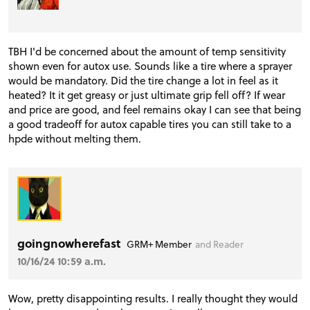
TBH I'd be concerned about the amount of temp sensitivity
shown even for autox use. Sounds like a tire where a sprayer
would be mandatory. Did the tire change a lot in feel as it
heated? It it get greasy or just ultimate grip fell off? If wear
and price are good, and feel remains okay I can see that being
a good tradeoff for autox capable tires you can still take to a
hpde without melting them.
goingnowherefast
GRM+ Member
and Reader
10/16/24 10:59 a.m.
Wow, pretty disappointing results. I really thought they would