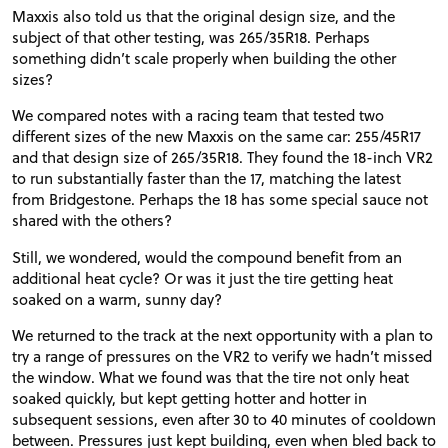
Maxxis also told us that the original design size, and the
subject of that other testing, was 265/35R18. Perhaps
something didn’t scale properly when building the other
sizes?
We compared notes with a racing team that tested two
different sizes of the new Maxxis on the same car: 255/45R17
and that design size of 265/35R18. They found the 18-inch VR2
to run substantially faster than the 17, matching the latest
from Bridgestone. Perhaps the 18 has some special sauce not
shared with the others?
Still, we wondered, would the compound benefit from an
additional heat cycle? Or was it just the tire getting heat
soaked on a warm, sunny day?
We returned to the track at the next opportunity with a plan to
try a range of pressures on the VR2 to verify we hadn’t missed
the window. What we found was that the tire not only heat
soaked quickly, but kept getting hotter and hotter in
subsequent sessions, even after 30 to 40 minutes of cooldown
between. Pressures just kept building, even when bled back to