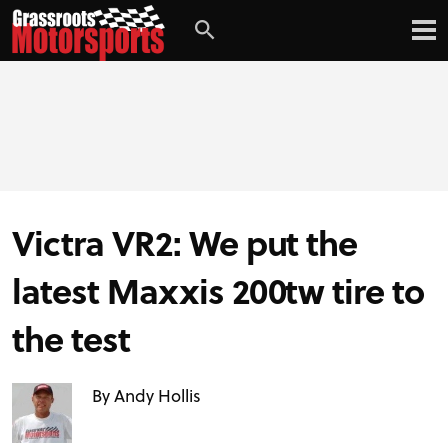
Victra VR2: We put the
latest Maxxis 200tw tire to
the test
By Andy Hollis