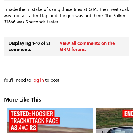
I made the mistake of using these tires at GTA. They heat soak
way too fast after 1 lap and the grip was not there. The Falken
RT666 was 5 seconds faster.
Displaying 1-10 of 21
View all comments on the
comments
GRM forums
You'll need to
log in
to post.
More Like This