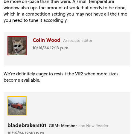
be more on-pace than they were. A small temperature
window also ups the amount of work that needs to be done,
which in a competition setting you may not have all the time
you need to tune it accordingly.
Colin Wood
Associate Editor
10/16/24 12:13 p.m.
We're definitely eager to revisit the VR2 when more sizes
become available.
bladebrakers101
GRM+ Member
and New Reader
10/16/24 12:40 p.m.