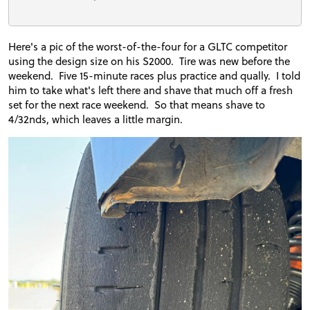
Here's a pic of the worst-of-the-four for a GLTC competitor
using the design size on his S2000. Tire was new before the
weekend. Five 15-minute races plus practice and qually. I told
him to take what's left there and shave that much off a fresh
set for the next race weekend. So that means shave to
4/32nds, which leaves a little margin.