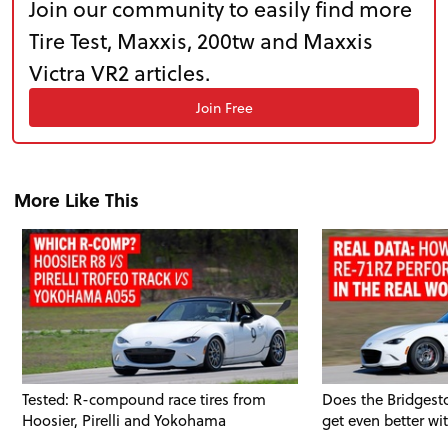
Join our community to easily find more
TRACK TESTS
Tire Test, Maxxis, 200tw and Maxxis
Victra VR2 articles.
TIRE TESTS
Join Free
EVENTS
More Like This
STORE
Tested: R-compound race tires from
Does the Bridgest
Hoosier, Pirelli and Yokohama
get even better wi