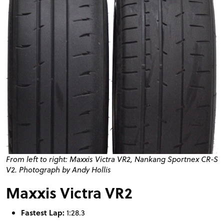
From left to right: Maxxis Victra
VR2
, Nankang Sportnex
CR
-S
V2. Photograph by Andy Hollis
Maxxis Victra VR2
Fastest Lap:
1:28.3