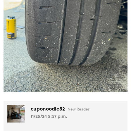
cuponoodle82
New Reader
11/25/24 5:57 p.m.