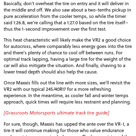
Basically, don’t overheat the tire on entry and it will deliver in
the middle and off. We also saw about a two-tenths pickup in
pure acceleration from the cooler temps, so while the timer
said 1:26.8, we’re calling that a 1:27.0 based on the tire itself–
thus the 1-second improvement over the first test.
This heat characteristic will likely make the VR2 a good choice
for autocross, where comparably less energy goes into the tire
and there’s plenty of chance to cool off between runs. For
optimal track lapping, having a large tire for the weight of the
car will also mitigate the situation. And finally, shaving to a
lower tread depth should also help the cause.
Once Maxxis fills out the line with more sizes, we’ll revisit the
VR2 with our typical 245/40R17 for a more refreshing
experience. In the meantime, as cooler fall and winter temps
approach, quick times will require less restraint and planning.
[Grassroots Motorsports ultimate track tire guide]
For sure, though, Maxxis has upped the ante over the VR-1, a
tire it will continue making for those who value endurance