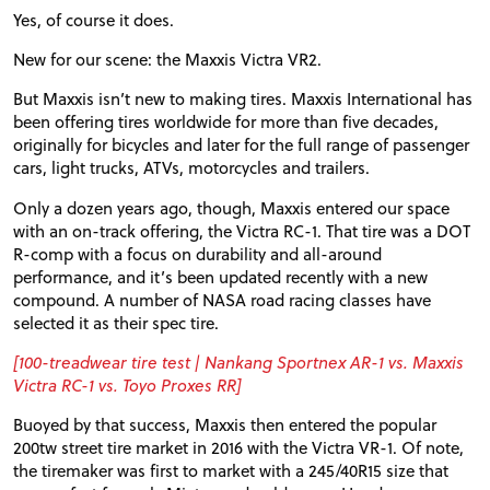
Yes, of course it does.
New for our scene: the Maxxis Victra
VR2
.
But Maxxis isn’t new to making tires. Maxxis International has
been offering tires worldwide for more than five decades,
originally for bicycles and later for the full range of passenger
cars, light trucks, ATVs, motorcycles and trailers.
Only a dozen years ago, though, Maxxis entered our space
with an on-track offering, the Victra
RC
-1. That tire was a
DOT
R-comp with a focus on durability and all-around
performance, and it’s been updated recently with a new
compound. A number of
NASA
road racing classes have
selected it as their spec tire.
[100-treadwear tire test | Nankang Sportnex
AR
-1 vs. Maxxis
Victra
RC
-1 vs. Toyo Proxes
RR
]
Buoyed by that success, Maxxis then entered the popular
200tw street tire market in 2016 with the Victra
VR
-1. Of note,
the tiremaker was first to market with a 245/40R15 size that