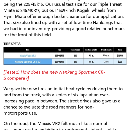
being the 225/45R15. Our usual test size for our Triple Threat
Miata is 245/40R17, but our 15x9-inch Kogeki wheels from
Flyin’ Miata offer enough brake clearance for our application.
That size also lined up with a set of low-time Nankangs that
we had in our inventory, providing a good relative benchmark
for the front of this field.
[Tested: How does the new Nankang Sportnex
CR
-
S compare?]
We gave the new tires an initial heat cycle by driving them to
and from the track, with a series of six laps at an ever-
increasing pace in between. The street drives also gave us a
chance to evaluate the road manners for non-
motorsports use.
On the road, the Maxxis
VR2
felt much like a normal
passenger car tire by hiding its motorsports intent. Unlike