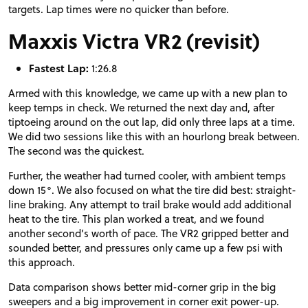
targets. Lap times were no quicker than before.
Maxxis Victra VR2 (revisit)
Fastest Lap:
1:26.8
Armed with this knowledge, we came up with a new plan to
keep temps in check. We returned the next day and, after
tiptoeing around on the out lap, did only three laps at a time.
We did two sessions like this with an hourlong break between.
The second was the quickest.
Further, the weather had turned cooler, with ambient temps
down 15°. We also focused on what the tire did best: straight-
line braking. Any attempt to trail brake would add additional
heat to the tire. This plan worked a treat, and we found
another second’s worth of pace. The VR2 gripped better and
sounded better, and pressures only came up a few psi with
this approach.
Data comparison shows better mid-corner grip in the big
sweepers and a big improvement in corner exit power-up.