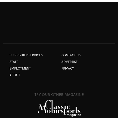
SUBSCRIBER SERVICES
CONTACT US
STAFF
ADVERTISE
EMPLOYMENT
PRIVACY
ABOUT
TRY OUR OTHER MAGAZINE