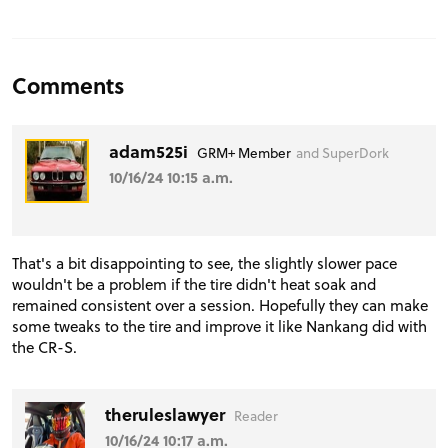
Comments
adam525i
GRM+ Member
and SuperDork
10/16/24 10:15 a.m.
That's a bit disappointing to see, the slightly slower pace
wouldn't be a problem if the tire didn't heat soak and
remained consistent over a session. Hopefully they can make
some tweaks to the tire and improve it like Nankang did with
the CR-S.
theruleslawyer
Reader
10/16/24 10:17 a.m.