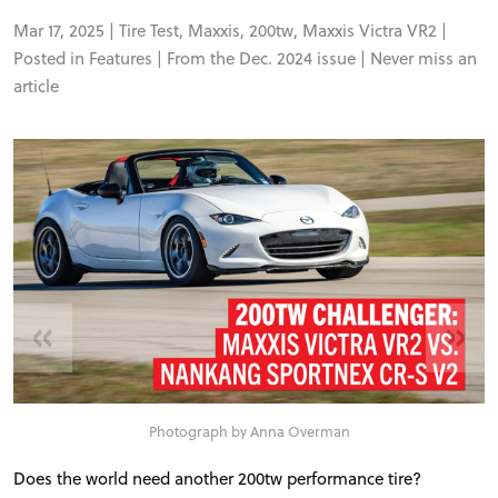
Mar 17, 2025 |
Tire Test
,
Maxxis
,
200tw
,
Maxxis Victra VR2
|
Posted in
Features
| From the Dec. 2024 issue |
Never miss an
article
«
»
Photograph by Anna Overman
Does the world need another 200tw performance tire?