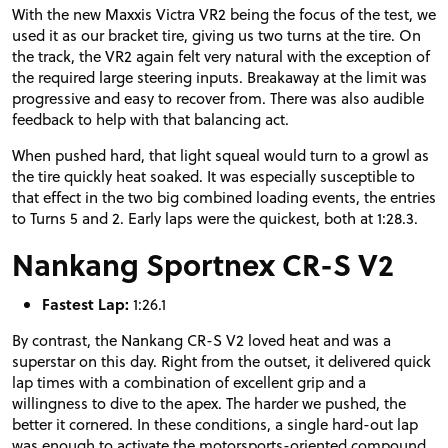
With the new Maxxis Victra VR2 being the focus of the test, we
used it as our bracket tire, giving us two turns at the tire. On
the track, the VR2 again felt very natural with the exception of
the required large steering inputs. Breakaway at the limit was
progressive and easy to recover from. There was also audible
feedback to help with that balancing act.
When pushed hard, that light squeal would turn to a growl as
the tire quickly heat soaked. It was especially susceptible to
that effect in the two big combined loading events, the entries
to Turns 5 and 2. Early laps were the quickest, both at 1:28.3.
Nankang Sportnex CR-S V2
Fastest Lap:
1:26.1
By contrast, the Nankang CR-S V2 loved heat and was a
superstar on this day. Right from the outset, it delivered quick
lap times with a combination of excellent grip and a
willingness to dive to the apex. The harder we pushed, the
better it cornered. In these conditions, a single hard-out lap
was enough to activate the motorsports-oriented compound,