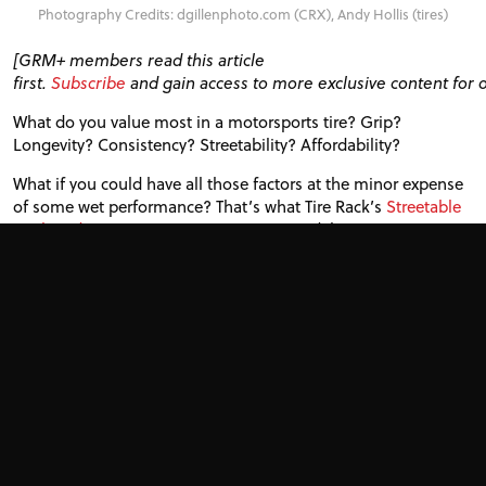
Photography Credits: dgillenphoto.com (CRX), Andy Hollis (tires)
[
GRM
+ members read this article
first.
Subscribe
and gain access to more exclusive content for 
What do you value most in a motorsports tire? Grip?
Longevity? Consistency? Streetability? Affordability?
What if you could have all those factors at the minor expense
of some wet performance? That’s what Tire Rack’s
Streetable
Track and Competition
category aims to deliver.
These tires feature durable tread compounds, very little
squirm-producing void, and good internal puncture
resistance. Just don’t get caught in a downpour.
We call these tires Endurance 100s. They’re
DOT
-approved yet
more track-focused than the ever-popular 200tw tires. The
current crop includes the Nankang Sportnex
AR
-1, Maxxis
Victra
RC
-1 and Toyo Proxes
RR
.
[Ultimate track tire guide | 200tw, 100tw, street-legal track
and R-comps]