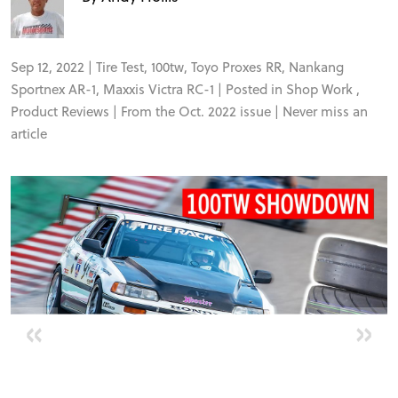
VIDEOS
Sep 12, 2022 |
Tire Test
,
100tw
,
Toyo Proxes RR
,
Nankang
FORUM
Sportnex AR-1
,
Maxxis Victra RC-1
| Posted in
Shop Work
,
Product Reviews
| From the Oct. 2022 issue |
Never miss an
article
TRACK TESTS
TIRE TESTS
EVENTS
«
»
STORE