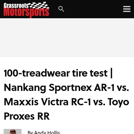
Login
Digital Edition
Subscribe
100-treadwear tire test |
Nankang Sportnex AR-1 vs.
Maxxis Victra RC-1 vs. Toyo
PROJECT CARS
Proxes RR
FEATURES
By Andy Hollis