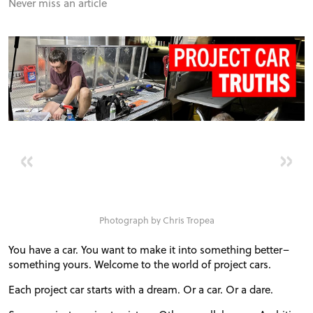
FORUM
Never miss an article
TRACK TESTS
TIRE TESTS
EVENTS
«
»
STORE
Photograph by Chris Tropea
You have a car. You want to make it into something better–
something yours. Welcome to the world of project cars.
Each project car starts with a dream. Or a car. Or a dare.