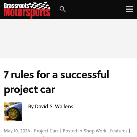
Login
Digital Edition
Subscribe
7 rules for a successful
PROJECT CARS
project car
FEATURES
By David S. Wallens
VIDEOS
May 10, 2026 |
Project Cars
| Posted in
Shop Work
,
Features
|