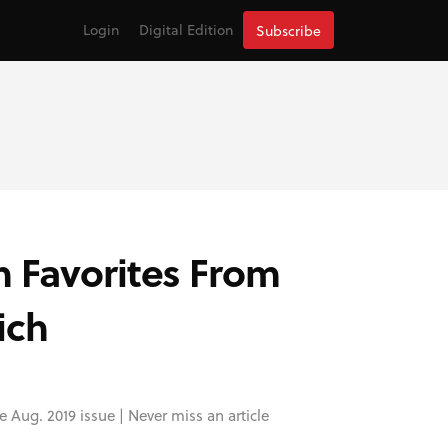
Login
Digital Edition
Subscribe
n Favorites From
ich
e Aug. 2019 issue |
Never miss an article