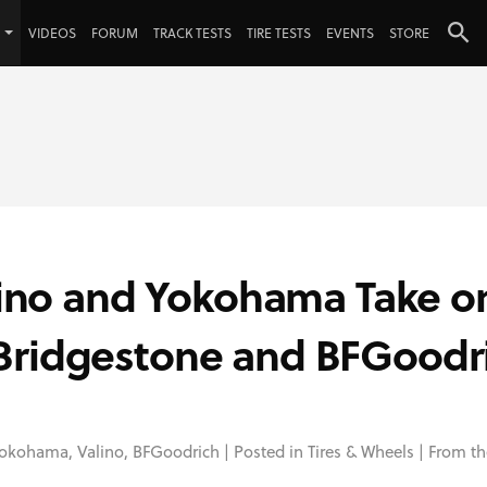
VIDEOS
FORUM
TRACK TESTS
TIRE TESTS
EVENTS
STORE
alino and Yokohama Take o
Bridgestone and BFGoodr
okohama
,
Valino
,
BFGoodrich
| Posted in
Tires & Wheels
| From th