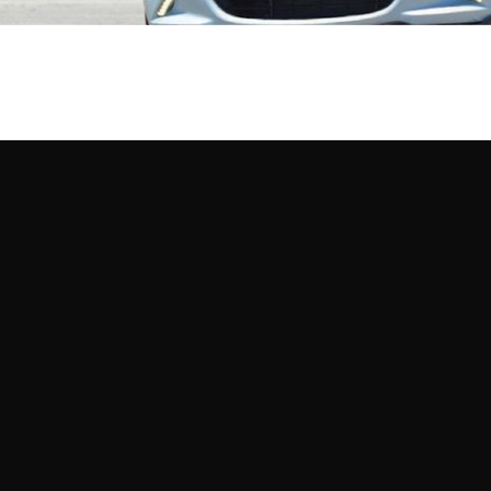
Mo
uro Tires
lap: Which model can lay down the best time at an autocross