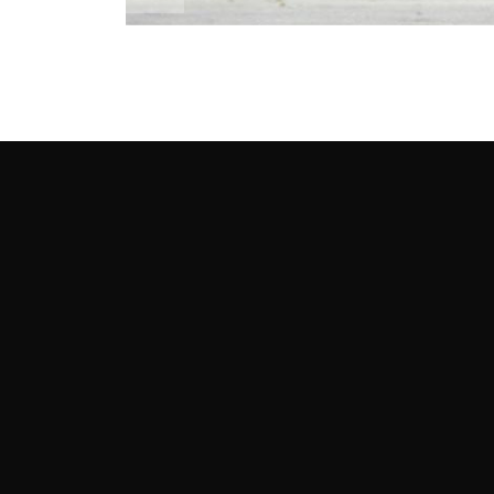
Story and Photography by Andy Hollis
Round 1: Testing End
Our tire tests tend to prize that single fastest 