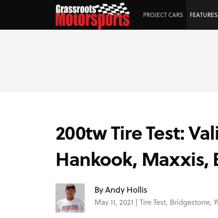
PROJECT CARS
FEATURES
200tw Tire Test: V
Hankook, Maxxis, 
By Andy Hollis
May 11, 2021 |
Tire Test
,
Bridgestone
,
Y