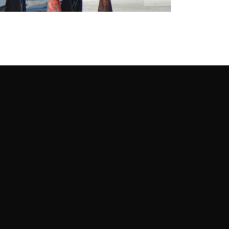
re Like This