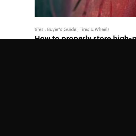
tires
,
Buyer's Guide
,
Tires & Wheels
How to properly store high-
tires
Improper storage can, in fact, negatively impact
those 200tw tires you just bought.