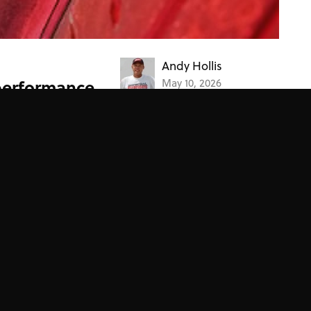
Andy Hollis
performance
May 10, 2026
 the performance of
Project Cars
7 rules for a successful project
car
Over the past 40-something years, we've worked on
countless project cars. The key to project car
success? These seven rules.