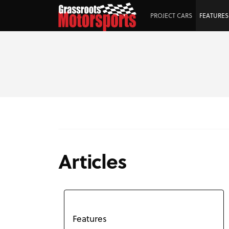
PROJECT CARS
FEATURES
Articles