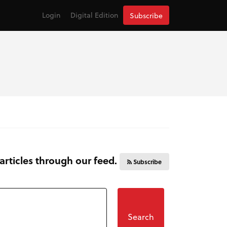
Login
Digital Edition
Subscribe
 articles through our feed.
Subscribe