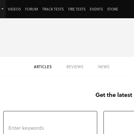
VIDEOS
FORUM
TRACK TESTS
TIRE TESTS
EVENTS
STORE
ARTICLES
REVIEWS
NEWS
Get the latest