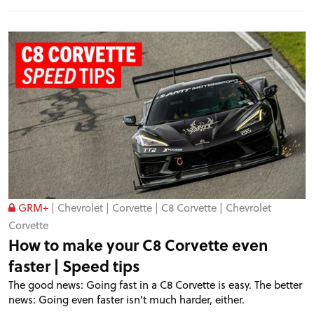
GRM+
|
Chevrolet
|
Corvette
|
C8 Corvette
|
Chevrolet
Corvette
How to make your C8 Corvette even
faster | Speed tips
The good news: Going fast in a C8 Corvette is easy. The better
news: Going even faster isn’t much harder, either.