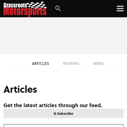
ARTICLES
REVIEWS
NEWS
Articles
Get the latest articles through our feed.
Subscribe