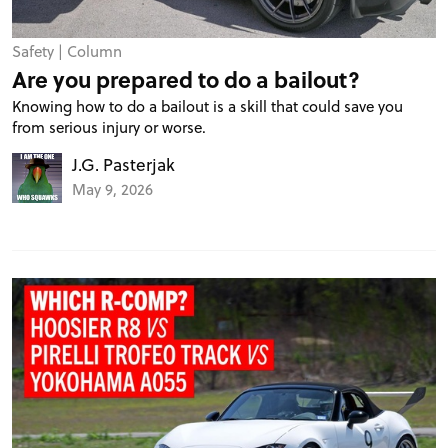
TRACK TESTS
Safety
|
Column
Are you prepared to do a bailout?
Knowing how to do a bailout is a skill that could save you
TIRE TESTS
from serious injury or worse.
J.G. Pasterjak
EVENTS
May 9, 2026
STORE