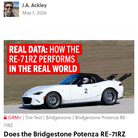
J.A. Ackley
May 7, 2026
GRM+
|
Tire Test
|
Bridgestone
|
Bridgestone Potenza RE-
71RZ
Does the Bridgestone Potenza RE-71RZ