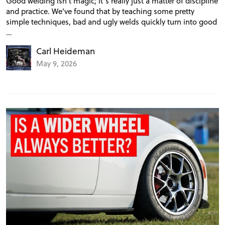
Good welding isn’t magic; it’s really just a matter of discipline
and practice. We’ve found that by teaching some pretty
simple techniques, bad and ugly welds quickly turn into good
…
Carl Heideman
May 9, 2026