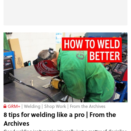
GRM+
|
Welding
|
Shop Work
|
From the Archives
8 tips for welding like a pro | From the
Archives