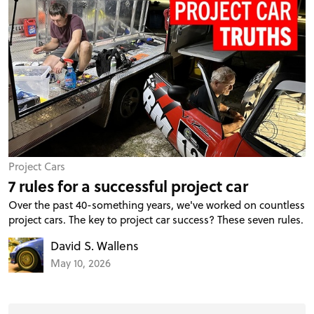
Project Cars
7 rules for a successful project car
Over the past 40-something years, we've worked on countless
project cars. The key to project car success? These seven rules.
David S. Wallens
May 10, 2026