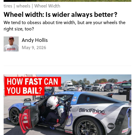
tires
|
wheels
|
Wheel Width
Wheel width: Is wider always better?
We tend to obsess about tire width, but are your wheels the
right size, too?
Andy Hollis
May 9, 2026
PROJECT CARS
FEATURES
VIDEOS
FORUM