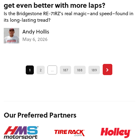
get even better with more laps?
Is the Bridgestone RE-71RZ's real magic–and speed–found in
its long-lasting tread?
Andy Hollis
May 6, 2026
1
2
...
187
188
189
Our Preferred Partners