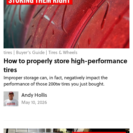
tires
|
Buyer's Guide
|
Tires & Wheels
How to properly store high-performance
tires
Improper storage can, in fact, negatively impact the
performance of those 200tw tires you just bought.
Andy Hollis
May 10, 2026