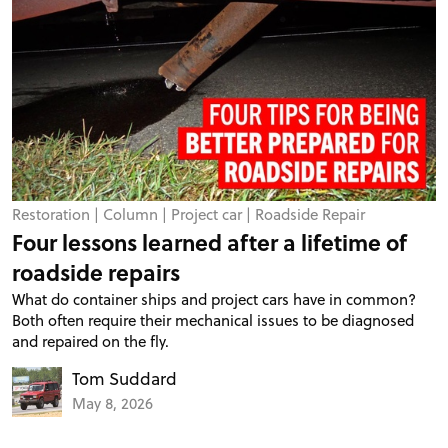
Restoration
|
Column
|
Project car
|
Roadside Repair
Four lessons learned after a lifetime of
roadside repairs
What do container ships and project cars have in common?
Both often require their mechanical issues to be diagnosed
and repaired on the fly.
Tom Suddard
May 8, 2026