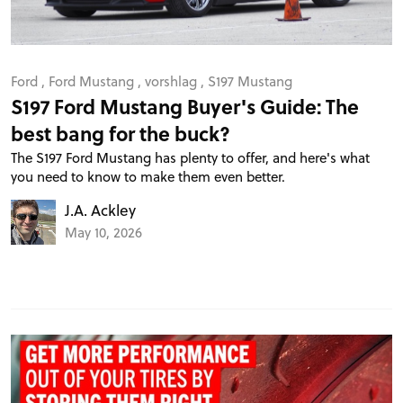
Ford
,
Ford Mustang
,
vorshlag
,
S197 Mustang
S197 Ford Mustang Buyer's Guide: The
best bang for the buck?
The S197 Ford Mustang has plenty to offer, and here's what
you need to know to make them even better.
J.A. Ackley
May 10, 2026