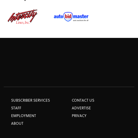
SUBSCRIBER SERVICES
CONTACT US
STAFF
ADVERTISE
EMPLOYMENT
PRIVACY
ABOUT