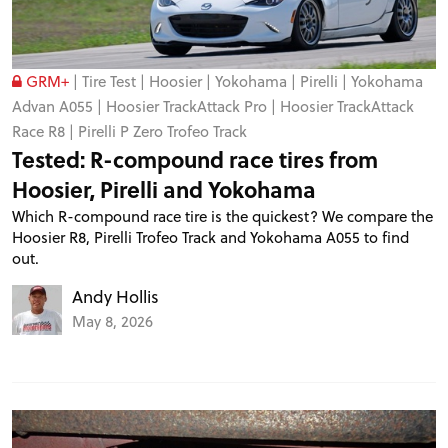
GRM+
|
Tire Test
|
Hoosier
|
Yokohama
|
Pirelli
|
Yokohama
Advan A055
|
Hoosier TrackAttack Pro
|
Hoosier TrackAttack
Race R8
|
Pirelli P Zero Trofeo Track
Tested: R-compound race tires from
Hoosier, Pirelli and Yokohama
Which R-compound race tire is the quickest? We compare the
Hoosier R8, Pirelli Trofeo Track and Yokohama A055 to find
out.
Andy Hollis
May 8, 2026