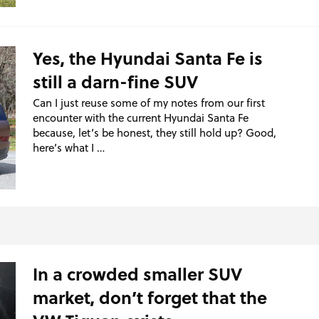
Yes, the Hyundai Santa Fe is
still a darn-fine SUV
Can I just reuse some of my notes from our first
encounter with the current Hyundai Santa Fe
because, let’s be honest, they still hold up? Good,
here’s what I …
In a crowded smaller SUV
market, don’t forget that the