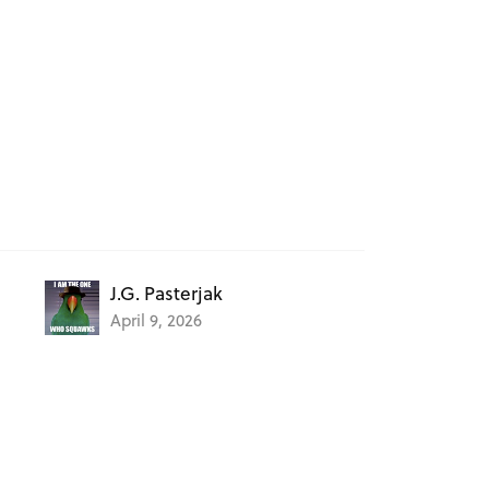
J.G. Pasterjak
April 9, 2026