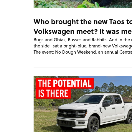
Who brought the new Taos t
Volkswagen meet? It was me
Bugs and Ghias, Busses and Rabbits. And in the 
the side–sat a bright-blue, brand-new Volkswag
The event: No Dough Weekend, an annual Centra