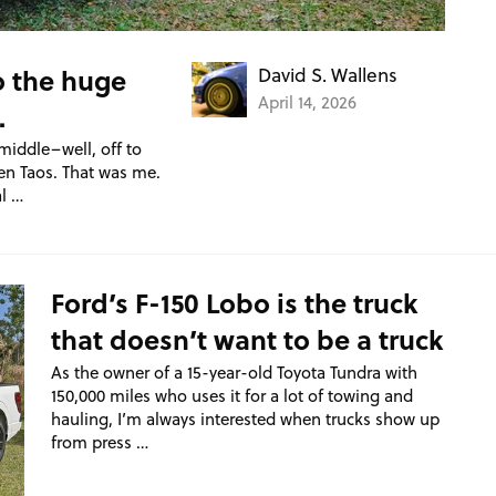
o the huge
David S. Wallens
April 14, 2026
.
middle–well, off to
en Taos. That was me.
l …
Ford’s F-150 Lobo is the truck
that doesn’t want to be a truck
As the owner of a 15-year-old Toyota Tundra with
150,000 miles who uses it for a lot of towing and
hauling, I’m always interested when trucks show up
from press …