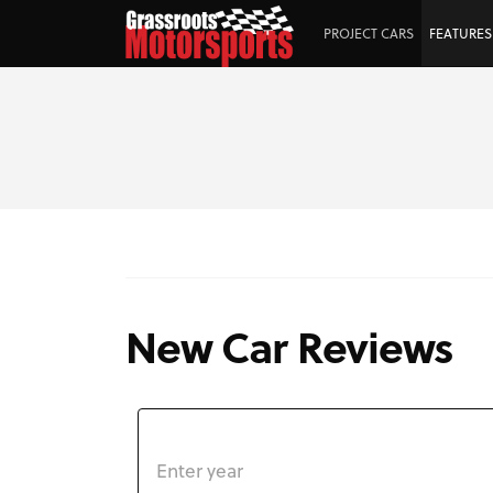
PROJECT CARS
FEATURES
New Car Reviews