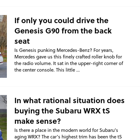
If only you could drive the
Genesis G90 from the back
seat
Is Genesis punking Mercedes-Benz? For years,
Mercedes gave us this finely crafted roller knob for
the radio volume. It sat in the upper-right corner of
the center console. This little …
In what rational situation does
buying the Subaru WRX tS
make sense?
Is there a place in the modern world for Subaru’s
aging WRX? The car’s highest trim has been the tS