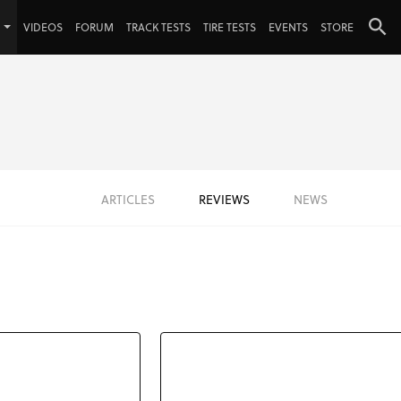
VIDEOS
FORUM
TRACK TESTS
TIRE TESTS
EVENTS
STORE
ARTICLES
REVIEWS
NEWS