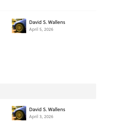
David S. Wallens
April 5, 2026
David S. Wallens
April 3, 2026