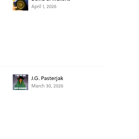
April 1, 2026
J.G. Pasterjak
March 30, 2026