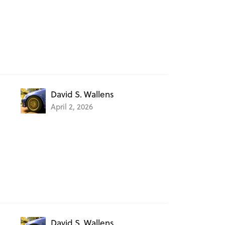
David S. Wallens
April 2, 2026
David S. Wallens