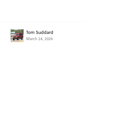
Tom Suddard
March 24, 2026