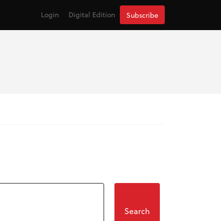
Login
Digital Edition
Subscribe