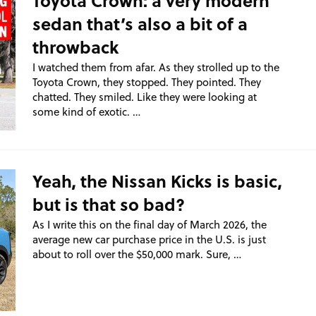
Toyota Crown: a very modern
sedan that’s also a bit of a
throwback
I watched them from afar. As they strolled up to the
Toyota Crown, they stopped. They pointed. They
chatted. They smiled. Like they were looking at
some kind of exotic. …
Yeah, the Nissan Kicks is basic,
but is that so bad?
As I write this on the final day of March 2026, the
average new car purchase price in the U.S. is just
about to roll over the $50,000 mark. Sure, …