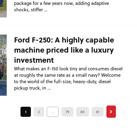
package for a few years now, adding adaptive
shocks, stiffer …
Ford F-250: A highly capable
machine priced like a luxury
investment
What makes an F-150 look tiny and consumes diesel
at roughly the same rate as a small navy? Welcome
to the world of the full-size, heavy-duty, diesel
pickup truck, in …
1
2
...
79
80
81