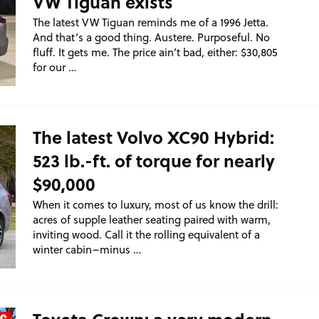
VW Tiguan exists
The latest VW Tiguan reminds me of a 1996 Jetta.
And that’s a good thing. Austere. Purposeful. No
fluff. It gets me. The price ain’t bad, either: $30,805
for our …
The latest Volvo XC90 Hybrid:
523 lb.-ft. of torque for nearly
$90,000
When it comes to luxury, most of us know the drill:
acres of supple leather seating paired with warm,
inviting wood. Call it the rolling equivalent of a
winter cabin–minus …