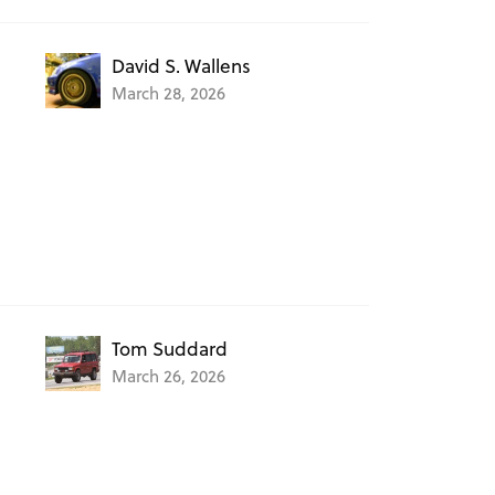
David S. Wallens
March 28, 2026
Tom Suddard
March 26, 2026