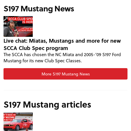
S197 Mustang News
Live chat: Miatas, Mustangs and more for new
SCCA Club Spec program
The SCCA has chosen the NC Miata and 2005-’09 S197 Ford
Mustang for its new Club Spec Classes.
More S197 Mustang News
S197 Mustang articles