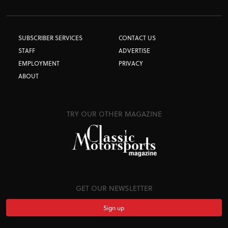
SUBSCRIBER SERVICES
CONTACT US
STAFF
ADVERTISE
EMPLOYMENT
PRIVACY
ABOUT
TRY OUR OTHER MAGAZINE
GET OUR NEWSLETTER
Sign up