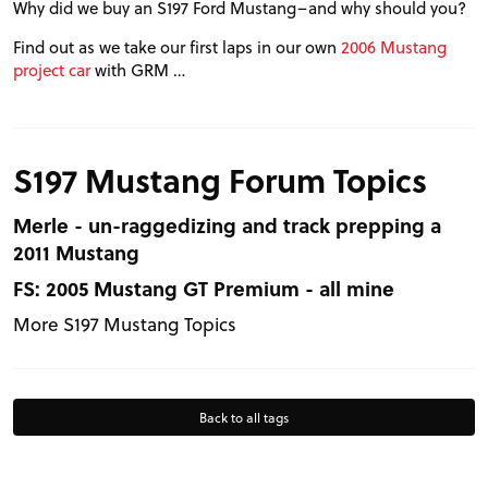
Why did we buy an S197 Ford Mustang–and why should you?
VIDEOS
Find out as we take our first laps in our own
2006 Mustang
project car
with GRM …
FORUM
TRACK TESTS
S197 Mustang Forum Topics
Merle - un-raggedizing and track prepping a
TIRE TESTS
2011 Mustang
FS: 2005 Mustang GT Premium - all mine
EVENTS
More S197 Mustang Topics
STORE
Back to all tags