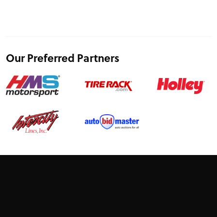
Our Preferred Partners