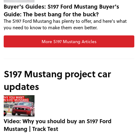
Buyer's Guides: S197 Ford Mustang Buyer's
Guide: The best bang for the buck?
The S197 Ford Mustang has plenty to offer, and here's what
you need to know to make them even better.
More S197 Mustang Articles
S197 Mustang project car
updates
PROJECT CARS
FEATURES
Video: Why you should buy an S197 Ford
Mustang | Track Test