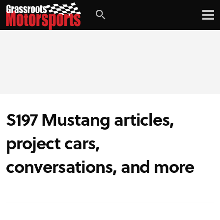
S197 Mustang articles,
project cars,
conversations, and more