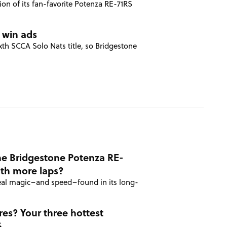
on of its fan-favorite Potenza RE-71RS
 win ads
h SCCA Solo Nats title, so Bridgestone
he Bridgestone Potenza RE-
ith more laps?
real magic–and speed–found in its long-
res? Your three hottest
6.