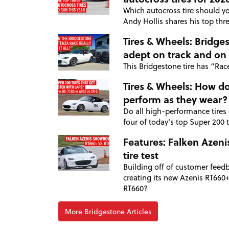
Which autocross tire should yo
Andy Hollis shares his top thre
Tires & Wheels: Bridge
adept on track and on 
This Bridgestone tire has “Race”
Tires & Wheels: How do
perform as they wear?
Do all high-performance tires
four of today's top Super 200 ti
Features: Falken Azeni
tire test
Building off of customer feedb
creating its new Azenis RT660+,
RT660?
More Bridgestone Articles