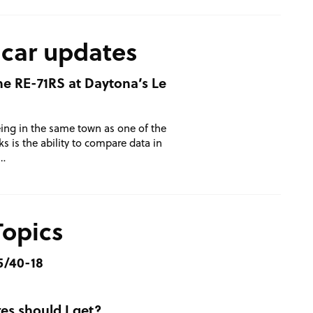
 car updates
one RE-71RS at Daytona’s Le
ing in the same town as one of the
s is the ability to compare data in
 …
Topics
5/40-18
es should I get?