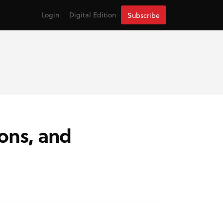
Login
Digital Edition
Subscribe
ions, and