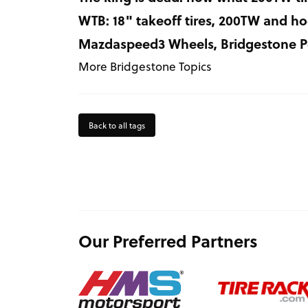
WTB: 18" takeoff tires, 200TW and ho
Mazdaspeed3 Wheels, Bridgestone Po
More Bridgestone Topics
Back to all tags
Our Preferred Partners