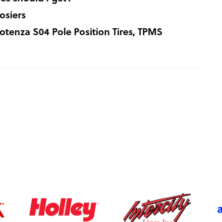
osiers
tenza S04 Pole Position Tires, TPMS