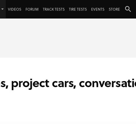
VIDEOS
FORUM
TRACK TESTS
TIRE TESTS
EVENTS
STORE
s, project cars, conversat