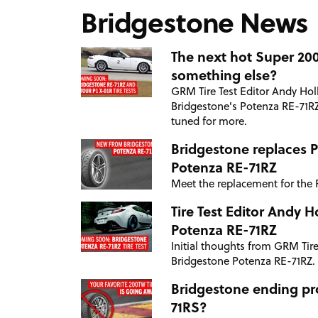
Bridgestone News
The next hot Super 200 
something else?
GRM Tire Test Editor Andy Holl
Bridgestone's Potenza RE-71RZ
tuned for more.
Bridgestone replaces 
Potenza RE-71RZ
Meet the replacement for the 
Tire Test Editor Andy 
Potenza RE-71RZ
Initial thoughts from GRM Tire
Bridgestone Potenza RE-71RZ.
Bridgestone ending pr
71RS?