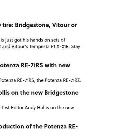
tire: Bridgestone, Vitour or
is just got his hands on sets of
 and Vitour's Tempesta P1 X-01R. Stay
Potenza RE-71RS with new
Potenza RE-71RS, the Potenza RE-71RZ.
Hollis on the new Bridgestone
 Test Editor Andy Hollis on the new
oduction of the Potenza RE-