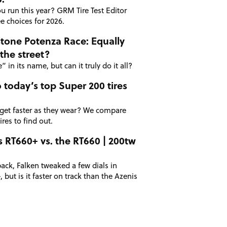
u run this year? GRM Tire Test Editor
e choices for 2026.
stone Potenza Race: Equally
the street?
 in its name, but can it truly do it all?
 today’s top Super 200 tires
 get faster as they wear? We compare
res to find out.
s RT660+ vs. the RT660 | 200tw
ack, Falken tweaked a few dials in
 but is it faster on track than the Azenis