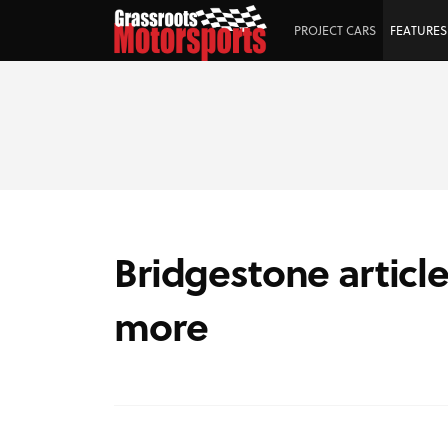
PROJECT CARS
FEATURES
Bridgestone article
more