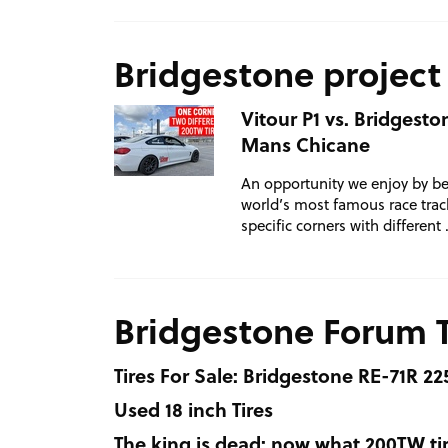
Bridgestone project
Vitour P1 vs. Bridgest
Mans Chicane
An opportunity we enjoy by be
world’s most famous race track
specific corners with different
Bridgestone Forum 
Tires For Sale: Bridgestone RE-71R 22
Used 18 inch Tires
The king is dead: now what 200TW tir