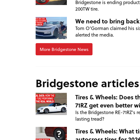
Bridgestone is ending producti
200TW tire.
We need to bring back
Tom O’Gorman claimed his sixt
alerted the media.
More Bridgestone News
Bridgestone articles
Tires & Wheels: Does t
71RZ get even better w
Is the Bridgestone RE-71RZ's 
lasting tread?
Tires & Wheels: What ti
autocross tires for 202