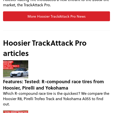
market, the TrackAttack Pro.
More Hoosier TrackAttack Pro News
Hoosier TrackAttack Pro
articles
PROJECT CARS
Features: Tested: R-compound race tires from
Hoosier, Pirelli and Yokohama
Which R-compound race tire is the quickest? We compare the
FEATURES
Hoosier R8, Pirelli Trofeo Track and Yokohama A055 to find
out.