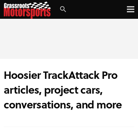
Hoosier TrackAttack Pro
articles, project cars,
conversations, and more