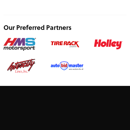
Our Preferred Partners