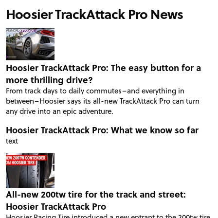
Hoosier TrackAttack Pro News
Hoosier TrackAttack Pro: The easy button for a
more thrilling drive?
From track days to daily commutes–and everything in
between–Hoosier says its all-new TrackAttack Pro can turn
any drive into an epic adventure.
Hoosier TrackAttack Pro: What we know so far
text
All-new 200tw tire for the track and street:
Hoosier TrackAttack Pro
Hoosier Racing Tire introduced a new entrant to the 200tw tire