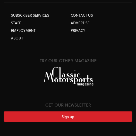
SUBSCRIBER SERVICES
CONTACT US
STAFF
ADVERTISE
EMPLOYMENT
PRIVACY
ABOUT
TRY OUR OTHER MAGAZINE
GET OUR NEWSLETTER
Sign up