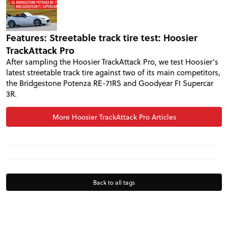
VIDEOS
FORUM
Features: Streetable track tire test: Hoosier
TrackAttack Pro
After sampling the Hoosier TrackAttack Pro, we test Hoosier's
TRACK TESTS
latest streetable track tire against two of its main competitors,
the Bridgestone Potenza RE-71RS and Goodyear F1 Supercar
3R.
TIRE TESTS
More Hoosier TrackAttack Pro Articles
EVENTS
STORE
Back to all tags