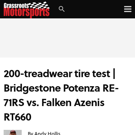
Login
Digital Edition
Subscribe
200-treadwear tire test |
PROJECT CARS
Bridgestone Potenza RE-
FEATURES
71RS vs. Falken Azenis
VIDEOS
RT660
By Andy Hollis