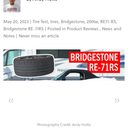
FORUM
TRACK TESTS
May 20, 2023 |
Tire Test
,
tires
,
Bridgestone
,
200tw
,
RE71-RS
,
Bridgestone RE-71RS
| Posted in
Product Reviews
,
News and
Notes
|
Never miss an article
TIRE TESTS
EVENTS
STORE
«
»
Photography Credit: Andy Hollis