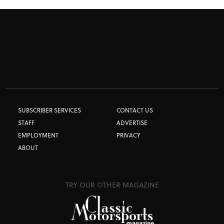
SUBSCRIBER SERVICES
CONTACT US
STAFF
ADVERTISE
EMPLOYMENT
PRIVACY
ABOUT
TRY OUR OTHER MAGAZINE