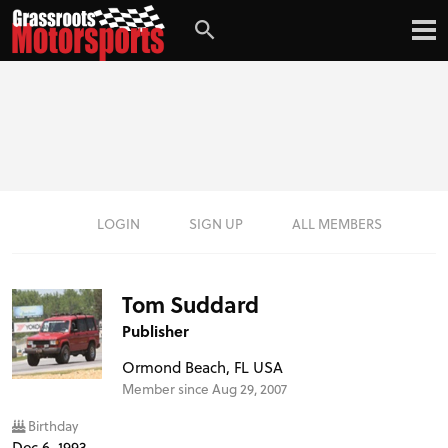
LOGIN
SIGN UP
ALL MEMBERS
Tom Suddard
Publisher
Ormond Beach, FL USA
Member since Aug 29, 2007
Birthday
Dec 6, 1993