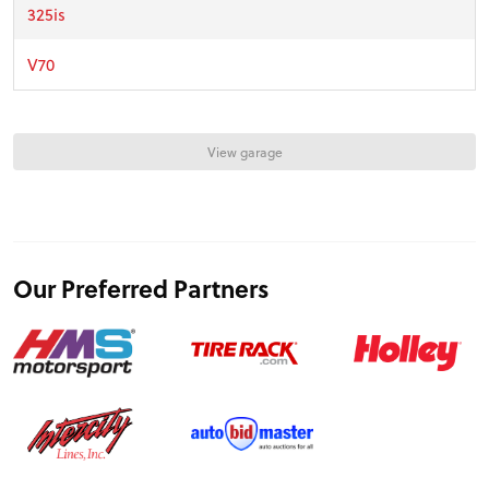
FEATURES
325is
V70
VIDEOS
View garage
FORUM
TRACK TESTS
Our Preferred Partners
TIRE TESTS
EVENTS
STORE