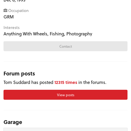
Occupation
GRM
Interests
Anything With Wheels, Fishing, Photography
Contact
Forum posts
Tom Suddard has posted
12315 times
in the forums.
View posts
PROJECT CARS
Garage