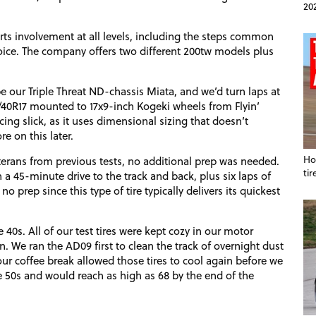
20
rts involvement at all levels, including the steps common
oice. The company offers two different 200tw models plus
e our Triple Threat
ND
-chassis Miata, and we’d turn laps at
5/40R17 mounted to 17x9-inch Kogeki wheels from Flyin’
ng slick, as it uses dimensional sizing that doesn’t
re on this later.
Ho
terans from previous tests, no additional prep was needed.
tir
 a 45-minute drive to the track and back, plus six laps of
no prep since this type of tire typically delivers its quickest
40s. All of our test tires were kept cozy in our motor
on. We ran the
AD09
first to clean the track of overnight dust
our coffee break allowed those tires to cool again before we
e 50s and would reach as high as 68 by the end of the