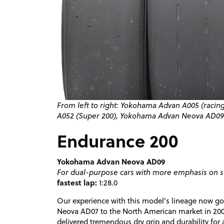
From left to right: Yokohama Advan A005 (raci
A052 (Super 200), Yokohama Advan Neova
AD09
Endurance 200
Yokohama Advan Neova AD09
For dual-purpose cars with more emphasis on s
fastest lap:
1:28.0
Our experience with this model’s lineage now goe
Neova AD07 to the North American market in 2005
delivered tremendous dry grip and durability for 