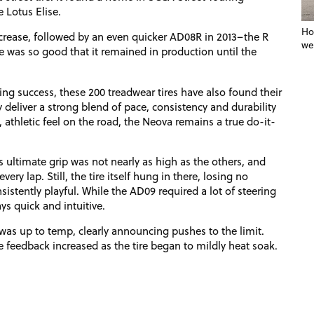
 Lotus Elise.
Ho
rease, followed by an even quicker AD08R in 2013–the R
we
e was so good that it remained in production until the
ng success, these 200 treadwear tires have also found their
deliver a strong blend of pace, consistency and durability
athletic feel on the road, the Neova remains a true do-it-
ts ultimate grip was not nearly as high as the others, and
ery lap. Still, the tire itself hung in there, losing no
nsistently playful. While the AD09 required a lot of steering
ys quick and intuitive.
was up to temp, clearly announcing pushes to the limit.
he feedback increased as the tire began to mildly heat soak.