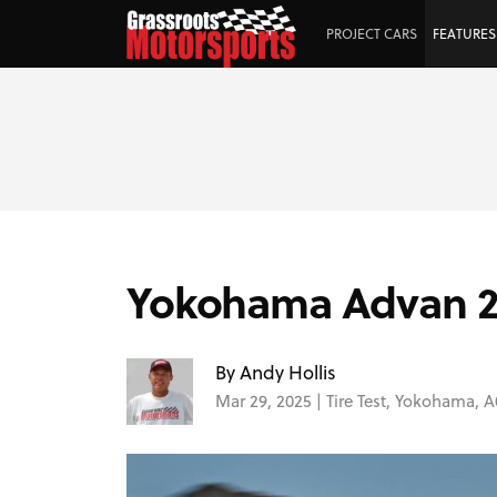
PROJECT CARS
FEATURES
Yokohama Advan 200
By Andy Hollis
Mar 29, 2025 |
Tire Test
,
Yokohama
,
A