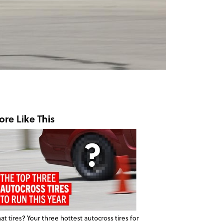
re Like This
t tires? Your three hottest autocross tires for