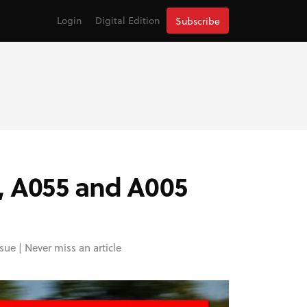
Login
Digital Edition
Subscribe
, A055 and A005
sue |
Never miss an article