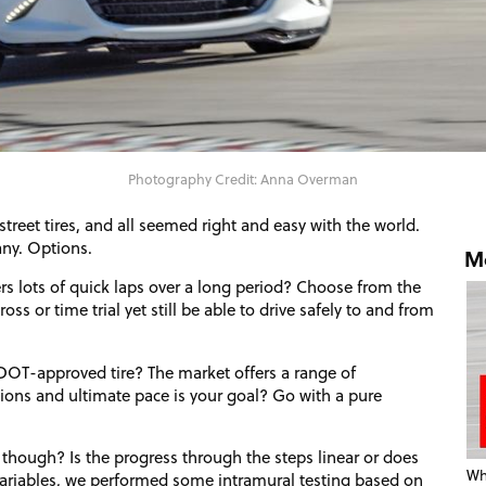
Photography Credit: Anna Overman
reet tires, and all seemed right and easy with the world.
any. Options.
Mo
vers lots of quick laps over a long period? Choose from the
ss or time trial yet still be able to drive safely to and from
DOT
-approved tire? The market offers a range of
tions and ultimate pace is your goal? Go with a pure
 though? Is the progress through the steps linear or does
Wha
ariables, we performed some intramural testing based on