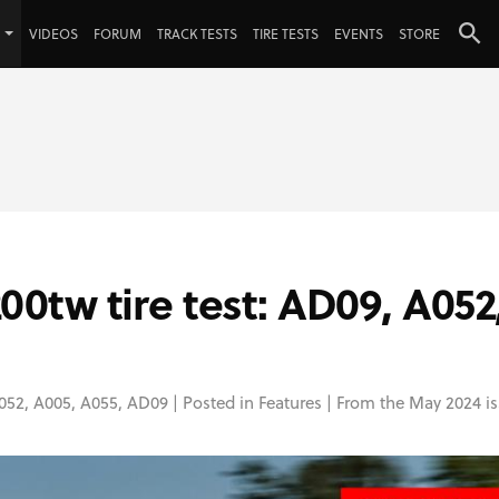
VIDEOS
FORUM
TRACK TESTS
TIRE TESTS
EVENTS
STORE
tw tire test: AD09, A052
052
,
A005
,
A055
,
AD09
| Posted in
Features
| From the May 2024 is