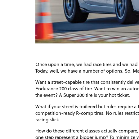
Once upon a time, we had race tires and we had st
Today, well, we have a number of options. So. M
Want a street-capable tire that consistently deli
Endurance 200 class of tire. Want to win an autocro
the event? A Super 200 tire is your hot ticket.
What if your steed is trailered but rules require a
competition-ready R-comp tires. No rules restric
racing slick.
How do these different classes actually compare,
one step represent a bigger jump? To minimize v