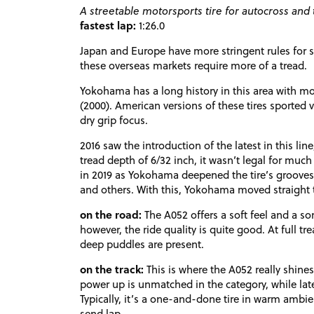
A streetable motorsports tire for autocross and t
fastest lap:
1:26.0
Japan and Europe have more stringent rules for str
these overseas markets require more of a tread.
Yokohama has a long history in this area with mo
(2000). American versions of these tires sported
dry grip focus.
2016 saw the introduction of the latest in this line,
tread depth of 6/32 inch, it wasn’t legal for muc
in 2019 as Yokohama deepened the tire’s groove
and others. With this, Yokohama moved straight t
on the road:
The A052 offers a soft feel and a s
however, the ride quality is quite good. At full t
deep puddles are present.
on the track:
This is where the A052 really shines
power up is unmatched in the category, while later
Typically, it’s a one-and-done tire in warm ambient
send lap.