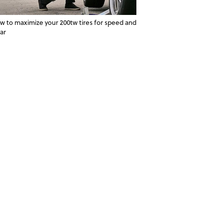
w to maximize your 200tw tires for speed and
ar