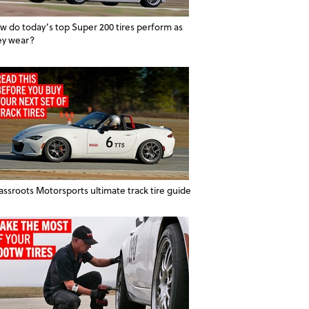
w do today’s top Super 200 tires perform as
ey wear?
assroots Motorsports ultimate track tire guide