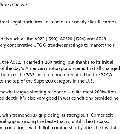
ime trial use.
eet-legal track tires. Instead of our nearly slick R-comps,
dels such as the A022 (1990), A032R (1994) and A048
 very conservative UTQG treadwear ratings to market their
 the A052. It carried a 200 rating, but thanks to its initial
h of the day’s American motorsports scene. That all changed
s to meet the 7/32-inch minimum required for the SCCA
o the top of the Super200 category in the U.S.
omewhat vague steering response. Unlike most 200tw tires,
read depth, it’s also very good in wet conditions provided no
, with tremendous grip being its strong suit. Corner exit
al grip is among the best–that is, until it heat soaks.
 conditions, with falloff coming shortly after the first full