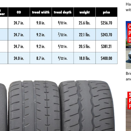
Ha
wit
Br
an