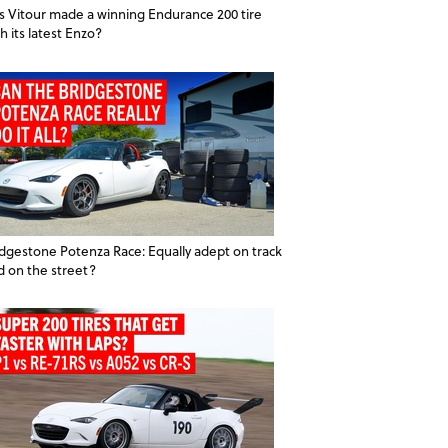
s Vitour made a winning Endurance 200 tire
h its latest Enzo?
idgestone Potenza Race: Equally adept on track
d on the street?