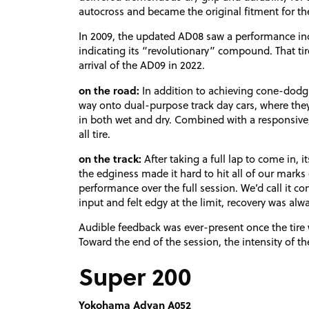
autocross and became the original fitment for the
In 2009, the updated AD08 saw a performance inc
indicating its “revolutionary” compound. That tir
arrival of the AD09 in 2022.
on the road:
In addition to achieving cone-dodgi
way onto dual-purpose track day cars, where they 
in both wet and dry. Combined with a responsive, 
all tire.
on the track:
After taking a full lap to come in, i
the edginess made it hard to hit all of our marks ev
performance over the full session. We’d call it co
input and felt edgy at the limit, recovery was alwa
Audible feedback was ever-present once the tire 
Toward the end of the session, the intensity of t
Super 200
Yokohama Advan A052