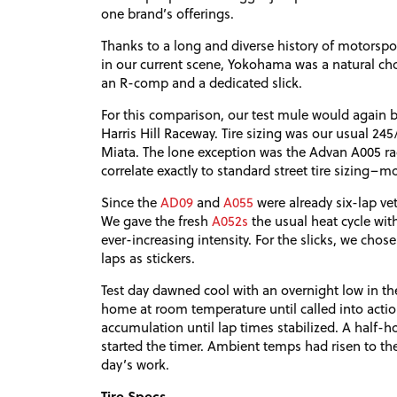
one brand’s offerings.
Thanks to a long and diverse history of motorspo
in our current scene, Yokohama was a natural ch
an R-comp and a dedicated slick.
For this comparison, our test mule would again b
Harris Hill Raceway. Tire sizing was our usual 24
Miata. The lone exception was the Advan A005 raci
correlate exactly to standard street tire sizing–mo
Since the
AD09
and
A055
were already six-lap ve
We gave the fresh
A052s
the usual heat cycle with
ever-increasing intensity. For the slicks, we chose 
laps as stickers.
Test day dawned cool with an overnight low in the 
home at room temperature until called into acti
accumulation until lap times stabilized. A half-h
started the timer. Ambient temps had risen to th
day’s work.
Tire Specs