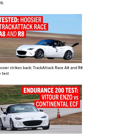
26.
osier strikes back: TrackAttack Race A8 and R8
e test