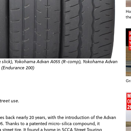
Ho
th
ng slick), Yokohama Advan A055 (R-comp), Yokohama Advan
(Endurance 200)
Gr
treet use.
s back nearly 20 years, with the introduction of the Advan
. Thanks to a patented micro-silica compound, it
a street tire. It found a home in SCCA Street Touring