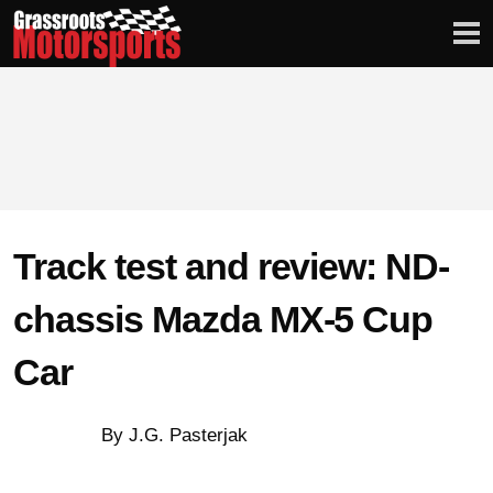
Login
Digital Edition
Subscribe
Track test and review: ND-
PROJECT CARS
chassis Mazda MX-5 Cup
Car
FEATURES
VIDEOS
By J.G. Pasterjak