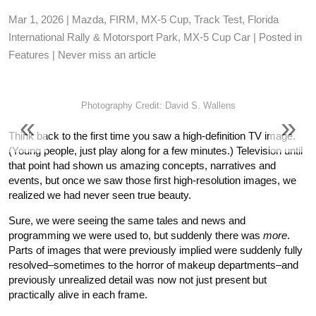
FORUM
Mar 1, 2026 |
Mazda
,
FIRM
,
MX-5 Cup
,
Track Test
,
Florida
International Rally & Motorsport Park
,
MX-5 Cup Car
| Posted in
TRACK TESTS
Features
|
Never miss an article
TIRE TESTS
Photography Credit: David S. Wallens
«
»
EVENTS
Think back to the first time you saw a high-definition
TV
image.
(Young people, just play along for a few minutes.) Television until
that point had shown us amazing concepts, narratives and
STORE
events, but once we saw those first high-resolution images, we
realized we had never seen true beauty.
Sure, we were seeing the same tales and news and
programming we were used to, but suddenly there was
more
.
Parts of images that were previously implied were suddenly fully
resolved–sometimes to the horror of makeup departments–and
previously unrealized detail was now not just present but
practically alive in each frame.