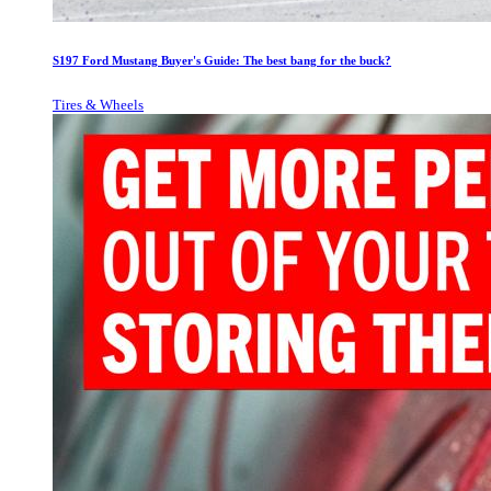
S197 Ford Mustang Buyer's Guide: The best bang for the buck?
Tires & Wheels