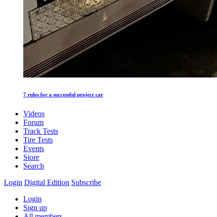
7 rules for a successful project car
Videos
Forum
Track Tests
Tire Tests
Events
Store
Search
Login
Digital Edition
Subscribe
Login
Sign up
All members