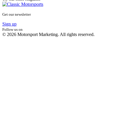
Get our newsletter
Sign up
Follow us on
© 2026 Motorsport Marketing. All rights reserved.