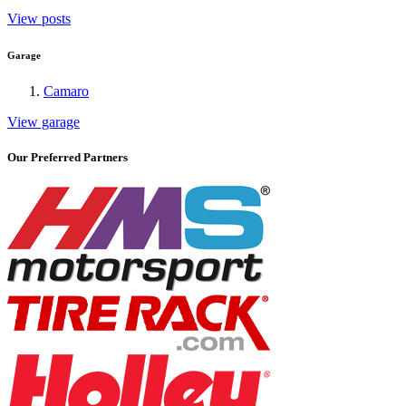
View posts
Garage
Camaro
View garage
Our Preferred Partners