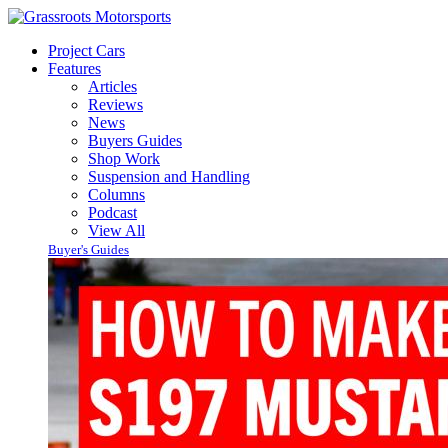
Project Cars
Features
Articles
Reviews
News
Buyers Guides
Shop Work
Suspension and Handling
Columns
Podcast
View All
Buyer's Guides