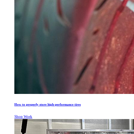
How to properly store high-performance tires
Shop Work