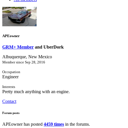
APEowner
GRM+ Member
and UberDork
Albuquerque, New Mexico
Member since Sep 28, 2016
Occupation
Engineer
Interests
Pretty much anything with an engine.
Contact
Forum posts
APEowner has posted
4459 times
in the forums.