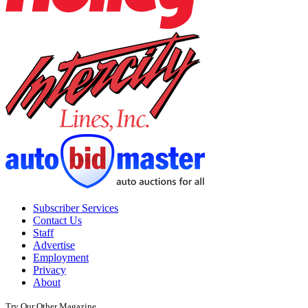
Subscriber Services
Contact Us
Staff
Advertise
Employment
Privacy
About
Try Our Other Magazine