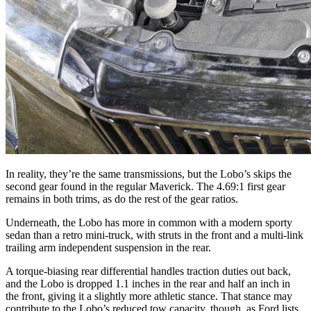
In reality, they’re the same transmissions, but the Lobo’s skips the
second gear found in the regular Maverick. The 4.69:1 first gear
remains in both trims, as do the rest of the gear ratios.
Underneath, the Lobo has more in common with a modern sporty
sedan than a retro mini-truck, with struts in the front and a multi-link
trailing arm independent suspension in the rear.
A torque-biasing rear differential handles traction duties out back,
and the Lobo is dropped 1.1 inches in the rear and half an inch in
the front, giving it a slightly more athletic stance. That stance may
contribute to the Lobo’s reduced tow capacity, though, as Ford lists