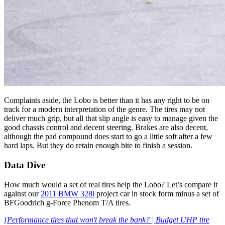
Complaints aside, the Lobo is better than it has any right to be on
track for a modern interpretation of the genre. The tires may not
deliver much grip, but all that slip angle is easy to manage given the
good chassis control and decent steering. Brakes are also decent,
although the pad compound does start to go a little soft after a few
hard laps. But they do retain enough bite to finish a session.
Data Dive
How much would a set of real tires help the Lobo? Let’s compare it
against our
2011 BMW 328i
project car in stock form minus a set of
BFGoodrich g-Force Phenom T/A tires.
[Performance tires that won't break the bank? | Budget UHP tire