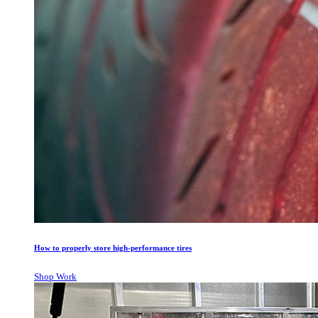
How to properly store high-performance tires
Shop Work