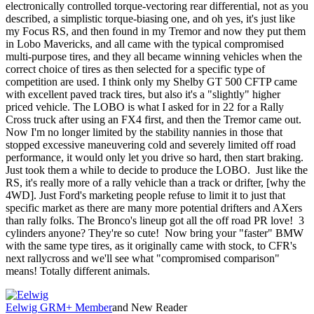
electronically controlled torque-vectoring rear differential, not as you
described, a simplistic torque-biasing one, and oh yes, it's just like
my Focus RS, and then found in my Tremor and now they put them
in Lobo Mavericks, and all came with the typical compromised
multi-purpose tires, and they all became winning vehicles when the
correct choice of tires as then selected for a specific type of
competition are used. I think only my Shelby GT 500 CFTP came
with excellent paved track tires, but also it's a "slightly" higher
priced vehicle. The LOBO is what I asked for in 22 for a Rally
Cross truck after using an FX4 first, and then the Tremor came out.
Now I'm no longer limited by the stability nannies in those that
stopped excessive maneuvering cold and severely limited off road
performance, it would only let you drive so hard, then start braking.
Just took them a while to decide to produce the LOBO. Just like the
RS, it's really more of a rally vehicle than a track or drifter, [why the
4WD]. Just Ford's marketing people refuse to limit it to just that
specific market as there are many more potential drifters and AXers
than rally folks. The Bronco's lineup got all the off road PR love! 3
cylinders anyone? They're so cute! Now bring your "faster" BMW
with the same type tires, as it originally came with stock, to CFR's
next rallycross and we'll see what "compromised comparison"
means! Totally different animals.
Eelwig
GRM+ Member
and New Reader