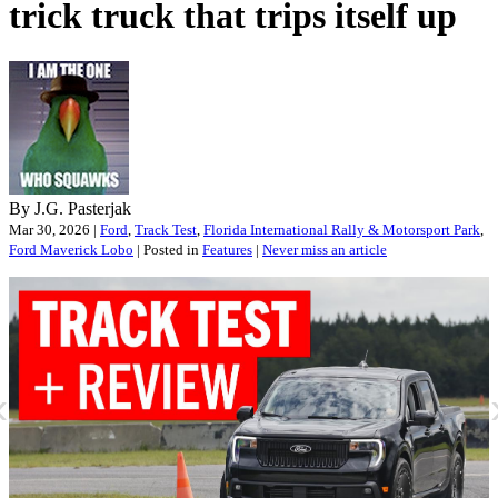
trick truck that trips itself up
By J.G. Pasterjak
Mar 30, 2026 |
Ford
,
Track Test
,
Florida International Rally & Motorsport Park
,
Ford Maverick Lobo
| Posted in
Features
|
Never miss an article
«