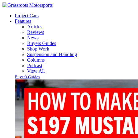
Project Cars
Features
Articles
Reviews
News
Buyers Guides
Shop Work
Suspension and Handling
Columns
Podcast
View All
Buyer's Guides