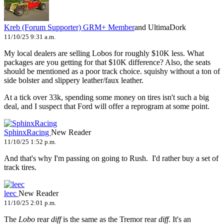
Kreb (Forum Supporter)
GRM+ Member
and UltimaDork
11/10/25 9:31 a.m.
My local dealers are selling Lobos for roughly $10K less. What
packages are you getting for that $10K difference? Also, the seats
should be mentioned as a poor track choice. squishy without a ton of
side bolster and slippery leather/faux leather.
At a tick over 33k, spending some money on tires isn't such a big
deal, and I suspect that Ford will offer a reprogram at some point.
SphinxRacing
New Reader
11/10/25 1:52 p.m.
And that's why I'm passing on going to Rush. I'd rather buy a set of
track tires.
leec
New Reader
11/10/25 2:01 p.m.
The
Lobo
rear
diff
is the same as the Tremor rear
diff
. It's an