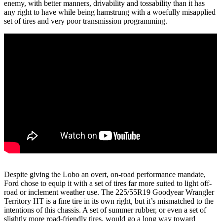
enemy, with better manners, drivability and tossability than it has
any right to have while being hamstrung with a woefully misapplied
set of tires and very poor transmission programming.
Despite giving the Lobo an overt, on-road performance mandate,
Ford chose to equip it with a set of tires far more suited to light off-
road or inclement weather use. The 225/55R19 Goodyear Wrangler
Territory HT is a fine tire in its own right, but it’s mismatched to the
intentions of this chassis. A set of summer rubber, or even a set of
slightly more road-friendly tires, would go a long way toward