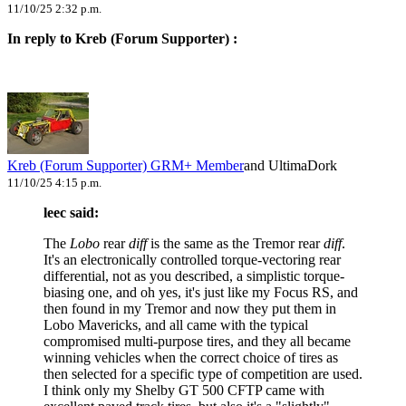
11/10/25 2:32 p.m.
In reply to Kreb (Forum Supporter) :
Kreb (Forum Supporter)
GRM+ Member
and UltimaDork
11/10/25 4:15 p.m.
leec said:
The
Lobo
rear
diff
is the same as the Tremor rear
diff
.
It's an electronically controlled torque-vectoring rear
differential, not as you described, a simplistic torque-
biasing one, and oh yes, it's just like my Focus RS, and
then found in my Tremor and now they put them in
Lobo Mavericks, and all came with the typical
compromised multi-purpose tires, and they all became
winning vehicles when the correct choice of tires as
then selected for a specific type of competition are used.
I think only my Shelby GT 500 CFTP came with