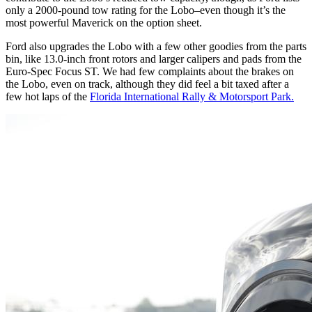
only a 2000-pound tow rating for the Lobo–even though it’s the
most powerful Maverick on the option sheet.
Ford also upgrades the Lobo with a few other goodies from the parts
bin, like 13.0-inch front rotors and larger calipers and pads from the
Euro-Spec Focus
ST
. We had few complaints about the brakes on
the Lobo, even on track, although they did feel a bit taxed after a
few hot laps of the
Florida International Rally
&
Motorsport Park.