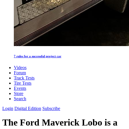
7 rules for a successful project car
Videos
Forum
Track Tests
Tire Tests
Events
Store
Search
Login
Digital Edition
Subscribe
The Ford Maverick Lobo is a