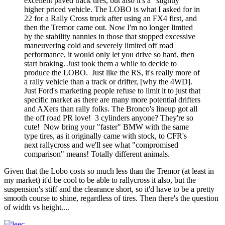
excellent paved track tires, but also it's a "slightly"
higher priced vehicle. The LOBO is what I asked for in
22 for a Rally Cross truck after using an FX4 first, and
then the Tremor came out. Now I'm no longer limited
by the stability nannies in those that stopped excessive
maneuvering cold and severely limited off road
performance, it would only let you drive so hard, then
start braking. Just took them a while to decide to
produce the LOBO. Just like the RS, it's really more of
a rally vehicle than a track or drifter, [why the 4WD].
Just Ford's marketing people refuse to limit it to just that
specific market as there are many more potential drifters
and AXers than rally folks. The Bronco's lineup got all
the off road PR love! 3 cylinders anyone? They're so
cute! Now bring your "faster" BMW with the same
type tires, as it originally came with stock, to CFR's
next rallycross and we'll see what "compromised
comparison" means! Totally different animals.
Given that the Lobo costs so much less than the Tremor (at least in
my market) it'd be cool to be able to rallycross it also, but the
suspension's stiff and the clearance short, so it'd have to be a pretty
smooth course to shine, regardless of tires. Then there's the question
of width vs height....