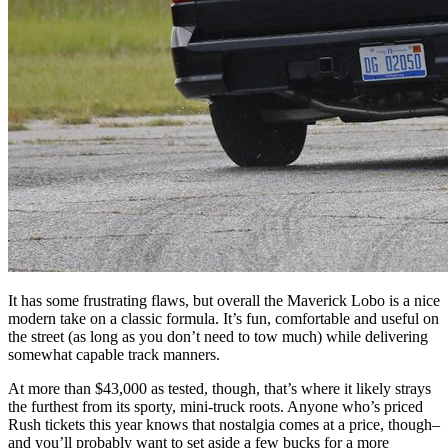
It has some frustrating flaws, but overall the Maverick Lobo is a nice
modern take on a classic formula. It’s fun, comfortable and useful on
the street (as long as you don’t need to tow much) while delivering
somewhat capable track manners.
At more than $43,000 as tested, though, that’s where it likely strays
the furthest from its sporty, mini-truck roots. Anyone who’s priced
Rush tickets this year knows that nostalgia comes at a price, though–
and you’ll probably want to set aside a few bucks for a more