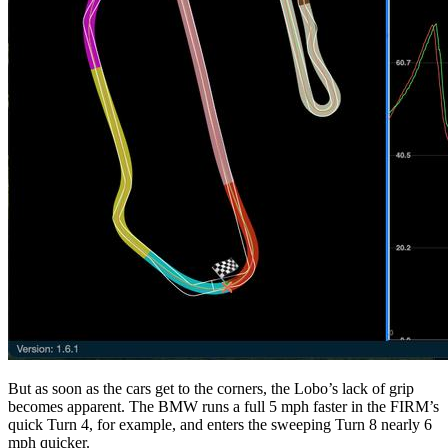
But as soon as the cars get to the corners, the Lobo’s lack of grip
becomes apparent. The BMW runs a full 5 mph faster in the FIRM’s
quick Turn 4, for example, and enters the sweeping Turn 8 nearly 6
mph quicker.