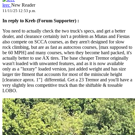
leec
New Reader
11/11/25 12:53 p.m.
In reply to Kreb (Forum Supporter) :
You need to actually check the two truck's specs, and get a better
dealer, and clearance certainly isn't a problem as Miatas and Fiestas
also compete on SCCA courses, as they aren't designed for slow
rock climbing, but are as fast as autocross courses, [max supposed to
be 60 MPH] and many courses, when they become hard packed, it's
actually better to use AX tires. The base cheaper Tremor originally
wasn't loaded with unwanted features, and as it is now available
only as a "luxury" loaded version, just added weight and has size
larger tire fitment that accounts for most of the miniscule height
[clearance aprox. 1"] differential. Get a 23 Tremor and you'll have a
very slightly less competitive truck than the shiftable & tossable
LOBO.