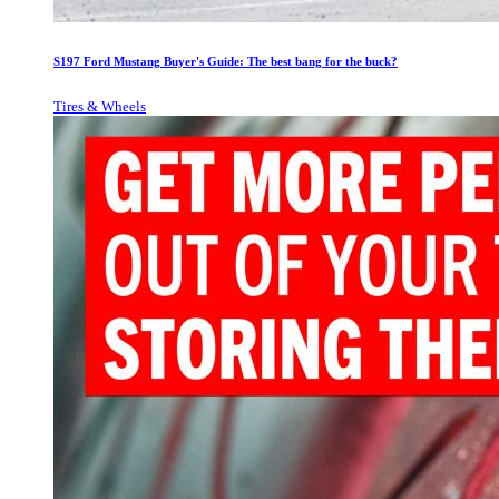
S197 Ford Mustang Buyer's Guide: The best bang for the buck?
Tires & Wheels