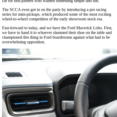
car for first-jobbers who wanted something simple and fun.
The
SCCA
even got in on the party by introducing a pro racing
series for mini-pickups, which produced some of the most exciting
wheel-to-wheel competition of the early showroom stock era.
Fast-forward to today, and we have the Ford Maverick Lobo. First,
we have to hand it to whoever slammed their shoe on the table and
championed this thing in Ford boardrooms against what had to be
overwhelming opposition.