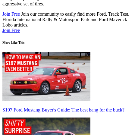
aggressive set of tires.
Join Free
Join our community to easily find more Ford, Track Test,
Florida International Rally & Motorsport Park and Ford Maverick
Lobo articles.
Join Free
More Like This
S197 Ford Mustang Buyer's Guide: The best bang for the buck?