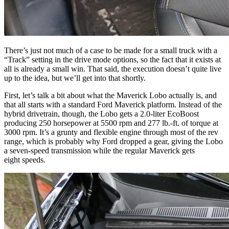
There’s just not much of a case to be made for a small truck with a
“Track” setting in the drive mode options, so the fact that it exists at
all is already a small win. That said, the execution doesn’t quite live
up to the idea, but we’ll get into that shortly.
First, let’s talk a bit about what the Maverick Lobo actually is, and
that all starts with a standard Ford Maverick platform. Instead of the
hybrid drivetrain, though, the Lobo gets a 2.0-liter EcoBoost
producing 250 horsepower at 5500 rpm and 277 lb.-ft. of torque at
3000 rpm. It’s a grunty and flexible engine through most of the rev
range, which is probably why Ford dropped a gear, giving the Lobo
a seven-speed transmission while the regular Maverick gets
eight speeds.