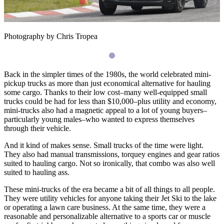
Photography by Chris Tropea
Back in the simpler times of the 1980s, the world celebrated mini-
pickup trucks as more than just economical alternative for hauling
some cargo. Thanks to their low cost–many well-equipped small
trucks could be had for less than $10,000–plus utility and economy,
mini-trucks also had a magnetic appeal to a lot of young buyers–
particularly young males–who wanted to express themselves
through their vehicle.
And it kind of makes sense. Small trucks of the time were light.
They also had manual transmissions, torquey engines and gear ratios
suited to hauling cargo. Not so ironically, that combo was also well
suited to hauling ass.
These mini-trucks of the era became a bit of all things to all people.
They were utility vehicles for anyone taking their Jet Ski to the lake
or operating a lawn care business. At the same time, they were a
reasonable and personalizable alternative to a sports car or muscle