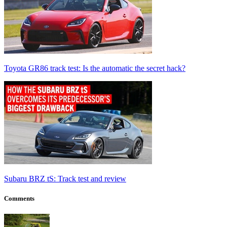
Toyota GR86 track test: Is the automatic the secret hack?
Subaru BRZ tS: Track test and review
Comments