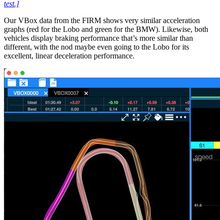
test.]
Our VBox data from the FIRM shows very similar acceleration
graphs (red for the Lobo and green for the BMW). Likewise, both
vehicles display braking performance that’s more similar than
different, with the nod maybe even going to the Lobo for its
excellent, linear deceleration performance.