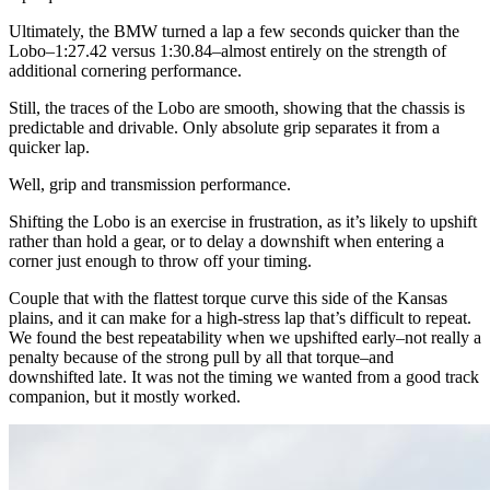
Ultimately, the BMW turned a lap a few seconds quicker than the
Lobo–1:27.42 versus 1:30.84–almost entirely on the strength of
additional cornering performance.
Still, the traces of the Lobo are smooth, showing that the chassis is
predictable and drivable. Only absolute grip separates it from a
quicker lap.
Well, grip and transmission performance.
Shifting the Lobo is an exercise in frustration, as it’s likely to upshift
rather than hold a gear, or to delay a downshift when entering a
corner just enough to throw off your timing.
Couple that with the flattest torque curve this side of the Kansas
plains, and it can make for a high-stress lap that’s difficult to repeat.
We found the best repeatability when we upshifted early–not really a
penalty because of the strong pull by all that torque–and
downshifted late. It was not the timing we wanted from a good track
companion, but it mostly worked.