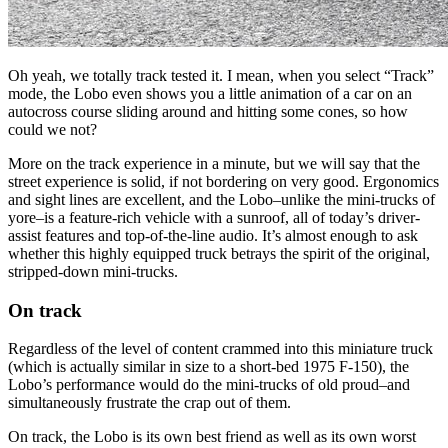
Oh yeah, we totally track tested it. I mean, when you select “Track”
mode, the Lobo even shows you a little animation of a car on an
autocross course sliding around and hitting some cones, so how
could we not?
More on the track experience in a minute, but we will say that the
street experience is solid, if not bordering on very good. Ergonomics
and sight lines are excellent, and the Lobo–unlike the mini-trucks of
yore–is a feature-rich vehicle with a sunroof, all of today’s driver-
assist features and top-of-the-line audio. It’s almost enough to ask
whether this highly equipped truck betrays the spirit of the original,
stripped-down mini-trucks.
On track
Regardless of the level of content crammed into this miniature truck
(which is actually similar in size to a short-bed 1975 F-150), the
Lobo’s performance would do the mini-trucks of old proud–and
simultaneously frustrate the crap out of them.
On track, the Lobo is its own best friend as well as its own worst