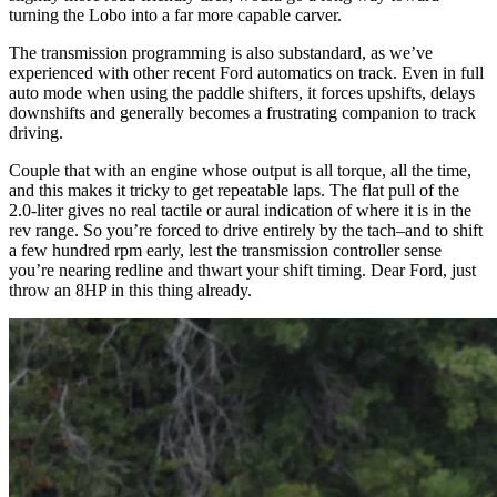
turning the Lobo into a far more capable carver.
The transmission programming is also substandard, as we’ve
experienced with other recent Ford automatics on track. Even in full
auto mode when using the paddle shifters, it forces upshifts, delays
downshifts and generally becomes a frustrating companion to track
driving.
Couple that with an engine whose output is all torque, all the time,
and this makes it tricky to get repeatable laps. The flat pull of the
2.0-liter gives no real tactile or aural indication of where it is in the
rev range. So you’re forced to drive entirely by the tach–and to shift
a few hundred rpm early, lest the transmission controller sense
you’re nearing redline and thwart your shift timing. Dear Ford, just
throw an 8HP in this thing already.