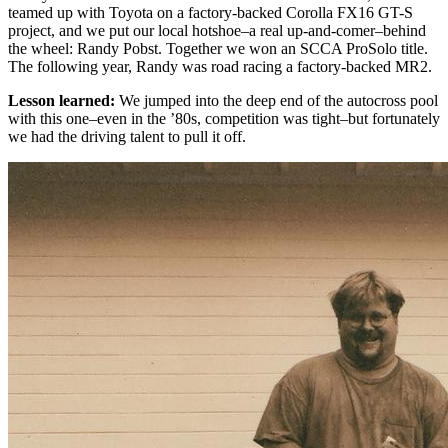
teamed up with Toyota on a factory-backed Corolla FX16 GT-S
project, and we put our local hotshoe–a real up-and-comer–behind
the wheel: Randy Pobst. Together we won an SCCA ProSolo title.
The following year, Randy was road racing a factory-backed MR2.
Lesson learned:
We jumped into the deep end of the autocross pool
with this one–even in the ’80s, competition was tight–but fortunately
we had the driving talent to pull it off.