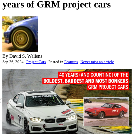
years of GRM project cars
By David S. Wallens
Sep 26, 2024 |
Project Cars
| Posted in
Features
|
Never miss an article
«