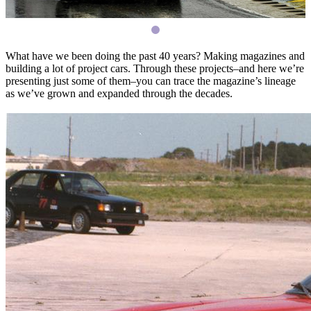
What have we been doing the past 40 years? Making magazines and
building a lot of project cars. Through these projects–and here we’re
presenting just some of them–you can trace the magazine’s lineage
as we’ve grown and expanded through the decades.