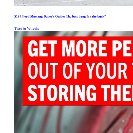
S197 Ford Mustang Buyer's Guide: The best bang for the buck?
Tires & Wheels