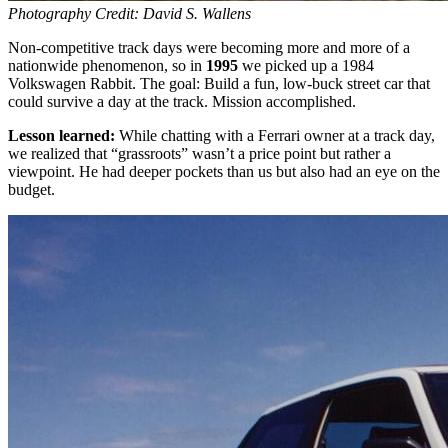
Photography Credit: David S. Wallens
Non-competitive track days were becoming more and more of a
nationwide phenomenon, so in
1995
we picked up a 1984
Volkswagen Rabbit. The goal: Build a fun, low-buck street car that
could survive a day at the track. Mission accomplished.
Lesson learned:
While chatting with a Ferrari owner at a track day,
we realized that “grassroots” wasn’t a price point but rather a
viewpoint. He had deeper pockets than us but also had an eye on the
budget.