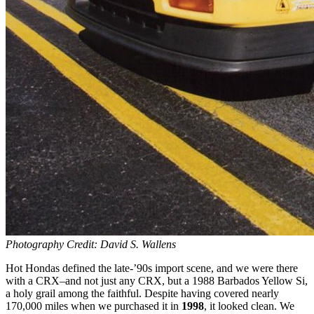
Photography Credit: David S. Wallens
Hot Hondas defined the late-’90s import scene, and we were there
with a CRX–and not just any CRX, but a 1988 Barbados Yellow Si,
a holy grail among the faithful. Despite having covered nearly
170,000 miles when we purchased it in
1998
, it looked clean. We