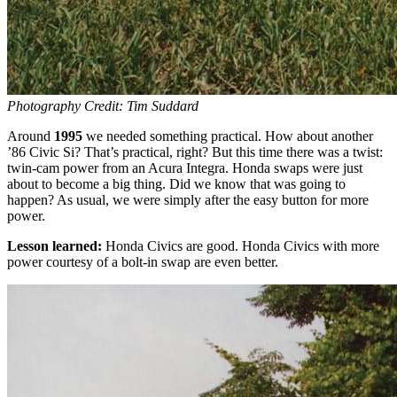
Photography Credit: Tim Suddard
Around
1995
we needed something practical. How about another
’86 Civic Si? That’s practical, right? But this time there was a twist:
twin-cam power from an Acura Integra. Honda swaps were just
about to become a big thing. Did we know that was going to
happen? As usual, we were simply after the easy button for more
power.
Lesson learned:
Honda Civics are good. Honda Civics with more
power courtesy of a bolt-in swap are even better.