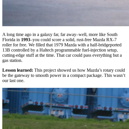
A long time ago in a galaxy far, far away–well, more like South
Florida in
1993
–you could score a solid, rust-free Mazda RX-7
roller for free. We filled that 1979 Mazda with a half-bridgeported
13B controlled by a Haltech programmable fuel-injection setup,
cutting-edge stuff at the time. That car could pass everything but a
gas station.
Lesson learned:
This project showed us how Mazda’s rotary could
be the gateway to smooth power in a compact package. This wasn’t
our last one.