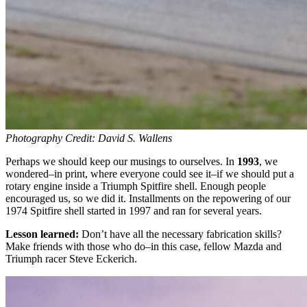
Photography Credit: David S. Wallens
Perhaps we should keep our musings to ourselves. In
1993
, we
wondered–in print, where everyone could see it–if we should put a
rotary engine inside a Triumph Spitfire shell. Enough people
encouraged us, so we did it. Installments on the repowering of our
1974 Spitfire shell started in 1997 and ran for several years.
Lesson learned:
Don’t have all the necessary fabrication skills?
Make friends with those who do–in this case, fellow Mazda and
Triumph racer Steve Eckerich.