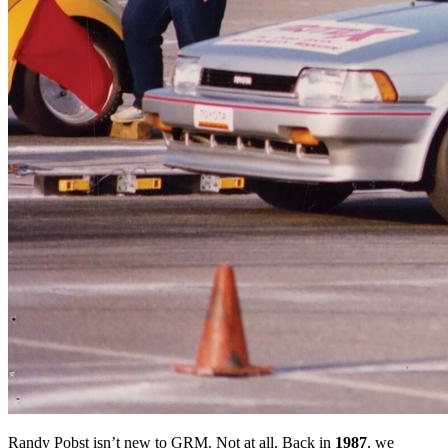
Randy Pobst isn’t new to GRM. Not at all. Back in
1987
, we