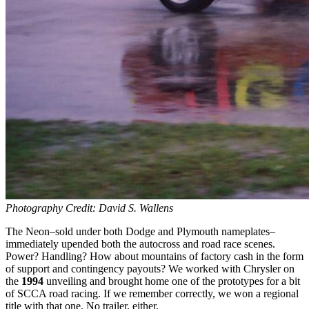
Photography Credit: David S. Wallens
The Neon–sold under both Dodge and Plymouth nameplates–
immediately upended both the autocross and road race scenes.
Power? Handling? How about mountains of factory cash in the form
of support and contingency payouts? We worked with Chrysler on
the
1994
unveiling and brought home one of the prototypes for a bit
of SCCA road racing. If we remember correctly, we won a regional
title with that one. No trailer, either.