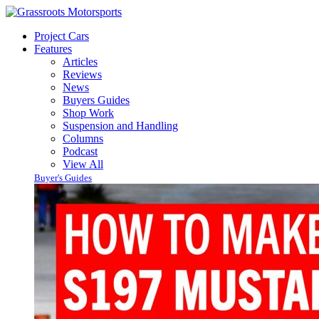
Project Cars
Features
Articles
Reviews
News
Buyers Guides
Shop Work
Suspension and Handling
Columns
Podcast
View All
Buyer's Guides