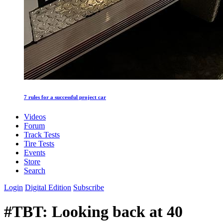
7 rules for a successful project car
Videos
Forum
Track Tests
Tire Tests
Events
Store
Search
Login
Digital Edition
Subscribe
#TBT: Looking back at 40