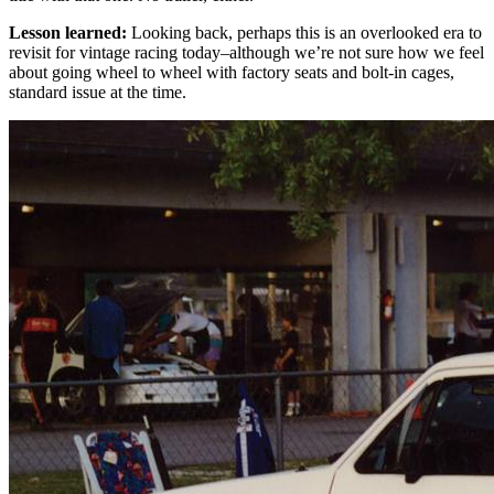
Lesson learned:
Looking back, perhaps this is an overlooked era to
revisit for vintage racing today–although we’re not sure how we feel
about going wheel to wheel with factory seats and bolt-in cages,
standard issue at the time.