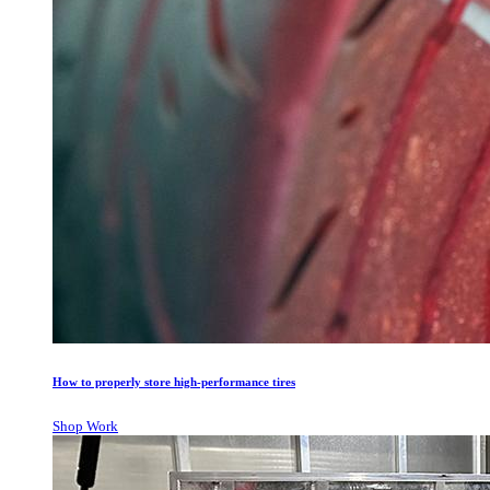
How to properly store high-performance tires
Shop Work