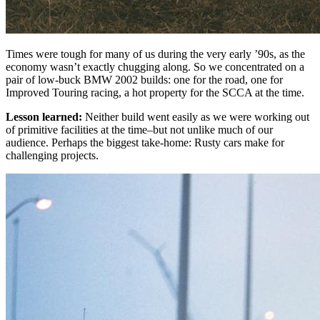
Times were tough for many of us during the very early ’90s, as the
economy wasn’t exactly chugging along. So we concentrated on a
pair of low-buck BMW 2002 builds: one for the road, one for
Improved Touring racing, a hot property for the SCCA at the time.
Lesson learned:
Neither build went easily as we were working out
of primitive facilities at the time–but not unlike much of our
audience. Perhaps the biggest take-home: Rusty cars make for
challenging projects.