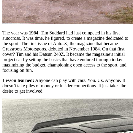
The year was
1984
. Tim Suddard had just competed in his first
autocross. It was time, he figured, to create a magazine dedicated to
the sport. The first issue of Auto-X, the magazine that became
Grassroots Motorsports, debuted in November 1984. On that first
cover? Tim and his Datsun 240Z. It became the magazine’s initial
project car by setting the basics that have endured through today:
maximizing the budget, championing open access to the sport, and
focusing on fun.
Lesson learned:
Anyone can play with cars. You. Us. Anyone. It
doesn’t take piles of money or insider connections. It just takes the
desire to get involved.