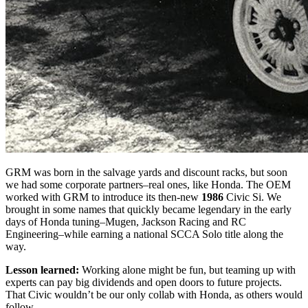
GRM was born in the salvage yards and discount racks, but soon
we had some corporate partners–real ones, like Honda. The OEM
worked with GRM to introduce its then-new
1986
Civic Si. We
brought in some names that quickly became legendary in the early
days of Honda tuning–Mugen, Jackson Racing and RC
Engineering–while earning a national SCCA Solo title along the
way.
Lesson learned:
Working alone might be fun, but teaming up with
experts can pay big dividends and open doors to future projects.
That Civic wouldn’t be our only collab with Honda, as others would
follow.