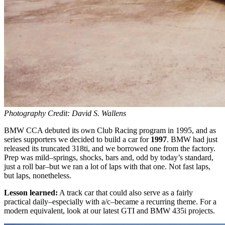
Photography Credit: David S. Wallens
BMW CCA debuted its own Club Racing program in 1995, and as
series supporters we decided to build a car for
1997
. BMW had just
released its truncated 318ti, and we borrowed one from the factory.
Prep was mild–springs, shocks, bars and, odd by today’s standard,
just a roll bar–but we ran a lot of laps with that one. Not fast laps,
but laps, nonetheless.
Lesson learned:
A track car that could also serve as a fairly
practical daily–especially with a/c–became a recurring theme. For a
modern equivalent, look at our latest GTI and BMW 435i projects.