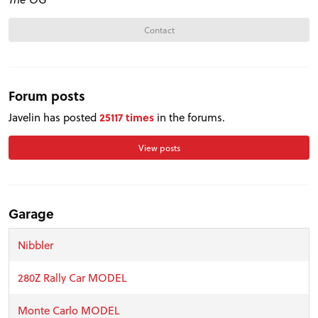
Contact
Forum posts
Javelin has posted
25117 times
in the forums.
View posts
Garage
Nibbler
280Z Rally Car MODEL
Monte Carlo MODEL