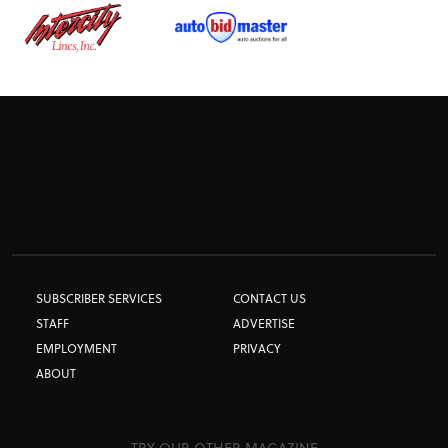
SUBSCRIBER SERVICES
CONTACT US
STAFF
ADVERTISE
EMPLOYMENT
PRIVACY
ABOUT
TRY OUR OTHER MAGAZINE