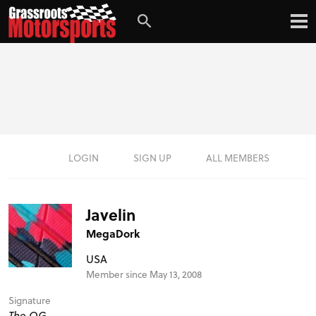
LOGIN
SIGN UP
ALL MEMBERS
Javelin
MegaDork
USA
Member since May 13, 2008
Signature
The OG