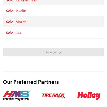
TRACK TESTS
Sold:
Javelin
Sold:
Mazda5
TIRE TESTS
Sold:
944
EVENTS
View garage
STORE
Our Preferred Partners