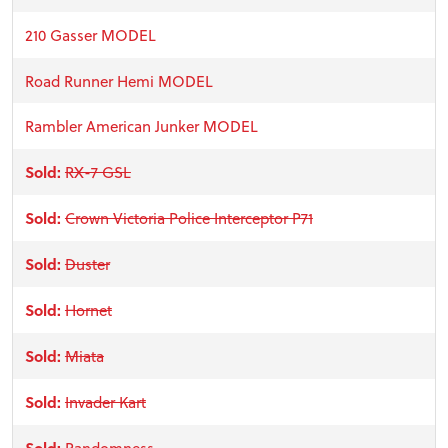
210 Gasser MODEL
Road Runner Hemi MODEL
Rambler American Junker MODEL
Sold:
RX-7 GSL
PROJECT CARS
Sold:
Crown Victoria Police Interceptor P71
Sold:
Duster
FEATURES
Sold:
Hornet
VIDEOS
Sold:
Miata
Sold:
Invader Kart
FORUM
Sold:
Randomness