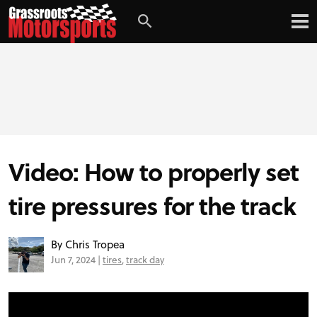
Login
Digital Edition
Subscribe
Video: How to properly set
PROJECT CARS
tire pressures for the track
FEATURES
By Chris Tropea
Jun 7, 2024 |
tires
,
track day
VIDEOS