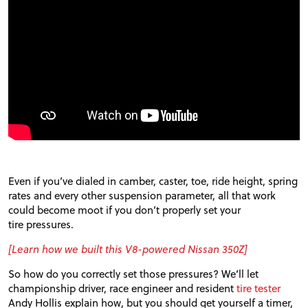
FORUM
TRACK TESTS
TIRE TESTS
EVENTS
Even if you’ve dialed in camber, caster, toe, ride height, spring
STORE
rates and every other suspension parameter, all that work
could become moot if you don’t properly set your
tire pressures.
[Learn how we built this V8-powered Nissan 350Z]
So how do you correctly set those pressures? We’ll let
championship driver, race engineer and resident
tire tester
Andy Hollis explain how, but you should get yourself a timer,