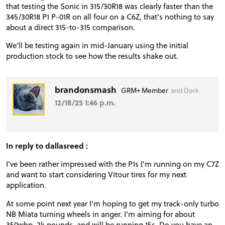
that testing the Sonic in 315/30R18 was clearly faster than the
345/30R18 P1 P-01R on all four on a C6Z, that's nothing to say
about a direct 315-to-315 comparison.
We’ll be testing again in mid-January using the initial
production stock to see how the results shake out.
brandonsmash
GRM+ Member
and Dork
12/18/25 1:46 p.m.
In reply to dallasreed :
I've been rather impressed with the P1s I'm running on my C7Z
and want to start considering Vitour tires for my next
application.
At some point next year I'm hoping to get my track-only turbo
NB Miata turning wheels in anger. I'm aiming for about
350whp, 2k pounds, and will be running 15s. Do you have an