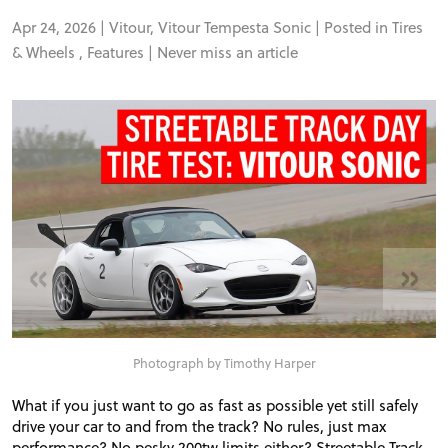
Apr 24, 2026 |
Vitour
,
Vitour Tempesta Sonic
| Posted in
Tires
& Wheels
,
Features
|
Never miss an article
«
»
Photograph by Timothy Harper
What if you just want to go as fast as possible yet still safely
drive your car to and from the track? No rules, just max
performance? No pesky 200tw limits either? Streetable Track