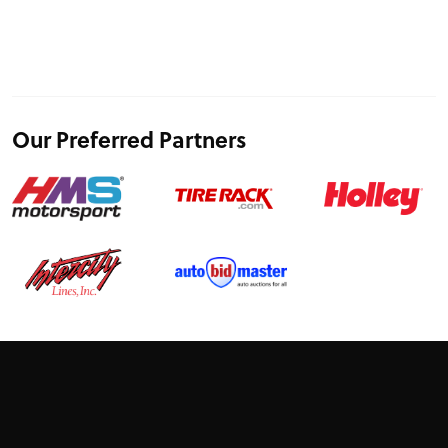
Our Preferred Partners