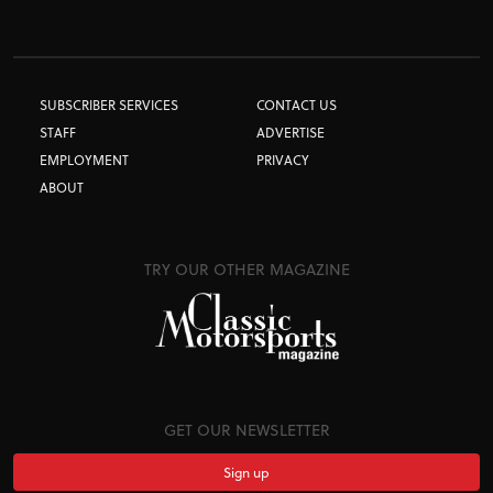
SUBSCRIBER SERVICES
CONTACT US
STAFF
ADVERTISE
EMPLOYMENT
PRIVACY
ABOUT
TRY OUR OTHER MAGAZINE
GET OUR NEWSLETTER
Sign up