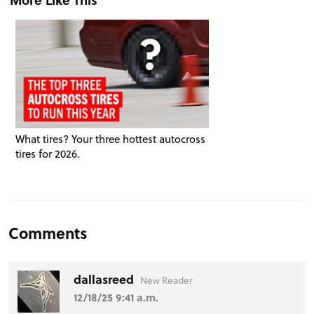
What tires? Your three hottest autocross
tires for 2026.
Comments
dallasreed
New Reader
12/18/25 9:41 a.m.