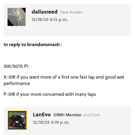
dallasreed
New Reader
12/18/25 6:13 p.m.
In reply to brandonsmash :
305/30/15 P1
X-01R if you want more of a first one fast lap and good wet
performance
P-01R if your more concerned with many laps
LanEvo
GRM+ Member
and Dork
12/18/25 9:19 p.m.