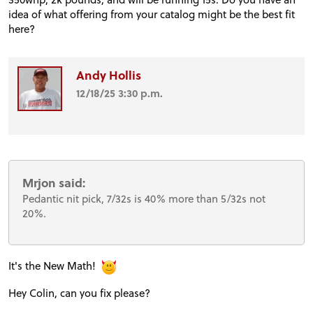
idea of what offering from your catalog might be the best fit
here?
Andy Hollis
12/18/25 3:30 p.m.
Mrjon said:
Pedantic nit pick, 7/32s is 40% more than 5/32s not
20%.
It's the New Math!
Hey Colin, can you fix please?