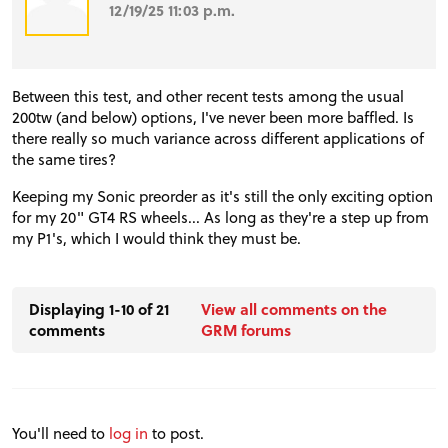
12/19/25 11:03 p.m.
Between this test, and other recent tests among the usual
200tw (and below) options, I've never been more baffled. Is
there really so much variance across different applications of
the same tires?
Keeping my Sonic preorder as it's still the only exciting option
for my 20" GT4 RS wheels... As long as they're a step up from
my P1's, which I would think they must be.
Displaying 1-10 of 21
View all comments on the
comments
GRM forums
You'll need to
log in
to post.