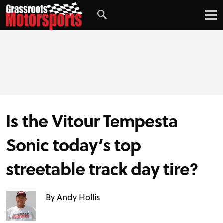
Is the Vitour Tempesta
Sonic today’s top
streetable track day tire?
By Andy Hollis