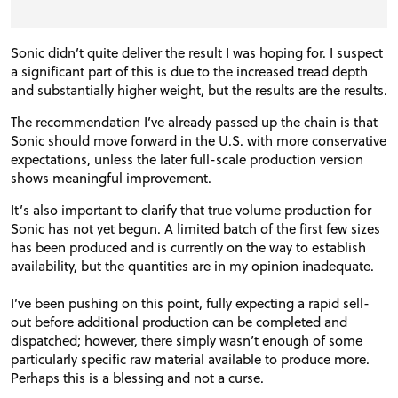
Sonic didn’t quite deliver the result I was hoping for. I suspect
a significant part of this is due to the increased tread depth
and substantially higher weight, but the results are the results.
The recommendation I’ve already passed up the chain is that
Sonic should move forward in the U.S. with more conservative
expectations, unless the later full-scale production version
shows meaningful improvement.
It’s also important to clarify that true volume production for
Sonic has not yet begun. A limited batch of the first few sizes
has been produced and is currently on the way to establish
availability, but the quantities are in my opinion inadequate.
I’ve been pushing on this point, fully expecting a rapid sell-
out before additional production can be completed and
dispatched; however, there simply wasn’t enough of some
particularly specific raw material available to produce more.
Perhaps this is a blessing and not a curse.