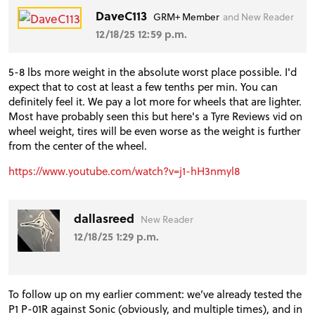
DaveC113
GRM+ Member
and New Reader
VIDEOS
12/18/25 12:59 p.m.
5-8 lbs more weight in the absolute worst place possible. I'd
FORUM
expect that to cost at least a few tenths per min. You can
definitely feel it. We pay a lot more for wheels that are lighter.
Most have probably seen this but here's a Tyre Reviews vid on
TRACK TESTS
wheel weight, tires will be even worse as the weight is further
from the center of the wheel.
https://www.youtube.com/watch?v=j1-hH3nmyl8
TIRE TESTS
dallasreed
New Reader
EVENTS
12/18/25 1:29 p.m.
STORE
To follow up on my earlier comment: we’ve already tested the
P1 P-01R against Sonic (obviously, and multiple times), and in