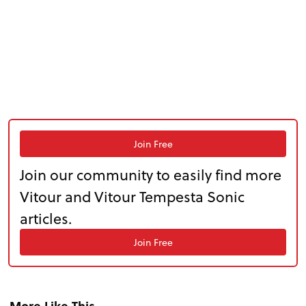
Join Free
Join our community to easily find more
Vitour and Vitour Tempesta Sonic
articles.
Join Free
More Like This