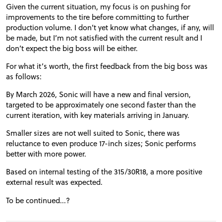
Given the current situation, my focus is on pushing for
improvements to the tire before committing to further
production volume. I don’t yet know what changes, if any, will
be made, but I’m not satisfied with the current result and I
don’t expect the big boss will be either.
For what it’s worth, the first feedback from the big boss was
as follows:
By March 2026, Sonic will have a new and final version,
targeted to be approximately one second faster than the
current iteration, with key materials arriving in January.
Smaller sizes are not well suited to Sonic, there was
reluctance to even produce 17-inch sizes; Sonic performs
better with more power.
Based on internal testing of the 315/30R18, a more positive
external result was expected.
To be continued...?