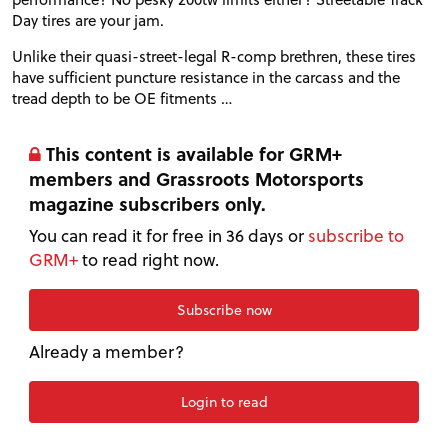
Day tires are your jam.
Unlike their quasi-street-legal R-comp brethren, these tires
have sufficient puncture resistance in the carcass and the
tread depth to be
OE
fitments …
This content is available for GRM+
members and Grassroots Motorsports
magazine subscribers only.
You can read it for free in 36 days or
subscribe to
GRM+
to read right now.
Subscribe now
Already a member?
Login to read