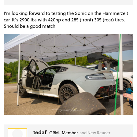
I’m looking forward to testing the Sonic on the Hammerzeit
car. It’s 2900 lbs with 420hp and 285 (front) 305 (rear) tires.
Should be a good match.
tedaf
GRM+ Member
and New Reader