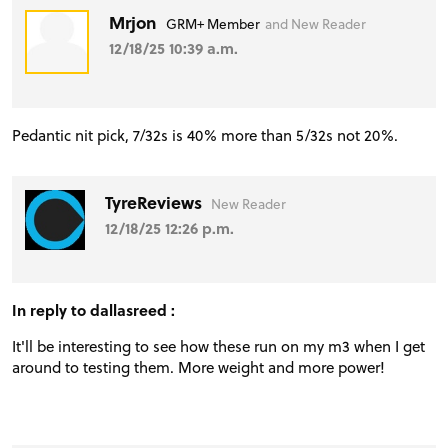
Mrjon
GRM+ Member
and New Reader
12/18/25 10:39 a.m.
Pedantic nit pick, 7/32s is 40% more than 5/32s not 20%.
TyreReviews
New Reader
12/18/25 12:26 p.m.
In reply to dallasreed :
It'll be interesting to see how these run on my m3 when I get
PROJECT CARS
around to testing them. More weight and more power!
FEATURES