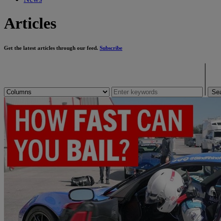
Articles
Get the latest articles through our feed.
Subscribe