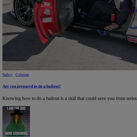
Safety
,
Column
Are you prepared to do a bailout?
Knowing how to do a bailout is a skill that could save you from seriou