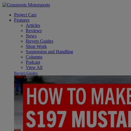
Project Cars
Features
Articles
Reviews
News
Buyers Guides
Shop Work
Suspension and Handling
Columns
Podcast
View All
Buyer's Guides