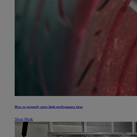
How to properly store high-performance tires
Shop Work