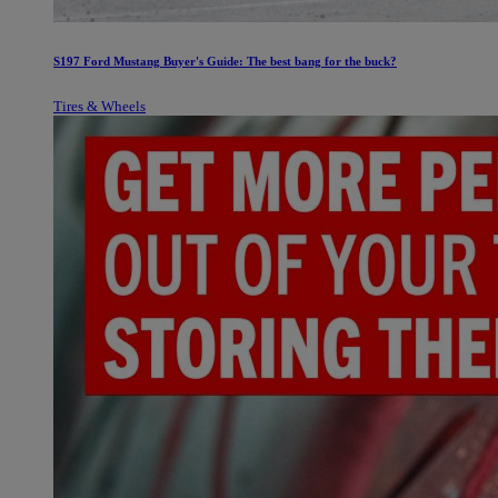
S197 Ford Mustang Buyer's Guide: The best bang for the buck?
Tires & Wheels