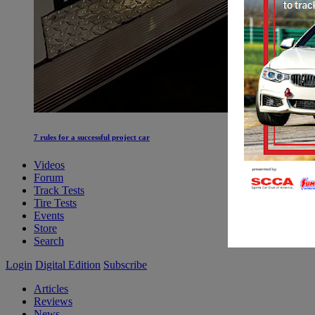
7 rules for a successful project car
Videos
Forum
Track Tests
Tire Tests
Events
Store
Search
Login
Digital Edition
Subscribe
Articles
Reviews
News