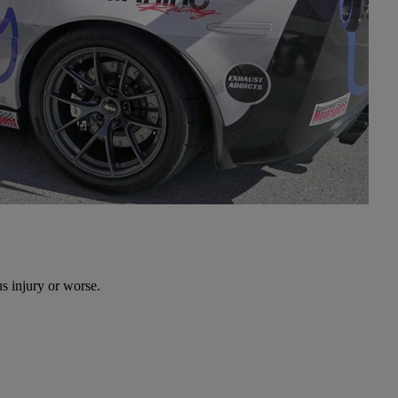
s injury or worse.