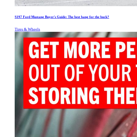
S197 Ford Mustang Buyer's Guide: The best bang for the buck?
Tires & Wheels