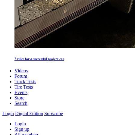
7 rules for a successful project car
Videos
Forum
Track Tests
Tire Tests
Events
Store
Search
Login
Digital Edition
Subscribe
Login
Sign up
All members