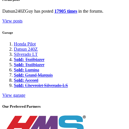
Datsun240ZGuy has posted
17905 times
in the forums.
View posts
Garage
Honda Pilot
Datsun 240Z
Silverado LT
Sold:
Trailblazer
Sold:
Trailblazer
Sold:
Lumina
Sold:
Grand Marquis
Sold:
Accord
Sold:
Chevrolet Silverado LS
View garage
Our Preferred Partners