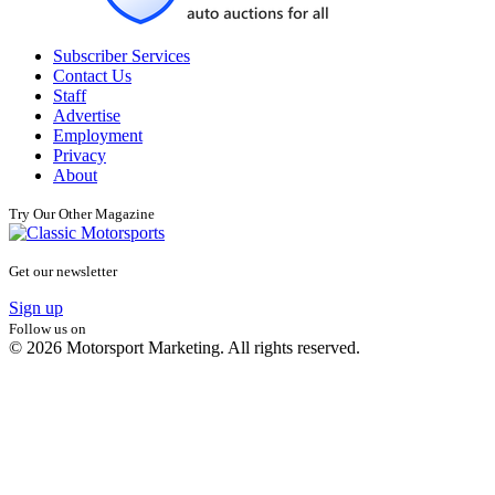
Subscriber Services
Contact Us
Staff
Advertise
Employment
Privacy
About
Try Our Other Magazine
Get our newsletter
Sign up
Follow us on
© 2026 Motorsport Marketing. All rights reserved.