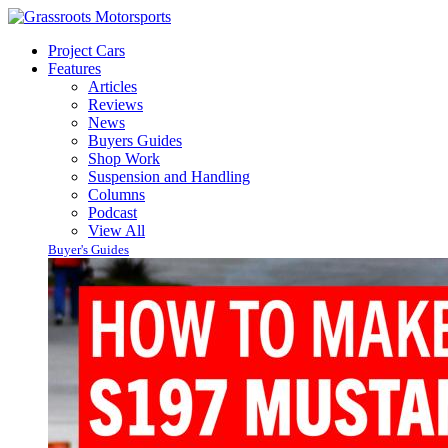
Project Cars
Features
Articles
Reviews
News
Buyers Guides
Shop Work
Suspension and Handling
Columns
Podcast
View All
Buyer's Guides