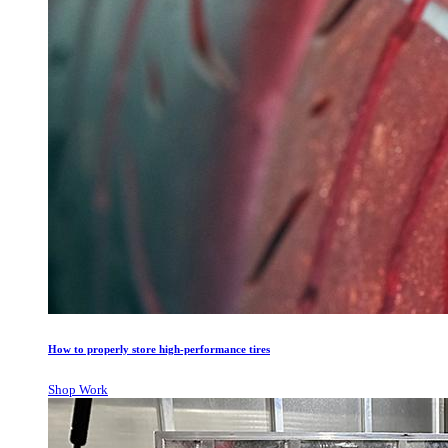
How to properly store high-performance tires
Shop Work