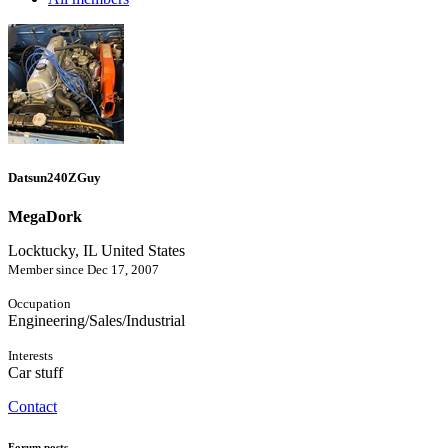
Datsun240ZGuy
MegaDork
Locktucky, IL United States
Member since Dec 17, 2007
Occupation
Engineering/Sales/Industrial
Interests
Car stuff
Contact
Forum posts