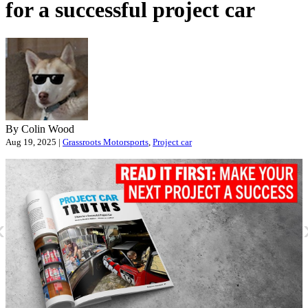
for a successful project car
By Colin Wood
Aug 19, 2025 |
Grassroots Motorsports
,
Project car
«