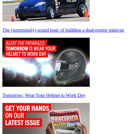
The (surprisingly) sound logic of building a dual-engine minivan
Tomorrow: Wear Your Helmet to Work Day