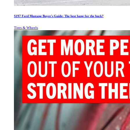
S197 Ford Mustang Buyer's Guide: The best bang for the buck?
Tires & Wheels