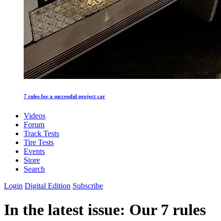
7 rules for a successful project car
Videos
Forum
Track Tests
Tire Tests
Events
Store
Search
Login
Digital Edition
Subscribe
In the latest issue: Our 7 rules