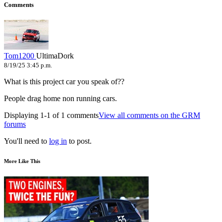
Comments
Tom1200
UltimaDork
8/19/25 3:45 p.m.
What is this project car you speak of??
People drag home non running cars.
Displaying 1-1 of 1 comments
View all comments on the GRM
forums
You'll need to
log in
to post.
More Like This