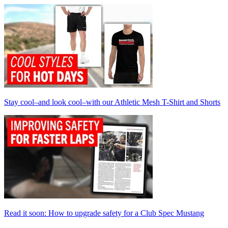
Stay cool–and look cool–with our Athletic Mesh T-Shirt and Shorts
Read it soon: How to upgrade safety for a Club Spec Mustang