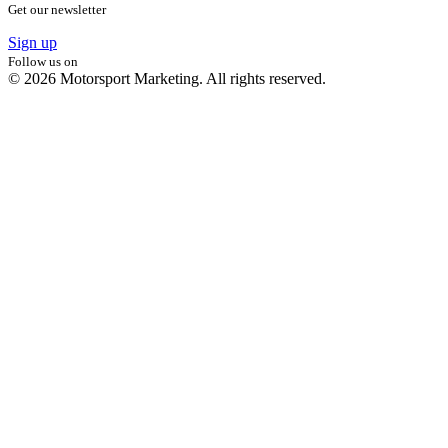
Get our newsletter
Sign up
Follow us on
© 2026 Motorsport Marketing. All rights reserved.