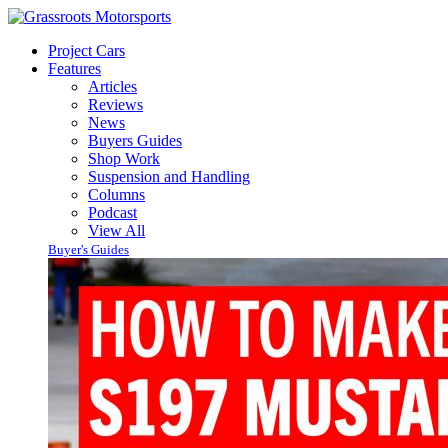
Project Cars
Features
Articles
Reviews
News
Buyers Guides
Shop Work
Suspension and Handling
Columns
Podcast
View All
Buyer's Guides