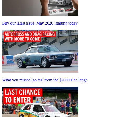
Buy our latest issue–May 2026–starting today
What you missed (so far) from the $2000 Challenge