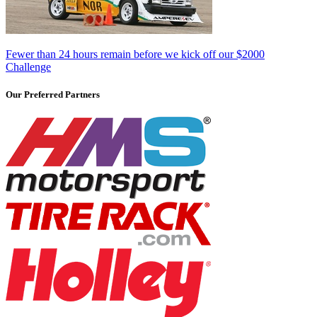
Fewer than 24 hours remain before we kick off our $2000
Challenge
Our Preferred Partners