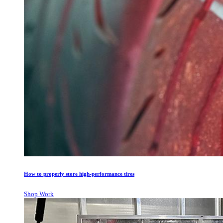
How to properly store high-performance tires
Shop Work