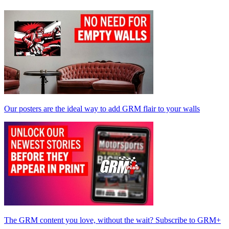
Our posters are the ideal way to add GRM flair to your walls
The GRM content you love, without the wait? Subscribe to GRM+