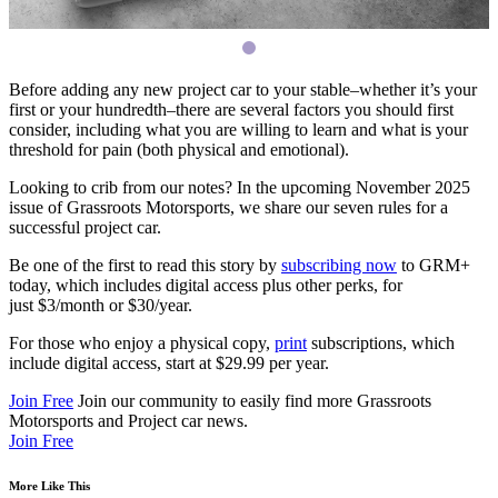
Before adding any new project car to your stable–whether it’s your
first or your hundredth–there are several factors you should first
consider, including what you are willing to learn and what is your
threshold for pain (both physical and emotional).
Looking to crib from our notes? In the upcoming November 2025
issue of Grassroots Motorsports, we share our seven rules for a
successful project car.
Be one of the first to read this story by
subscribing now
to
GRM
+
today, which includes digital access plus other perks, for
just $3/month or $30/year.
For those who enjoy a physical copy,
print
subscriptions, which
include digital access, start at $29.99 per year.
Join Free
Join our community to easily find more Grassroots
Motorsports and Project car news.
Join Free
More Like This