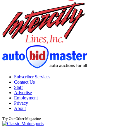
Subscriber Services
Contact Us
Staff
Advertise
Employment
Privacy
About
Try Our Other Magazine