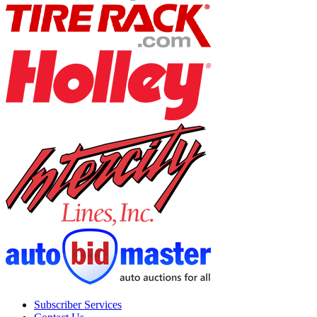
Subscriber Services