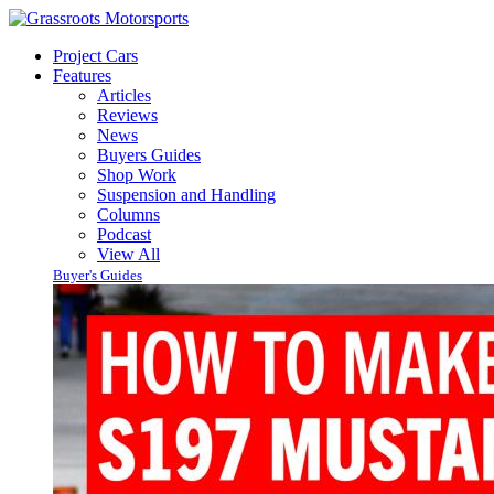
Project Cars
Features
Articles
Reviews
News
Buyers Guides
Shop Work
Suspension and Handling
Columns
Podcast
View All
Buyer's Guides