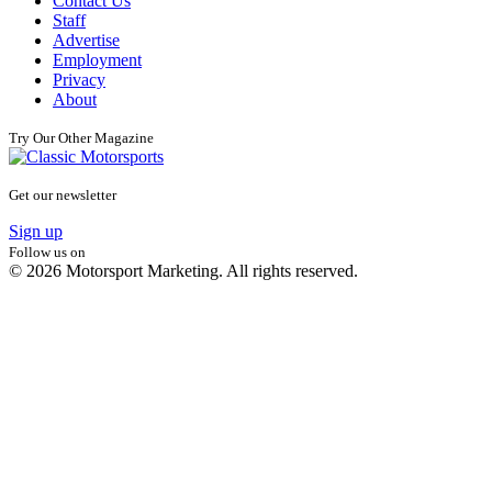
Contact Us
Staff
Advertise
Employment
Privacy
About
Try Our Other Magazine
Get our newsletter
Sign up
Follow us on
© 2026 Motorsport Marketing. All rights reserved.