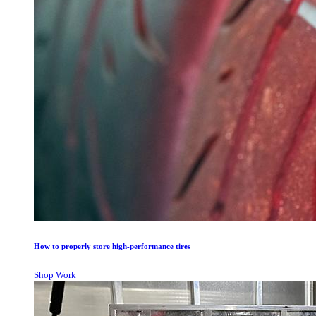
How to properly store high-performance tires
Shop Work