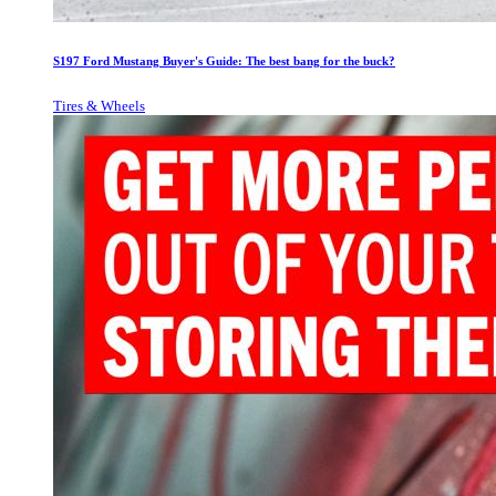
S197 Ford Mustang Buyer's Guide: The best bang for the buck?
Tires & Wheels