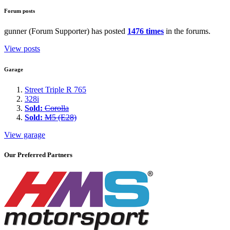
Forum posts
gunner (Forum Supporter) has posted
1476 times
in the forums.
View posts
Garage
Street Triple R 765
328i
Sold:
Corolla
Sold:
M5 (E28)
View garage
Our Preferred Partners