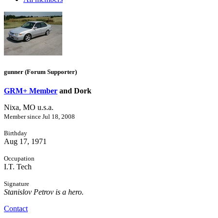
gunner (Forum Supporter)
GRM+ Member
and Dork
Nixa, MO u.s.a.
Member since Jul 18, 2008
Birthday
Aug 17, 1971
Occupation
I.T. Tech
Signature
Stanislov Petrov is a hero.
Contact