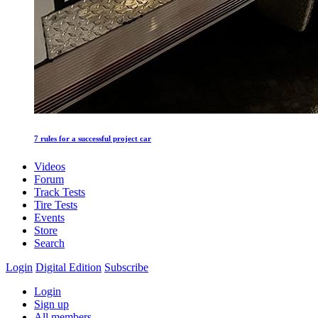
7 rules for a successful project car
Videos
Forum
Track Tests
Tire Tests
Events
Store
Search
Login
Digital Edition
Subscribe
Login
Sign up
All members