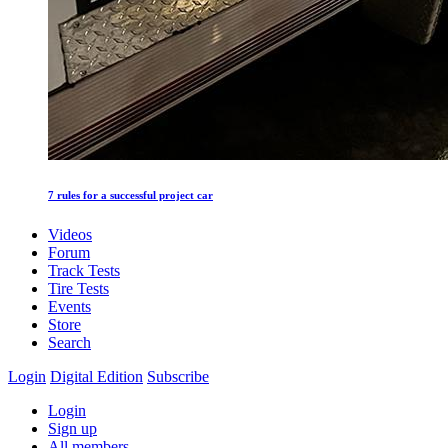
7 rules for a successful project car
Videos
Forum
Track Tests
Tire Tests
Events
Store
Search
Login
Digital Edition
Subscribe
Login
Sign up
All members