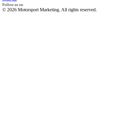
Follow us on
© 2026 Motorsport Marketing. All rights reserved.