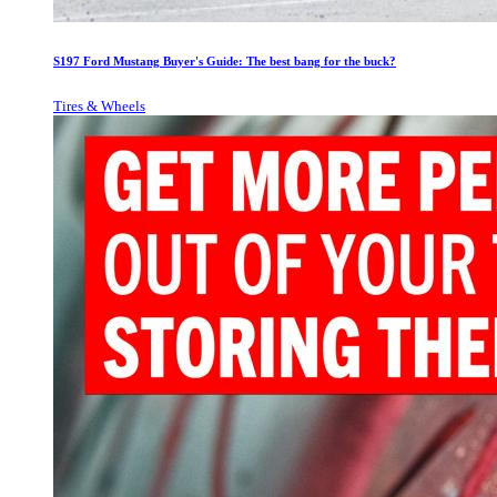
S197 Ford Mustang Buyer's Guide: The best bang for the buck?
Tires & Wheels