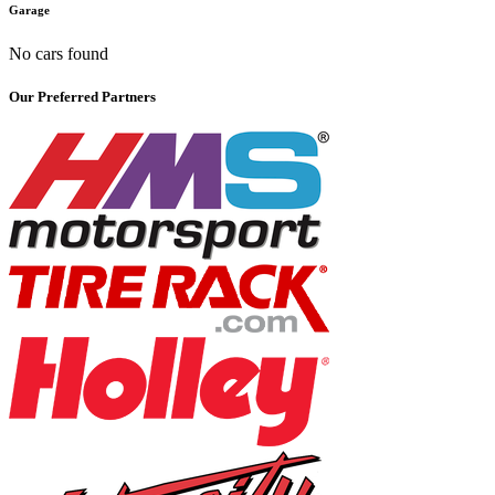
Garage
No cars found
Our Preferred Partners