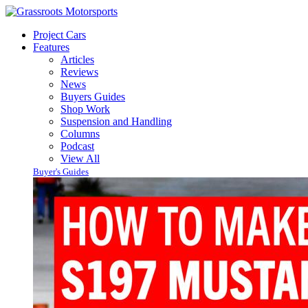
Project Cars
Features
Articles
Reviews
News
Buyers Guides
Shop Work
Suspension and Handling
Columns
Podcast
View All
Buyer's Guides