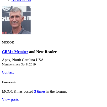
MCOOK
GRM+ Member
and New Reader
Apex, North Carolina USA
Member since Oct 8, 2019
Contact
Forum posts
MCOOK has posted
3 times
in the forums.
View posts