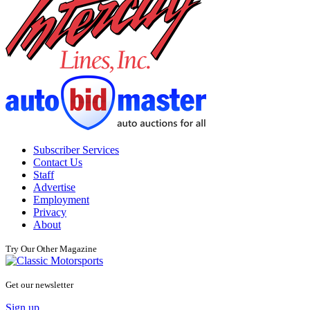
Subscriber Services
Contact Us
Staff
Advertise
Employment
Privacy
About
Try Our Other Magazine
Get our newsletter
Sign up