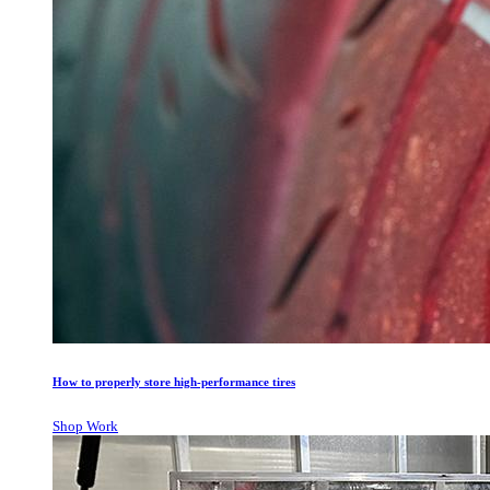
How to properly store high-performance tires
Shop Work