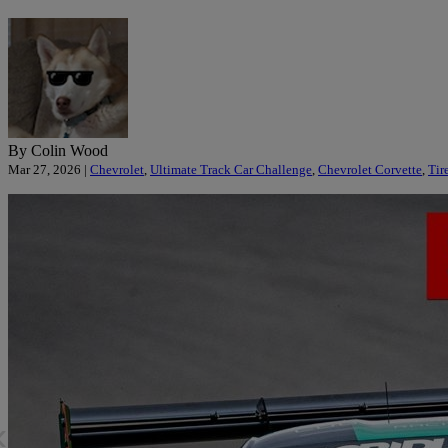
By Colin Wood
Mar 27, 2026 |
Chevrolet
,
Ultimate Track Car Challenge
,
Chevrolet Corvette
,
Tir
«