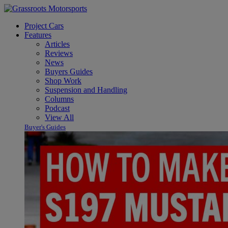
Project Cars
Features
Articles
Reviews
News
Buyers Guides
Shop Work
Suspension and Handling
Columns
Podcast
View All
Buyer's Guides