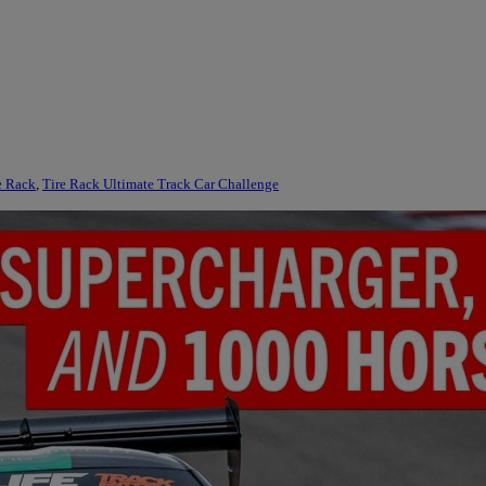
e Rack
,
Tire Rack Ultimate Track Car Challenge