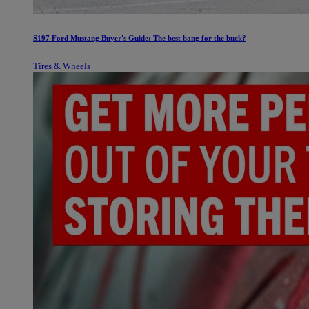
S197 Ford Mustang Buyer's Guide: The best bang for the buck?
Tires & Wheels