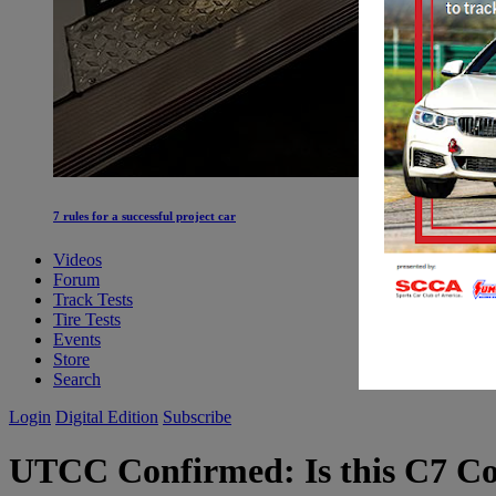
7 rules for a successful project car
Videos
Forum
Track Tests
Tire Tests
Events
Store
Search
Login
Digital Edition
Subscribe
UTCC
Confirmed: Is this C7 Cor