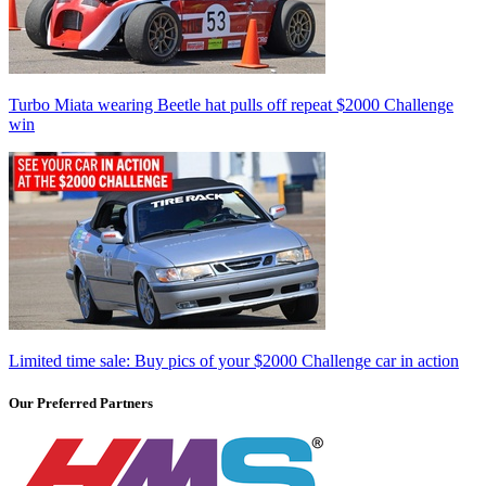
Turbo Miata wearing Beetle hat pulls off repeat $2000 Challenge
win
Limited time sale: Buy pics of your $2000 Challenge car in action
Our Preferred Partners