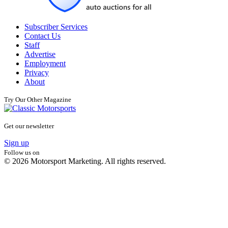
Subscriber Services
Contact Us
Staff
Advertise
Employment
Privacy
About
Try Our Other Magazine
Get our newsletter
Sign up
Follow us on
© 2026 Motorsport Marketing. All rights reserved.