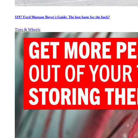
S197 Ford Mustang Buyer's Guide: The best bang for the buck?
Tires & Wheels