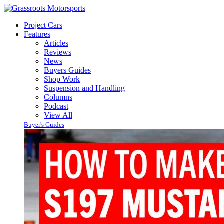
Project Cars
Features
Articles
Reviews
News
Buyers Guides
Shop Work
Suspension and Handling
Columns
Podcast
View All
Buyer's Guides