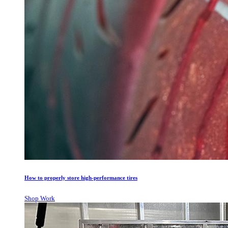
How to properly store high-performance tires
Shop Work