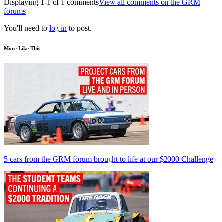
Displaying 1-1 of 1 comments
View all comments on the GRM
forums
You'll need to
log in
to post.
More Like This
5 cars from the GRM forum brought to life at our $2000 Challenge