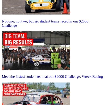
Not one, not two, but six student teams raced in our $2000
Challenge
Meet the fastest student team at our $2000 Challenge, Wreck Racing