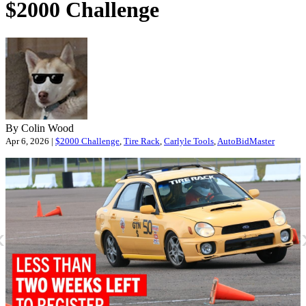
$2000 Challenge
By Colin Wood
Apr 6, 2026 |
$2000 Challenge
,
Tire Rack
,
Carlyle Tools
,
AutoBidMaster
«