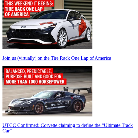
Join us (virtually) on the Tire Rack One Lap of America
UTCC Confirmed: Corvette claiming to define the “Ultimate Track
Car”