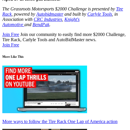
The Grassroots Motorsports $2000 Challenge is presented by
Tire
Rack
, powered by
Autobidmaster
and built by
Carlyle Tools
, in
Association with
CRC
Industries
,
Knight's
Automotive
and
BendPak
.
Join Free
Join our community to easily find more $2000 Challenge,
Tire Rack, Carlyle Tools and AutoBidMaster news.
Join Free
More Like This
More ways to follow the Tire Rack One Lap of America action