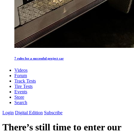
7 rules for a successful project car
Videos
Forum
Track Tests
Tire Tests
Events
Store
Search
Login
Digital Edition
Subscribe
There’s still time to enter our