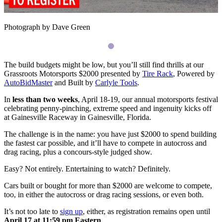
Photograph by Dave Green
The build budgets might be low, but you’ll still find thrills at our
Grassroots Motorsports $2000 presented by
Tire Rack
, Powered by
AutoBidMaster
and Built by
Carlyle Tools
.
In
less than two weeks
, April 18-19, our annual motorsports festival
celebrating penny-pinching, extreme speed and ingenuity kicks off
at Gainesville Raceway in Gainesville, Florida.
The challenge is in the name: you have just $2000 to spend building
the fastest car possible, and it’ll have to compete in autocross and
drag racing, plus a concours-style judged show.
Easy? Not entirely. Entertaining to watch? Definitely.
Cars built or bought for more than $2000 are welcome to compete,
too, in either the autocross or drag racing sessions, or even both.
It’s not too late to
sign up
, either, as registration remains open until
April 17 at 11:59 pm Eastern
.