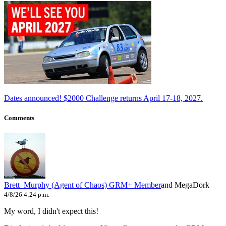
Dates announced! $2000 Challenge returns April 17-18, 2027.
Comments
Brett_Murphy (Agent of Chaos)
GRM+ Member
and MegaDork
4/8/26 4:24 p.m.
My word, I didn't expect this!