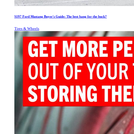
S197 Ford Mustang Buyer's Guide: The best bang for the buck?
Tires & Wheels