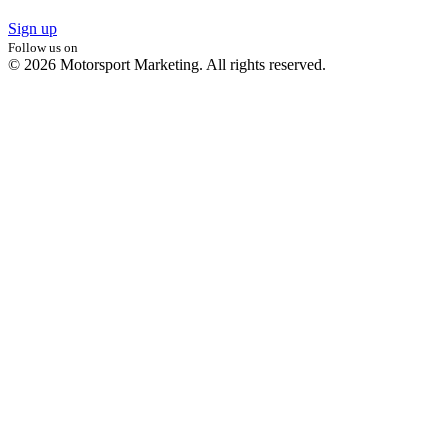
Sign up
Follow us on
© 2026 Motorsport Marketing. All rights reserved.