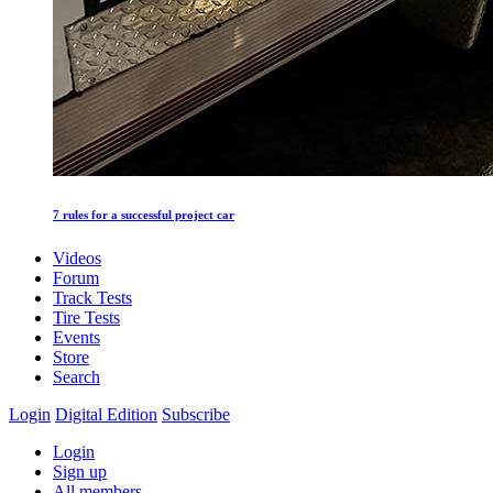
7 rules for a successful project car
Videos
Forum
Track Tests
Tire Tests
Events
Store
Search
Login
Digital Edition
Subscribe
Login
Sign up
All members