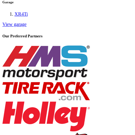
Garage
XR4Ti
View garage
Our Preferred Partners