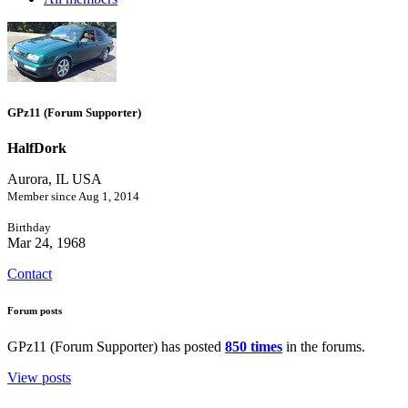
GPz11 (Forum Supporter)
HalfDork
Aurora, IL USA
Member since Aug 1, 2014
Birthday
Mar 24, 1968
Contact
Forum posts
GPz11 (Forum Supporter) has posted
850 times
in the forums.
View posts