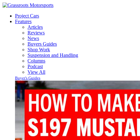
Project Cars
Features
Articles
Reviews
News
Buyers Guides
Shop Work
Suspension and Handling
Columns
Podcast
View All
Buyer's Guides