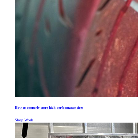
How to properly store high-performance tires
Shop Work