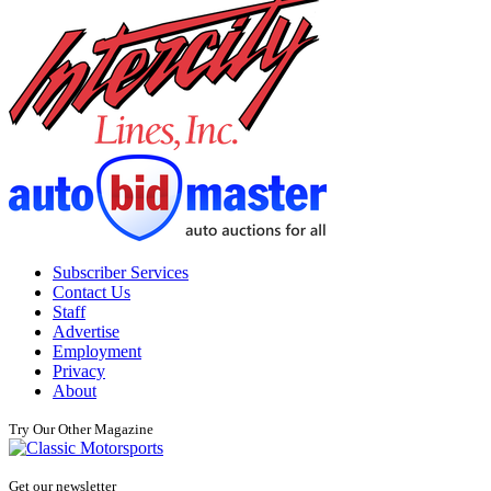
Subscriber Services
Contact Us
Staff
Advertise
Employment
Privacy
About
Try Our Other Magazine
Get our newsletter