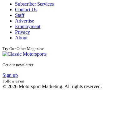
Subscriber Services
Contact Us
Staff
Advertise
Employment
Privacy
About
Try Our Other Magazine
Get our newsletter
Sign up
Follow us on
© 2026 Motorsport Marketing. All rights reserved.