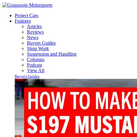
Project Cars
Features
Articles
Reviews
News
Buyers Guides
Shop Work
Suspension and Handling
Columns
Podcast
View All
Buyer's Guides