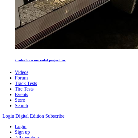
7 rules for a successful project car
Videos
Forum
Track Tests
Tire Tests
Events
Store
Search
Login
Digital Edition
Subscribe
Login
Sign up
All members