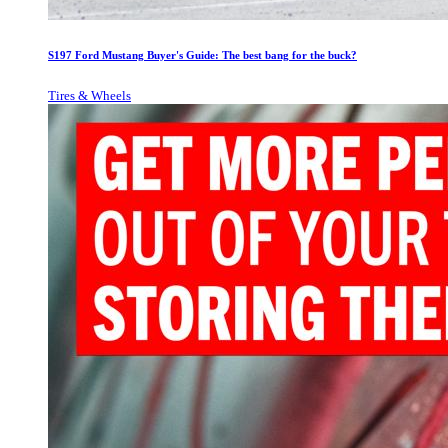
S197 Ford Mustang Buyer's Guide: The best bang for the buck?
Tires & Wheels