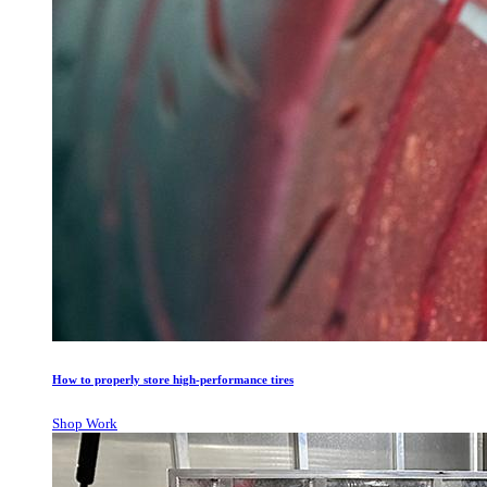
How to properly store high-performance tires
Shop Work