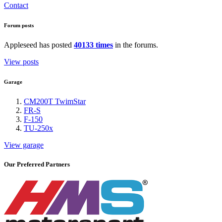
Contact
Forum posts
Appleseed has posted
40133 times
in the forums.
View posts
Garage
CM200T TwimStar
FR-S
F-150
TU-250x
View garage
Our Preferred Partners