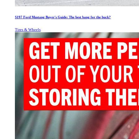
S197 Ford Mustang Buyer's Guide: The best bang for the buck?
Tires & Wheels