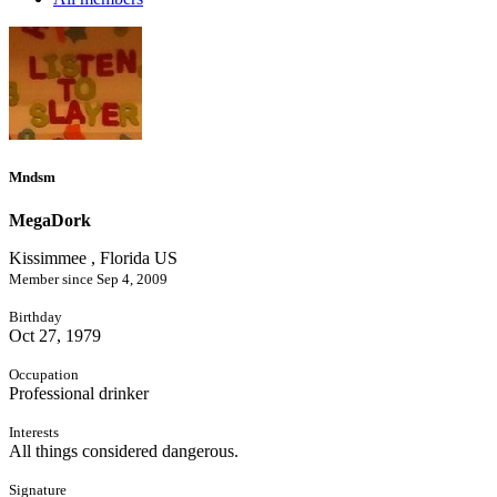
Mndsm
MegaDork
Kissimmee , Florida US
Member since Sep 4, 2009
Birthday
Oct 27, 1979
Occupation
Professional drinker
Interests
All things considered dangerous.
Signature