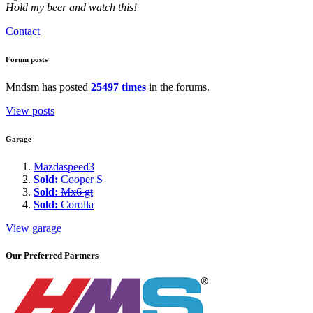
Hold my beer and watch this!
Contact
Forum posts
Mndsm has posted
25497 times
in the forums.
View posts
Garage
Mazdaspeed3
Sold:
Cooper S
Sold:
Mx6 gt
Sold:
Corolla
View garage
Our Preferred Partners