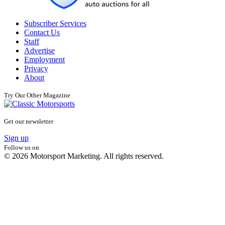
Subscriber Services
Contact Us
Staff
Advertise
Employment
Privacy
About
Try Our Other Magazine
Get our newsletter
Sign up
Follow us on
© 2026 Motorsport Marketing. All rights reserved.