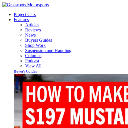
Project Cars
Features
Articles
Reviews
News
Buyers Guides
Shop Work
Suspension and Handling
Columns
Podcast
View All
Buyer's Guides