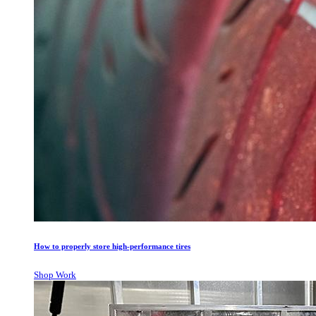
How to properly store high-performance tires
Shop Work