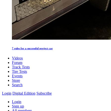
7 rules for a successful project car
Videos
Forum
Track Tests
Tire Tests
Events
Store
Search
Login
Digital Edition
Subscribe
Login
Sign up
All members