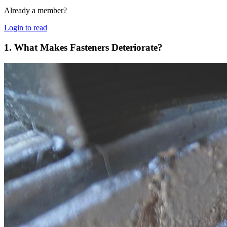
Already a member?
Login to read
1. What Makes Fasteners Deteriorate?