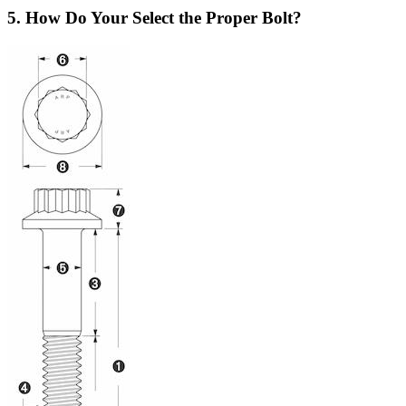
5. How Do Your Select the Proper Bolt?