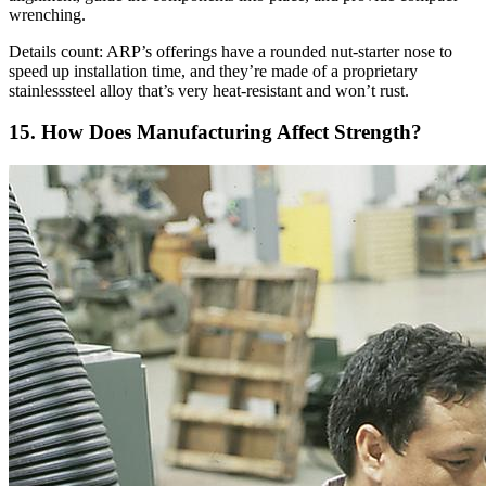
wrenching.
Details count: ARP’s offerings have a rounded nut-starter nose to
speed up installation time, and they’re made of a proprietary
stainlesssteel alloy that’s very heat-resistant and won’t rust.
15. How Does Manufacturing Affect Strength?