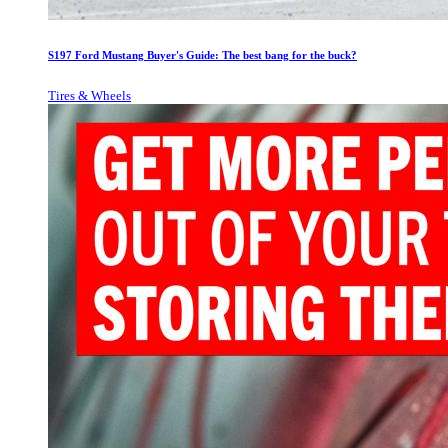
S197 Ford Mustang Buyer's Guide: The best bang for the buck?
Tires & Wheels