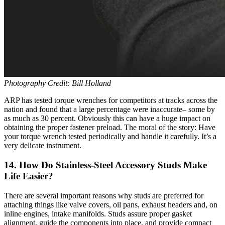
Photography Credit: Bill Holland
ARP has tested torque wrenches for competitors at tracks across the
nation and found that a large percentage were inaccurate– some by
as much as 30 percent. Obviously this can have a huge impact on
obtaining the proper fastener preload. The moral of the story: Have
your torque wrench tested periodically and handle it carefully. It’s a
very delicate instrument.
14. How Do Stainless-Steel Accessory Studs Make
Life Easier?
There are several important reasons why studs are preferred for
attaching things like valve covers, oil pans, exhaust headers and, on
inline engines, intake manifolds. Studs assure proper gasket
alignment, guide the components into place, and provide compact