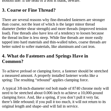
Bottom line: If the head of a bolt is blank, beware.
3. Coarse or Fine Thread?
There are several reasons why fine-threaded fasteners are stronger
than coarse, not the least of which is the larger minor thread
diameter (better shear strength) and more threads (improved tension
load). Fine threads also have less of a tendency to loosen because
the thread incline is less steep. While fine threads are more easily
tapped into hard materials and thin-walled tubes, coarse threads are
better suited to softer materials, like aluminum and cast iron.
4. What do Fasteners and Springs Have in
Common?
To achieve preload or clamping force, a fastener should be stretched
a measured amount. A properly installed fastener works like a
spring: The resulting “rebound” applies clamping force.
A typical 3/8-inch-diameter rod bolt made of 8740 chrome moly will
need to be stretched about 0.006 inch to achieve a 10,000-pound
clamping force. And, like a spring, if you don’t pull it very far,
there’s little rebound; if you pull it too much, it will not return to its
original length and shape–and will fail in service.