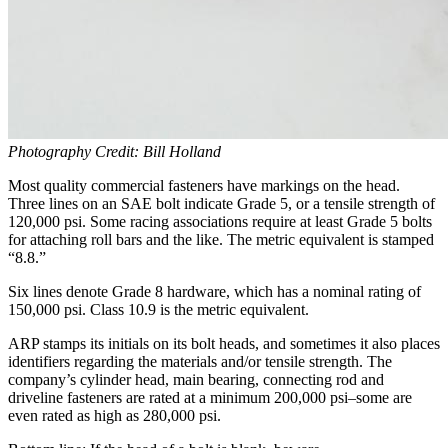
Photography Credit: Bill Holland
Most quality commercial fasteners have markings on the head.
Three lines on an SAE bolt indicate Grade 5, or a tensile strength of
120,000 psi. Some racing associations require at least Grade 5 bolts
for attaching roll bars and the like. The metric equivalent is stamped
“8.8.”
Six lines denote Grade 8 hardware, which has a nominal rating of
150,000 psi. Class 10.9 is the metric equivalent.
ARP stamps its initials on its bolt heads, and sometimes it also places
identifiers regarding the materials and/or tensile strength. The
company’s cylinder head, main bearing, connecting rod and
driveline fasteners are rated at a minimum 200,000 psi–some are
even rated as high as 280,000 psi.