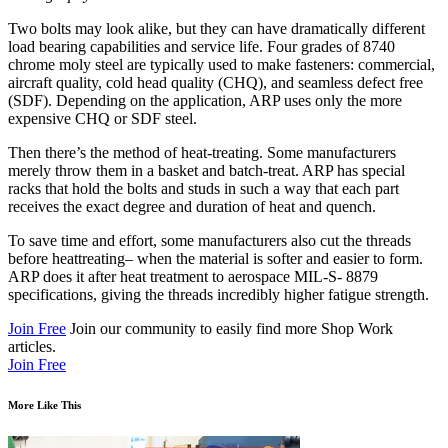
Two bolts may look alike, but they can have dramatically different
load bearing capabilities and service life. Four grades of 8740
chrome moly steel are typically used to make fasteners: commercial,
aircraft quality, cold head quality (CHQ), and seamless defect free
(SDF). Depending on the application, ARP uses only the more
expensive CHQ or SDF steel.
Then there’s the method of heat-treating. Some manufacturers
merely throw them in a basket and batch-treat. ARP has special
racks that hold the bolts and studs in such a way that each part
receives the exact degree and duration of heat and quench.
To save time and effort, some manufacturers also cut the threads
before heattreating– when the material is softer and easier to form.
ARP does it after heat treatment to aerospace MIL-S- 8879
specifications, giving the threads incredibly higher fatigue strength.
Join Free
Join our community to easily find more Shop Work
articles.
Join Free
More Like This