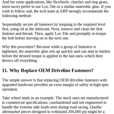
And for some applications, like flywheels, clutches and ring gears,
most racers prefer to use Loc-Tite or a similar anaerobic glue. If you
wish to follow suit, the tech team at ARP strongly recommends the
following method:
Sequentially secure all fasteners by torquing to the required level
first, using oil as the lubricant. Next, remove and clean the first
fastener and thread. Then, apply Loc-Tite and promptly re-torque
the bolt before moving on to the next one.
Why this procedure? Because while a group of fasteners is
tightened, the anaerobic glue sets up quickly and can start to harden
before the desired torque is applied to the last ones–which then
throws off everything.
11. Why Replace OEM Driveline Fasteners?
The simple answer is that replacing OEM driveline fasteners with
upgraded hardware provides an extra margin of safety at high-rpm
operation.
Take wheel studs as an example. The stock ones are manufactured
to commercial specifications: casehardened and not engineered to
handle the extreme side loads seen during road racing. Quality
aftermarket pieces designed to withstand 200,000 psi might be a