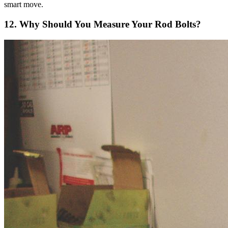
smart move.
12. Why Should You Measure Your Rod Bolts?