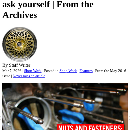
ask yourself | From the
Archives
By Staff Writer
Mar 7, 2026 |
Shop Work
| Posted in
Shop Work
,
Features
| From the May 2016
issue |
Never miss an article
«