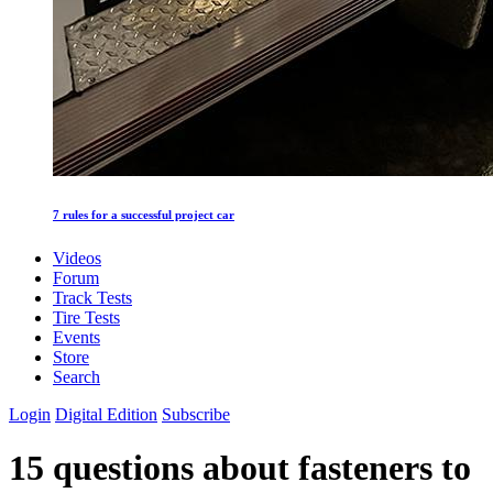
7 rules for a successful project car
Videos
Forum
Track Tests
Tire Tests
Events
Store
Search
Login
Digital Edition
Subscribe
15 questions about fasteners to