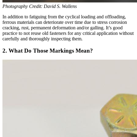
Photography Credit: David S. Wallens
In addition to fatiguing from the cyclical loading and offloading,
ferrous materials can deteriorate over time due to stress corrosion
cracking, rust, permanent deformation and/or galling. It’s good
practice to not reuse old fasteners for any critical application without
carefully and thoroughly inspecting them.
2. What Do Those Markings Mean?