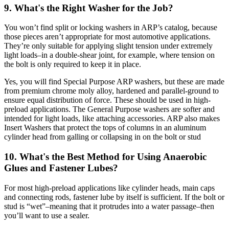
9. What's the Right Washer for the Job?
You won’t find split or locking washers in ARP’s catalog, because
those pieces aren’t appropriate for most automotive applications.
They’re only suitable for applying slight tension under extremely
light loads–in a double-shear joint, for example, where tension on
the bolt is only required to keep it in place.
Yes, you will find Special Purpose ARP washers, but these are made
from premium chrome moly alloy, hardened and parallel-ground to
ensure equal distribution of force. These should be used in high-
preload applications. The General Purpose washers are softer and
intended for light loads, like attaching accessories. ARP also makes
Insert Washers that protect the tops of columns in an aluminum
cylinder head from galling or collapsing in on the bolt or stud
10. What's the Best Method for Using Anaerobic
Glues and Fastener Lubes?
For most high-preload applications like cylinder heads, main caps
and connecting rods, fastener lube by itself is sufficient. If the bolt or
stud is “wet”–meaning that it protrudes into a water passage–then
you’ll want to use a sealer.