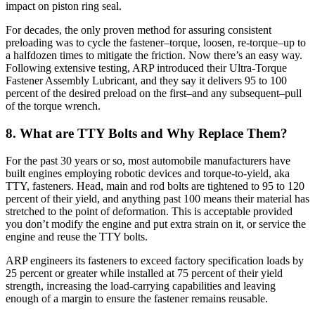
impact on piston ring seal.
For decades, the only proven method for assuring consistent
preloading was to cycle the fastener–torque, loosen, re-torque–up to
a halfdozen times to mitigate the friction. Now there’s an easy way.
Following extensive testing, ARP introduced their Ultra-Torque
Fastener Assembly Lubricant, and they say it delivers 95 to 100
percent of the desired preload on the first–and any subsequent–pull
of the torque wrench.
8. What are TTY Bolts and Why Replace Them?
For the past 30 years or so, most automobile manufacturers have
built engines employing robotic devices and torque-to-yield, aka
TTY, fasteners. Head, main and rod bolts are tightened to 95 to 120
percent of their yield, and anything past 100 means their material has
stretched to the point of deformation. This is acceptable provided
you don’t modify the engine and put extra strain on it, or service the
engine and reuse the TTY bolts.
ARP engineers its fasteners to exceed factory specification loads by
25 percent or greater while installed at 75 percent of their yield
strength, increasing the load-carrying capabilities and leaving
enough of a margin to ensure the fastener remains reusable.