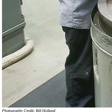
Photography Credit: Bill Holland