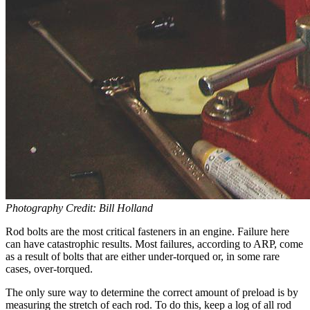
Photography Credit: Bill Holland
Rod bolts are the most critical fasteners in an engine. Failure here
can have catastrophic results. Most failures, according to ARP, come
as a result of bolts that are either under-torqued or, in some rare
cases, over-torqued.
The only sure way to determine the correct amount of preload is by
measuring the stretch of each rod. To do this, keep a log of all rod