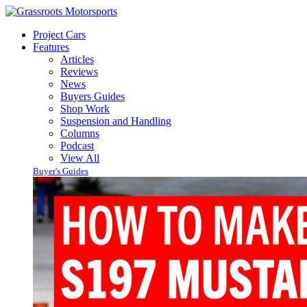
Project Cars
Features
Articles
Reviews
News
Buyers Guides
Shop Work
Suspension and Handling
Columns
Podcast
View All
Buyer's Guides