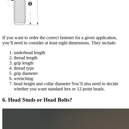
If you want to order the correct fastener for a given application,
you’ll need to consider at least eight dimensions. They include:
underhead length
thread length
grip length
thread type
grip diameter
wrenching
head height and collar diameter You’ll also need to decide
whether you want standard hex or 12-point heads.
6. Head Studs or Head Bolts?