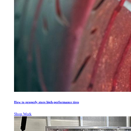
How to properly store high-performance tires
Shop Work