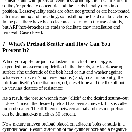
its head studs with precision centerless grinding after heat treatment
so they’re perfectly concentric and the heads literally drop into
position. Lesser-quality studs are often not ground or are heat-treated
after machining and threading, so installing the head can be a chore.
In the past there have been clearance issues with the use of studs,
but ARP hex-broaches its studs to facilitate easy installation and
removal. Case closed.
7. What's Preload Scatter and How Can You
Prevent It?
When you apply torque to a fastener, much of the energy is
expended on overcoming friction in the threads, any load-bearing
surface (the underside of the bolt head or nut and washer against
whatever surface it’s tightened against) and, most importantly, the
lubricant itself. (Note that moly, oil, diesel lube and the like all put
up varying degrees of resistance).
As a result, the torque wrench may “click” at the desired setting–but
it doesn’t mean the desired preload has been achieved. This is called
preload scatter. The difference between actual and desired preload
can be dramatic–as much as 30 percent.
Now picture uneven preload placed on adjacent bolts or studs in a
cylinder head. Result: distortion of the cylinder bore and a negative