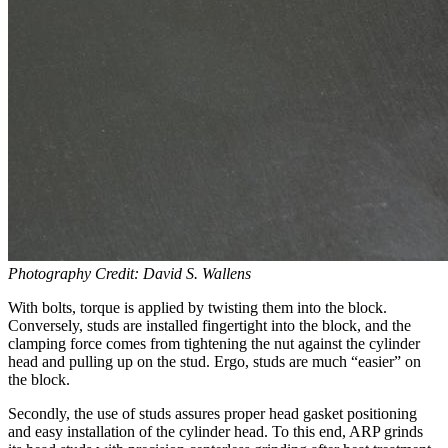
Photography Credit: David S. Wallens
With bolts, torque is applied by twisting them into the block.
Conversely, studs are installed fingertight into the block, and the
clamping force comes from tightening the nut against the cylinder
head and pulling up on the stud. Ergo, studs are much “easier” on
the block.
Secondly, the use of studs assures proper head gasket positioning
and easy installation of the cylinder head. To this end, ARP grinds