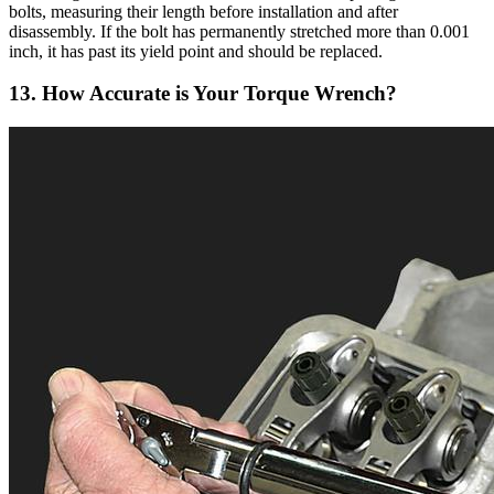
bolts, measuring their length before installation and after
disassembly. If the bolt has permanently stretched more than 0.001
inch, it has past its yield point and should be replaced.
13. How Accurate is Your Torque Wrench?