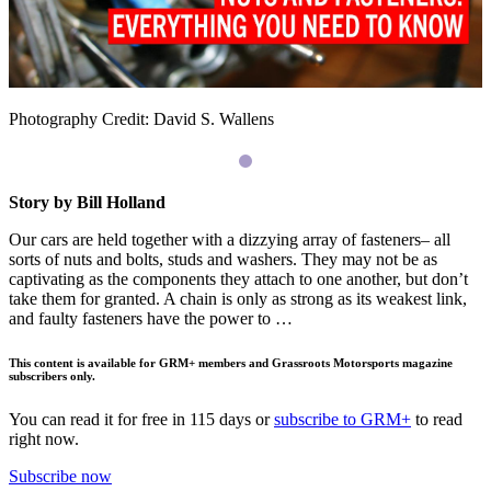
Photography Credit: David S. Wallens
Story by Bill Holland
Our cars are held together with a dizzying array of fasteners– all
sorts of nuts and bolts, studs and washers. They may not be as
captivating as the components they attach to one another, but don’t
take them for granted. A chain is only as strong as its weakest link,
and faulty fasteners have the power to …
This content is available for GRM+ members and Grassroots Motorsports magazine
subscribers only.
You can read it for free in 115 days or
subscribe to GRM+
to read
right now.
Subscribe now