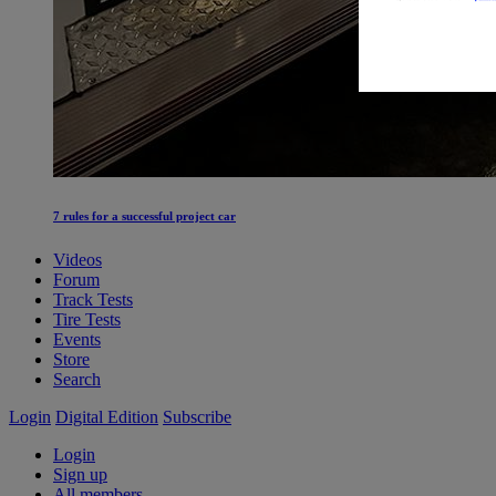
7 rules for a successful project car
Videos
Forum
Track Tests
Tire Tests
Events
Store
Search
Login
Digital Edition
Subscribe
Login
Sign up
All members