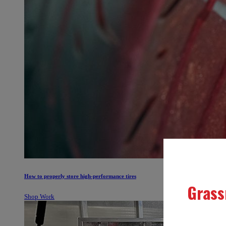
How to properly store high-performance tires
Shop Work