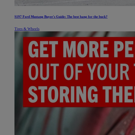
S197 Ford Mustang Buyer's Guide: The best bang for the buck?
Tires & Wheels