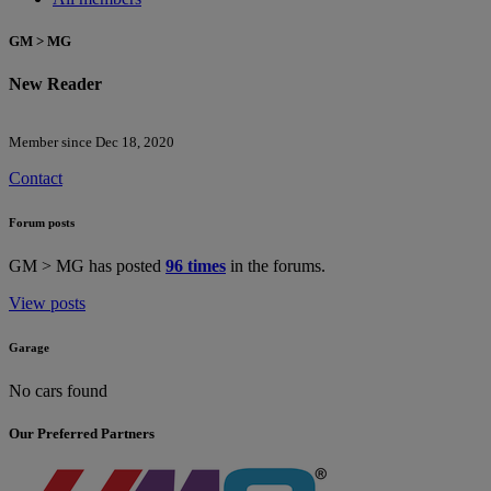
GM > MG
New Reader
Member since Dec 18, 2020
Contact
Forum posts
GM > MG has posted
96 times
in the forums.
View posts
Garage
No cars found
Our Preferred Partners