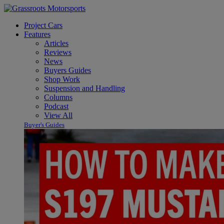
Project Cars
Features
Articles
Reviews
News
Buyers Guides
Shop Work
Suspension and Handling
Columns
Podcast
View All
Buyer's Guides