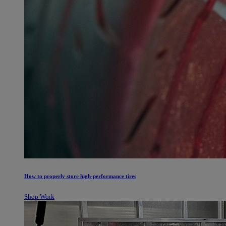
How to properly store high-performance tires
Shop Work