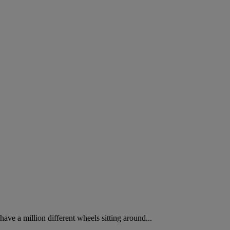
have a million different wheels sitting around...