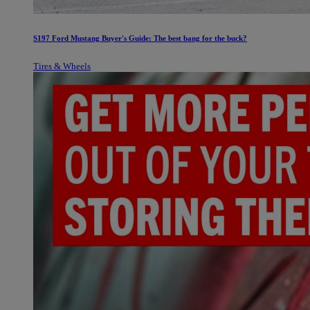
S197 Ford Mustang Buyer's Guide: The best bang for the buck?
Tires & Wheels