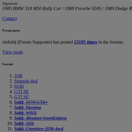
Signature
1985 BMW 318 M50 Rally Car / 1988 Porsche 924S / 1989 Dodge R
Contact
Forum posts
irish44j (Forum Supporter) has posted
15195 times
in the forums.
View posts
Garage
318i
Sequoia 4x4
924S
GTI SE
GTI SE
Sold:
1970 GT6+
Sold:
Maxima
Sold:
WRX
Sold:
4Runner SportEdition
Sold:
320i
Sold:
Cherokee 2DR 4wd