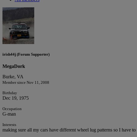
irish44j (Forum Supporter)
MegaDork
Burke, VA
Member since Nov 11, 2008
Birthday
Dec 19, 1975
Occupation
G-man
Interests
making sure all my cars have different wheel lug patterns so I have to 