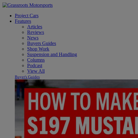
Project Cars
Features
Articles
Reviews
News
Buyers Guides
Shop Work
Suspension and Handling
Columns
Podcast
View All
Buyer's Guides