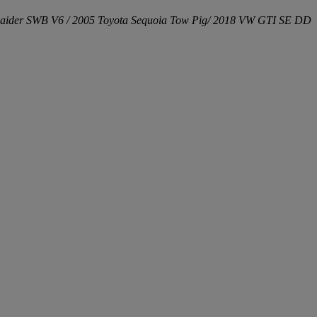
aider SWB V6 / 2005 Toyota Sequoia Tow Pig/ 2018 VW GTI SE DD