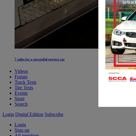
7 rules for a successful project car
Videos
Forum
Track Tests
Tire Tests
Events
Store
Search
Login
Digital Edition
Subscribe
Login
Sign up
All members