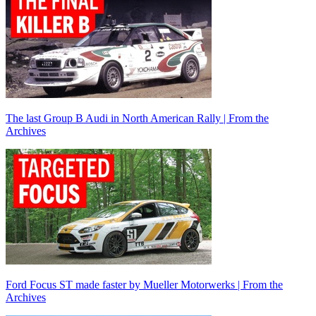
The last Group B Audi in North American Rally | From the
Archives
Ford Focus ST made faster by Mueller Motorwerks | From the
Archives