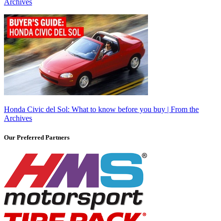
Archives
Honda Civic del Sol: What to know before you buy | From the
Archives
Our Preferred Partners