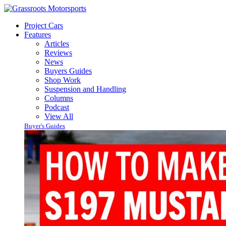
Project Cars
Features
Articles
Reviews
News
Buyers Guides
Shop Work
Suspension and Handling
Columns
Podcast
View All
Buyer's Guides