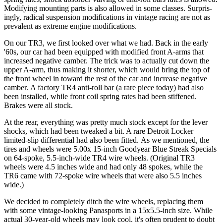
Modi­fying mounting parts is also allowed in some classes. Surpris­
ingly, radical suspension modifications in vintage racing are not as
prevalent as extreme engine modifications.
On our TR3, we first looked over what we had. Back in the early
'60s, our car had been equipped with modified front A-arms that
increased negative camber. The trick was to actually cut down the
upper A-arm, thus making it shorter, which would bring the top of
the front wheel in toward the rest of the car and increase negative
camber. A factory TR4 anti-roll bar (a rare piece today) had also
been installed, while front coil spring rates had been stiffened.
Brakes were all stock.
At the rear, everything was pretty much stock ex­cept for the lever
shocks, which had been tweaked a bit. A rare Detroit Locker
limited-slip differential had also been fitted. As we mentioned, the
tires and wheels were 5.00x 15-inch Goodyear Blue Streak Specials
on 64-spoke, 5.5-inch-wide TR4 wire wheels. (Original TR3
wheels were 4.5 inches wide and had only 48 spokes, while the
TR6 came with 72-spoke wire wheels that were also 5.5 inches
wide.)
We decided to completely ditch the wire wheels, replacing them
with some vintage-looking Panasports in a 15x5.5-inch size. While
actual 30-year-old wheels may look cool, it's often prudent to doubt