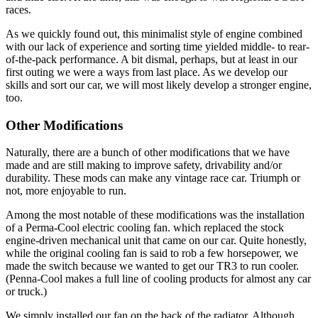
races.
As we quickly found out, this minimalist style of engine combined
with our lack of ex­perience and sorting time yielded middle- to rear-
of-the-pack performance. A bit dismal, perhaps, but at least in our
first outing we were a ways from last place. As we develop our
skills and sort our car, we will most likely develop a stronger engine,
too.
Other Modifications
Naturally, there are a bunch of other modifications that we have
made and are still making to improve safety, drivability and/or
durability. These mods can make any vintage race car. Triumph or
not, more en­joyable to run.
Among the most notable of these modifi­cations was the installation
of a Perma-Cool electric cooling fan. which replaced the stock
engine-driven mechanical unit that came on our car. Quite honestly,
while the original cooling fan is said to rob a few horsepower, we
made the switch because we wanted to get our TR3 to run cooler.
(Penna-Cool makes a full line of cooling products for al­most any car
or truck.)
We simply installed our fan on the back of the radiator. Although