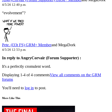
4/5/26 12:40 p.m.
“evolvement”?
Pete. (l33t FS)
GRM+ Member
and MegaDork
4/5/26 12:53 p.m.
In reply to AngryCorvair (Forum Supporter) :
It's a perfectly cromulent word.
Displaying 1-4 of 4 comments
View all comments on the GRM
forums
You'll need to
log in
to post.
More Like This