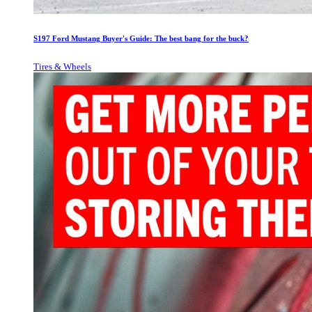
S197 Ford Mustang Buyer's Guide: The best bang for the buck?
Tires & Wheels