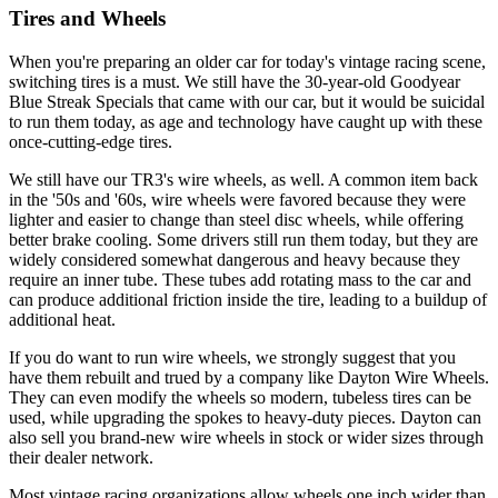
Tires and Wheels
When you're preparing an older car for today's vintage racing scene,
switching tires is a must. We still have the 30-year-old Goodyear
Blue Streak Specials that came with our car, but it would be suicidal
to run them today, as age and tech­nology have caught up with these
once-cut­ting-edge tires.
We still have our TR3's wire wheels, as well. A common item back
in the '50s and '60s, wire wheels were favored because they were
lighter and easier to change than steel disc wheels, while offering
better brake cool­ing. Some drivers still run them today, but they are
widely considered somewhat danger­ous and heavy because they
require an inner tube. These tubes add rotating mass to the car and
can produce additional friction inside the tire, leading to a buildup of
additional heat.
If you do want to run wire wheels, we strongly suggest that you
have them rebuilt and trued by a company like Dayton Wire Wheels.
They can even modify the wheels so modern, tubeless tires can be
used, while upgrading the spokes to heavy-duty pieces. Dayton can
also sell you brand-new wire wheels in stock or wider sizes through
their dealer network.
Most vintage racing organizations allow wheels one inch wider than