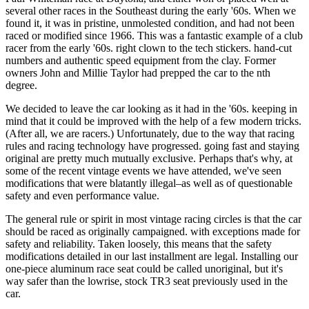
several other races in the Southeast during the early '60s. When we
found it, it was in pristine, unmolested condition, and had not been
raced or modified since 1966. This was a fantastic example of a club
racer from the early '60s. right clown to the tech stickers. hand-cut
numbers and authentic speed equipment from the clay. Former
owners John and Millie Taylor had prepped the car to the nth
degree.
We decided to leave the car looking as it had in the '60s. keeping in
mind that it could be improved with the help of a few modern tricks.
(After all, we are racers.) Unfortunately, due to the way that racing
rules and racing technology have progressed. going fast and staying
original are pretty much mutually exclusive. Perhaps that's why, at
some of the recent vintage events we have attended, we've seen
modi­fications that were blatantly illegal–as well as of questionable
safety and even performance value.
The general rule or spirit in most vintage racing circles is that the car
should be raced as originally campaigned. with exceptions made for
safety and reliability. Taken loosely, this means that the safety
modifications detailed in our last installment are legal. Installing our
one-piece aluminum race seat could be called unoriginal, but it's
way safer than the low­rise, stock TR3 seat previously used in the
car.