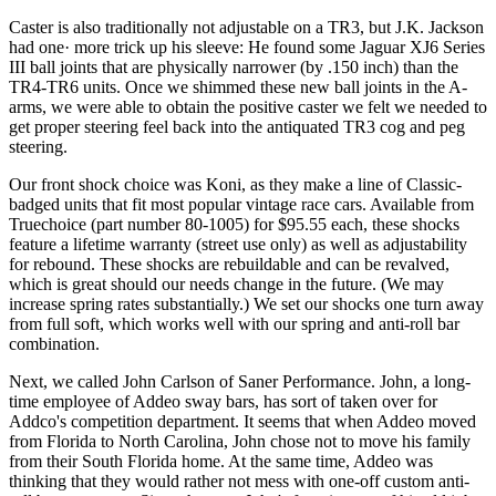
Caster is also traditionally not adjustable on a TR3, but J.K. Jack­son
had one· more trick up his sleeve: He found some Jaguar XJ6 Series
III ball joints that are physically narrower (by .150 inch) than the
TR4-TR6 units. Once we shimmed these new ball joints in the A-
arms, we were able to obtain the positive caster we felt we needed to
get proper steering feel back into the antiquated TR3 cog and peg
steering.
Our front shock choice was Koni, as they make a line of Classic­-
badged units that fit most popular vintage race cars. Available from
Truechoice (part number 80-1005) for $95.55 each, these shocks
fea­ture a lifetime warranty (street use only) as well as adjustability
for rebound. These shocks are rebuildable and can be revalved,
which is great should our needs change in the future. (We may
increase spring rates substantially.) We set our shocks one turn away
from full soft, which works well with our spring and anti-roll bar
combination.
Next, we called John Carlson of Saner Performance. John, a long­
time employee of Addeo sway bars, has sort of taken over for
Addco's competition department. It seems that when Addeo moved
from Florida to North Carolina, John chose not to move his family
from their South Florida home. At the same time, Addeo was
thinking that they would rather not mess with one-off custom anti-