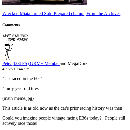
Wrecked Miata turned Solo Prepared champ | From the Archives
Comments
Pete. (l33t FS)
GRM+ Member
and MegaDork
4/5/26 10:44 a.m.
"last raced in the 60s"
"thirty year old tires"
(math-meme.jpg)
This article is as old now as the car's prior racing history was then!
Could you imagine people vintage racing E36s today? People still
actively race those!