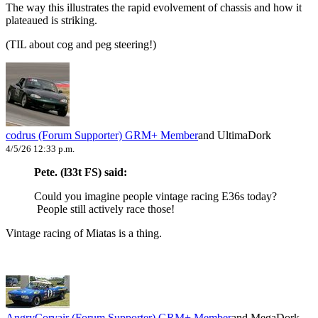
The way this illustrates the rapid evolvement of chassis and how it
plateaued is striking.
(TIL about cog and peg steering!)
codrus (Forum Supporter)
GRM+ Member
and UltimaDork
4/5/26 12:33 p.m.
Pete. (l33t FS) said:
Could you imagine people vintage racing E36s today?
People still actively race those!
Vintage racing of Miatas is a thing.
AngryCorvair (Forum Supporter)
GRM+ Member
and MegaDork