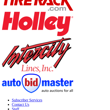
Subscriber Services
Contact Us
Staff