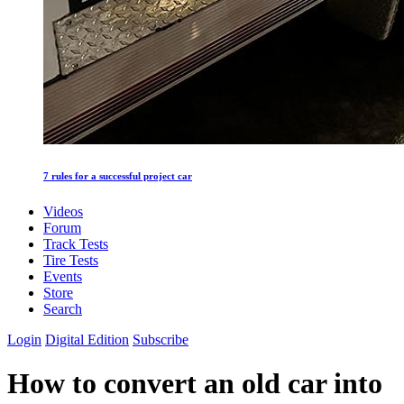
7 rules for a successful project car
Videos
Forum
Track Tests
Tire Tests
Events
Store
Search
Login
Digital Edition
Subscribe
How to convert an old car into