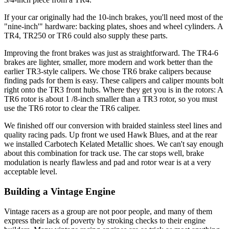
If your car originally had the 10-inch brakes, you'll need most of the
"nine-inch'" hardware: backing plates, shoes and wheel cylinders. A
TR4, TR250 or TR6 could also supply these parts.
Improving the front brakes was just as straightforward. The TR4-6
brakes are lighter, smaller, more modern and work better than the
ear­lier TR3-style calipers. We chose TR6 brake calipers because
finding pads for them is easy. These calipers and caliper mounts bolt
right onto the TR3 front hubs. Where they get you is in the rotors: A
TR6 rotor is about 1 /8-inch smaller than a TR3 rotor, so you must
use the TR6 rotor to clear the TR6 caliper.
We finished off our conversion with braided stainless steel lines and
quality racing pads. Up front we used Hawk Blues, and at the rear
we installed Carbotech Kelated Metallic shoes. We can't say enough
about this combination for track use. The car stops well, brake
modulation is nearly flawless and pad and rotor wear is at a very
acceptable level.
Building a Vintage Engine
Vintage racers as a group are not poor people, and many of them
express their lack of poverty by stroking checks to their engine