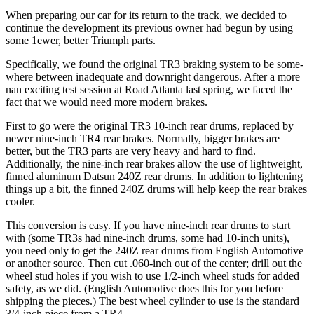
When preparing our car for its return to the track, we decided to
continue the development its previous owner had begun by using
some 1ewer, better Triumph parts.
Specifically, we found the original TR3 braking system to be some­
where between inadequate and downright dangerous. After a more
nan exciting test session at Road Atlanta last spring, we faced the
fact that we would need more modern brakes.
First to go were the original TR3 10-inch rear drums, replaced by
newer nine-inch TR4 rear brakes. Normally, bigger brakes are
better, but the TR3 parts are very heavy and hard to find.
Additionally, the nine-inch rear brakes allow the use of lightweight,
finned aluminum Datsun 240Z rear drums. In addition to lightening
things up a bit, the finned 240Z drums will help keep the rear brakes
cooler.
This conversion is easy. If you have nine-inch rear drums to start
with (some TR3s had nine-inch drums, some had 10-inch units),
you need only to get the 240Z rear drums from English Automotive
or another source. Then cut .060-inch out of the center; drill out the
wheel stud holes if you wish to use 1/2-inch wheel studs for added
safety, as we did. (English Automotive does this for you before
shipping the pieces.) The best wheel cylinder to use is the standard
3/4-inch piece from a TR4.