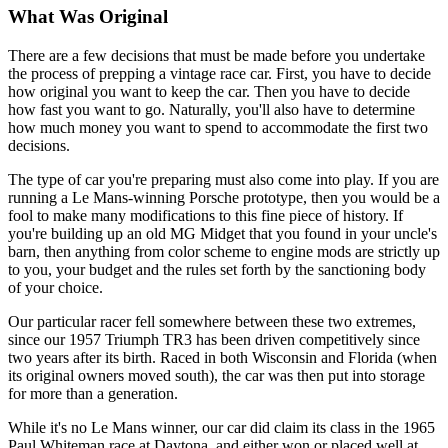
What Was Original
There are a few decisions that must be made before you undertake
the process of prepping a vintage race car. First, you have to decide
how original you want to keep the car. Then you have to decide
how fast you want to go. Naturally, you'll also have to determine
how much money you want to spend to accommodate the first two
decisions.
The type of car you're preparing must also come into play. If you are
running a Le Mans-winning Porsche prototype, then you would be a
fool to make many modifications to this fine piece of history. If
you're build­ing up an old MG Midget that you found in your uncle's
barn, then any­thing from color scheme to engine mods are strictly up
to you, your bud­get and the rules set forth by the sanctioning body
of your choice.
Our particular racer fell somewhere between these two extremes,
since our 1957 Triumph TR3 has been driven competitively since
two years after its birth. Raced in both Wisconsin and Florida (when
its original owners moved south), the car was then put into storage
for more than a generation.
While it's no Le Mans winner, our car did claim its class in the 1965
Paul Whiteman race at Daytona, and either won or placed well at