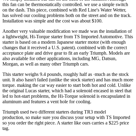
this fan can be thermostatically controlled. we use a simple switch
on the dash. This piece, combined with Red Line's Water Wetter,
has solved our cooling problems both on the street and on the track.
In­stallation was simple and the cost was about $100.
Another very valuable modification we made was the installation of
a lightweight, Hi-Torque starter from TS Imported Automotive. This
starter is based on a modern Japanese starter motor (with enough
changes that it received a U.S. patent). combined with the correct
ac­ceptance plate and drive gear to fit an early Triumph. Models are
also available for other applications, including MG, Datsun,
Morgan, as well as many other Triumph cars.
This starter weighs 9.4 pounds, roughly half as ·much as the stock
unit. It also hasn't failed (unlike the stock starter) and has much more
torque. making the car way easier to start both hot and cold. Unlike
the original Lucas starter, which had a solenoid encased in steel that
led to hot-start problems, the Hi-Torque solenoid is encapsulated in
aluminum and features a vent hole for cooling.
Triumph used two different starters during TR3 model
production, so make sure you discuss your setup with TS Imported
so you order the right piece. A starter like ours carries a $225 price
tag.