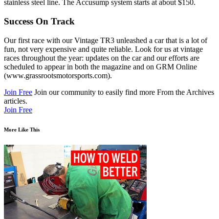
stainless steel line. The Accusump system starts at about $150.
Success On Track
Our first race with our Vintage TR3 unleashed a car that is a lot of
fun, not very expensive and quite reliable. Look for us at vintage
races throughout the year: updates on the car and our efforts are
scheduled to appear in both the magazine and on GRM Online
(www.grassrootsmotorsports.com).
Join Free
Join our community to easily find more From the Archives
articles.
Join Free
More Like This