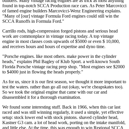
builders. Many vintage racing engines are as trick as most anything
found in top-notch SCCA Production race cars. As Peter Marcovicci
of famed engine builders Marcovicci-Wenz En­gineering explains.
"Many of [our] vintage Formula Ford engines could still win the
SCCA Runoffs in Formula Ford."
Carrillo rods, high-compression forged pis­tons and serious head
work are commonplace in vintage racing today. A top vintage
engine in most classes costs upwards of $5000 or even $ 10,000,
and receives hours and hours of ex­pertise and dyno time.
"Porsche engines. like most others. make power in the cylinder
heads," explains Phil Bagley of Klub Sport. a well-known South
Florida Porsche vintage racing prep shop. "Most engines see $2000
to $4000 just in flowing the heads properly."
As for us, since it is our first season, we thought it more important to
test the waters. rather than go all out (okay, we're cheap­skates too).
So we took the original engine that came with our car and
disassembled it for a thorough examination.
We found some interesting stuff. Back in 1966, when this car last
raced and was still winning regularly, it used a simple, yet effec­tive
setup: stock lower end with stock pistons. shaved cylinder head,
Kastner G3 cam. a lot of head work, porting on the intake manifold,
and little else. At the time, this was enough to win Regional SCCA