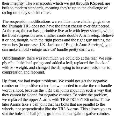
their integrity. The Panasports, which we got through KSpeed, are
built to modern standards, meaning they're up to the challenge of
racing on today's stickier tires.
The suspension modifications were a little more challenging, since
the Triumph TR3 does not have the finest chassis ever engineered.
At the rear, the car has a primitive live axle with lever shocks, while
the front suspension uses a rather crude double A-arm setup. Believe
it or not, though, with the right pieces and the right guy turning the
wrenches (in our case. J.K. Jackson of English Auto Services), you
can make an old vintage race cal' handle pretty darn well.
Unfortunately, there was not much we could do at the rear. We sim­
ply rebuilt the leaf springs and added a leaf, replaced the shock oil
with 30-weight, and changed the damping to increase resistance to
compression and rebound.
Up front, we had major problems. We could not get the negative
camber or the positive caster that we needed to make the car handle
worth a hoot, because the TR3 ball joints mount in such a way that
they cannot be slotted for negative camber. To solve the problem,
we replaced the upper A-arms with TR4/TR250/TR6 units. These
later A­arms take a ball joint that has bolts that are parallel to the
wheels, not perpendicular like the TR3 A-arms. This allows you to
slot the holes the ball joints go into and thus gain negative camber.