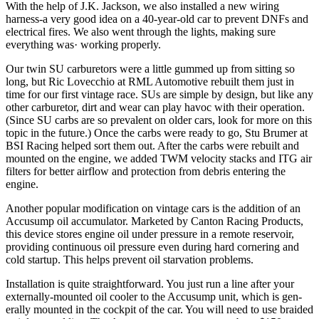
With the help of J.K. Jackson, we also in­stalled a new wiring
harness-a very good idea on a 40-year-old car to prevent DNFs and
electrical fires. We also went through the lights, making sure
everything was· working properly.
Our twin SU carburetors were a little gummed up from sitting so
long, but Ric Lovecchio at RML Automotive rebuilt them just in
time for our first vintage race. SUs are simple by design, but like any
other carbure­tor, dirt and wear can play havoc with their operation.
(Since SU carbs are so prevalent on older cars, look for more on this
topic in the future.) Once the carbs were ready to go, Stu Brumer at
BSI Racing helped sort them out. After the carbs were rebuilt and
mounted on the engine, we added TWM velocity stacks and ITG air
filters for better airflow and pro­tection from debris entering the
engine.
Another popular modification on vintage cars is the addition of an
Accusump oil accumulator. Marketed by Canton Racing Products,
this de­vice stores engine oil under pressure in a remote reservoir,
providing continuous oil pressure even during hard cornering and
cold startup. This helps prevent oil starvation problems.
Installation is quite straightforward. You just run a line after your
externally-mounted oil cooler to the Accusump unit, which is gen­
erally mounted in the cockpit of the car. You will need to use braided