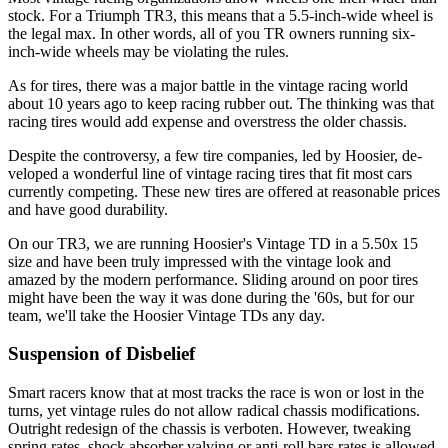
stock. For a Tri­umph TR3, this means that a 5.5-inch-wide wheel is
the legal max. In other words, all of you TR owners running six-
inch-wide wheels may be violating the rules.
As for tires, there was a major battle in the vintage racing world
about 10 years ago to keep racing rubber out. The thinking was that
racing tires would add expense and overstress the older chassis.
Despite the controversy, a few tire companies, led by Hoosier, de­
veloped a wonderful line of vintage racing tires that fit most cars
cur­rently competing. These new tires are offered at reasonable prices
and have good durability.
On our TR3, we are running Hoosier's Vintage TD in a 5.50x 15
size and have been truly impressed with the vintage look and
amazed by the modern performance. Sliding around on poor tires
might have been the way it was done during the '60s, but for our
team, we'll take the Hoosier Vintage TDs any day.
Suspension of Disbelief
Smart racers know that at most tracks the race is won or lost in the
turns, yet vintage rules do not allow radical chassis modifications.
Outright redesign of the chassis is verboten. However, tweaking
spring rates, shock absorber valving or anti-roll bars rates is allowed.