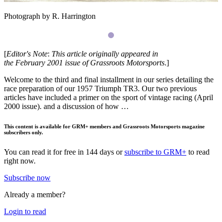
Photograph by R. Harrington
[
Editor's
Note
:
This
article
originally
appeared
in
the
February
2001
issue
of
Grassroots
Motorsports
.]
Welcome to the third and final installment in our series detailing the
race preparation of our 1957 Triumph
TR3
. Our two previous
articles have included a primer on the sport of vin­tage racing (April
2000 issue). and a discussion of how …
This content is available for GRM+ members and Grassroots Motorsports magazine
subscribers only.
You can read it for free in 144 days or
subscribe to GRM+
to read
right now.
Subscribe now
Already a member?
Login to read