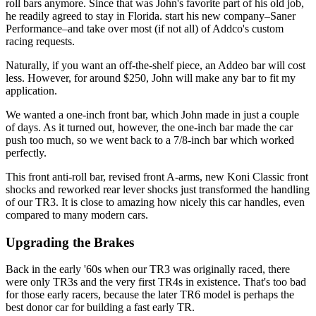
roll bars anymore. Since that was John's favorite part of his old job,
he readily agreed to stay in Florida. start his new company–Saner
Performance–and take over most (if not all) of Addco's custom
racing requests.
Naturally, if you want an off-the-shelf piece, an Addeo bar will cost
less. However, for around $250, John will make any bar to fit my
application.
We wanted a one-inch front bar, which John made in just a couple
of days. As it turned out, however, the one-inch bar made the car
push too much, so we went back to a 7/8-inch bar which worked
perfectly.
This front anti-roll bar, revised front A-arms, new Koni Classic front
shocks and reworked rear lever shocks just transformed the handling
of our TR3. It is close to amazing how nicely this car handles, even
compared to many modern cars.
Upgrading the Brakes
Back in the early '60s when our TR3 was originally raced, there
were only TR3s and the very first TR4s in existence. That's too bad
for those early racers, because the later TR6 model is perhaps the
best donor car for building a fast early TR.