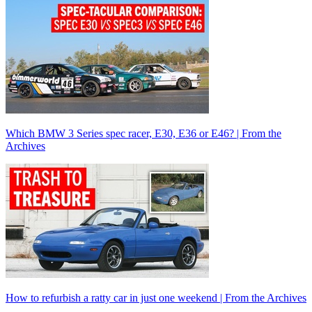
Which BMW 3 Series spec racer, E30, E36 or E46? | From the
Archives
How to refurbish a ratty car in just one weekend | From the Archives