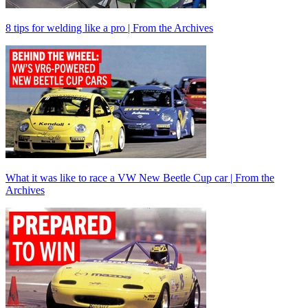
8 tips for welding like a pro | From the Archives
What it was like to race a VW New Beetle Cup car | From the
Archives