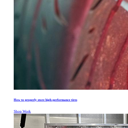
How to properly store high-performance tires
Shop Work