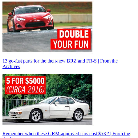
13 go-fast parts for the then-new BRZ and FR-S | From the
Archives
Remember when these GRM-approved cars cost $5K? | From the