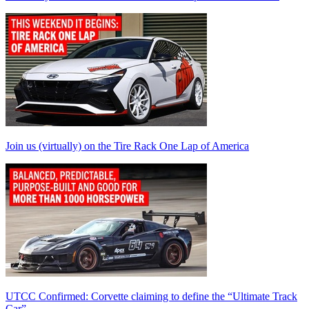
Join us (virtually) on the Tire Rack One Lap of America
UTCC Confirmed: Corvette claiming to define the “Ultimate Track
Car”