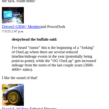
tire rack, South bend?
Driven5
GRM+ Member
and PowerDork
7/3/25 2:47 p.m.
sleepyhead the buffalo said:
I've heard "rumor" this is the beginning of a "forking"
of OneLap where there are several reduced
timeline/mileage events in the year (potentially being
point-to-point); while the "OG OneLap" gets increased
mileage from the norm of the last couple years (3600-
4000+ miles).
I like the sound of that!
David S. Wallens
Editorial Director