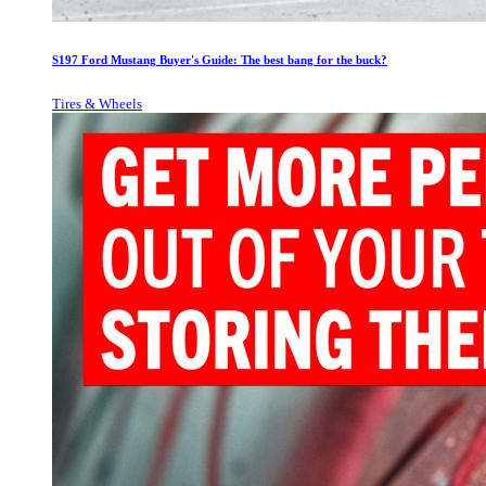
S197 Ford Mustang Buyer's Guide: The best bang for the buck?
Tires & Wheels