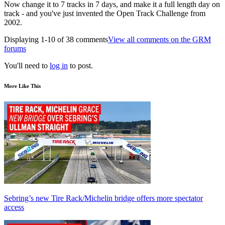
Now change it to 7 tracks in 7 days, and make it a full length day on
track - and you've just invented the Open Track Challenge from
2002.
Displaying 1-10 of 38 comments
View all comments on the GRM
forums
You'll need to
log in
to post.
More Like This
Sebring’s new Tire Rack/Michelin bridge offers more spectator
access