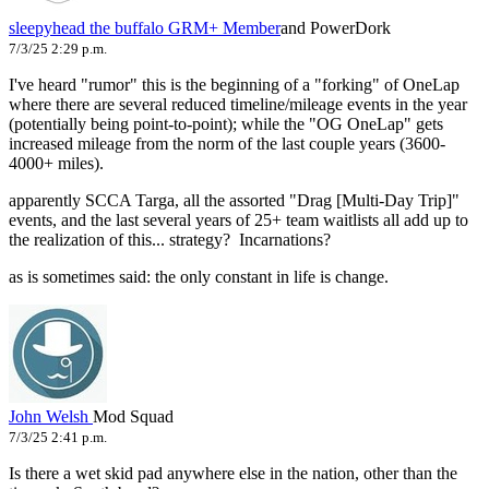
sleepyhead the buffalo
GRM+ Member
and PowerDork
7/3/25 2:29 p.m.
I've heard "rumor" this is the beginning of a "forking" of OneLap
where there are several reduced timeline/mileage events in the year
(potentially being point-to-point); while the "OG OneLap" gets
increased mileage from the norm of the last couple years (3600-
4000+ miles).
apparently SCCA Targa, all the assorted "Drag [Multi-Day Trip]"
events, and the last several years of 25+ team waitlists all add up to
the realization of this... strategy? Incarnations?
as is sometimes said: the only constant in life is change.
John Welsh
Mod Squad
7/3/25 2:41 p.m.
Is there a wet skid pad anywhere else in the nation, other than the