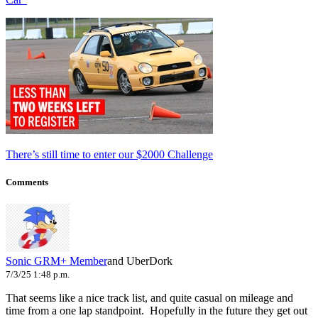
There’s still time to enter our $2000 Challenge
Comments
Sonic
GRM+ Member
and UberDork
7/3/25 1:48 p.m.
That seems like a nice track list, and quite casual on mileage and
time from a one lap standpoint. Hopefully in the future they get out