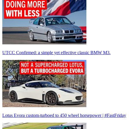
UTCC Confirmed: a simple yet effective classic BMW M3.
Lotus Evora custom-turboed to 450 wheel horsepower | #FastFriday