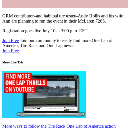
GRM
contributor–and habitual tire tester–Andy Hollis and his wife
Ann are planning to run the event in their McLaren 720S.
Registration goes live July 10 at 3:00 p.m.
EST
.
Join Free
Join our community to easily find more One Lap of
America, Tire Rack and One Lap news.
Join Free
More Like This
More ways to follow the Tire Rack One Lap of America action