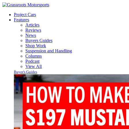
Project Cars
Features
Articles
Reviews
News
Buyers Guides
Shop Work
Suspension and Handling
Columns
Podcast
View All
Buyer's Guides