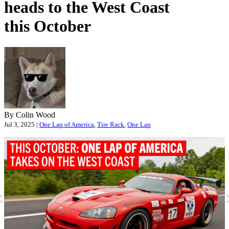
heads to the West Coast
this October
By Colin Wood
Jul 3, 2025 |
One Lap of America
,
Tire Rack
,
One Lap
«