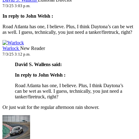
7/3/25 3:03 p.m.
In reply to John Welsh :
Road Atlanta has one, I believe. Plus, I think Daytona’s can be wet
as well. I guess, technically, you just need a tanker/firetruck, right?
Warlock
New Reader
7/3/25 3:12 p.m.
David S. Wallens said:
In reply to John Welsh :
Road Atlanta has one, I believe. Plus, I think Daytona’s
can be wet as well. I guess, technically, you just need a
tanker/firetruck, right?
Or just wait for the regular afternoon rain shower.