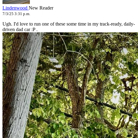
Lindenwood
New Reader
7/3/25 3:31 p.m.
Ugh. I'd love to run one of these some time in my track-ready, daily-
driven dad car :P .