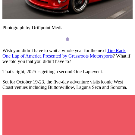
Photograph by Driftpoint Media
Wish you didn’t have to wait a whole year for the next
Tire Rack
One Lap of America Presented by Grassroots Motorsports
? What if
we told you that you didn’t have to?
That’s right, 2025 is getting a second One Lap event.
Set for October 19-23, the five-day adventure visits iconic West
Coast venues including Buttonwillow, Laguna Seca and Sonoma.