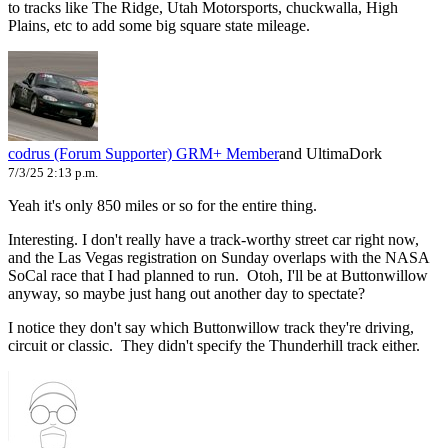
to tracks like The Ridge, Utah Motorsports, chuckwalla, High
Plains, etc to add some big square state mileage.
codrus (Forum Supporter)
GRM+ Member
and UltimaDork
7/3/25 2:13 p.m.
Yeah it's only 850 miles or so for the entire thing.
Interesting. I don't really have a track-worthy street car right now,
and the Las Vegas registration on Sunday overlaps with the NASA
SoCal race that I had planned to run. Otoh, I'll be at Buttonwillow
anyway, so maybe just hang out another day to spectate?
I notice they don't say which Buttonwillow track they're driving,
circuit or classic. They didn't specify the Thunderhill track either.