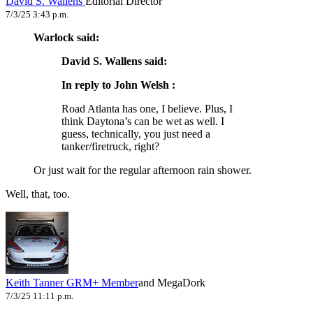
David S. Wallens
Editorial Director
7/3/25 3:43 p.m.
Warlock said:
David S. Wallens said:
In reply to John Welsh :
Road Atlanta has one, I believe. Plus, I
think Daytona’s can be wet as well. I
guess, technically, you just need a
tanker/firetruck, right?
Or just wait for the regular afternoon rain shower.
Well, that, too.
Keith Tanner
GRM+ Member
and MegaDork
7/3/25 11:11 p.m.