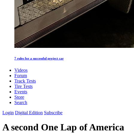
7 rules for a successful project car
Videos
Forum
Track Tests
Tire Tests
Events
Store
Search
Login
Digital Edition
Subscribe
A second One Lap of America