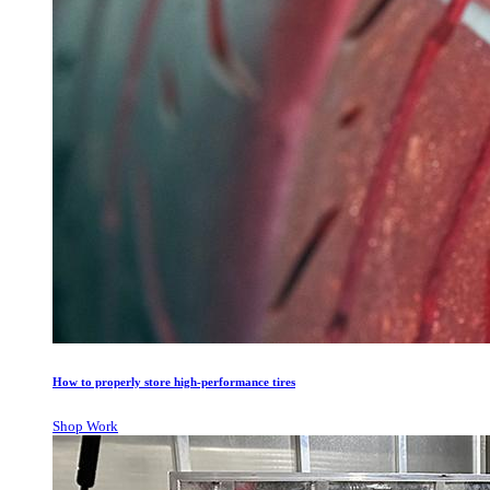
How to properly store high-performance tires
Shop Work