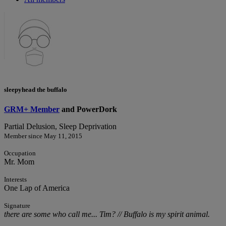
sleepyhead the buffalo
GRM+ Member
and PowerDork
Partial Delusion, Sleep Deprivation
Member since May 11, 2015
Occupation
Mr. Mom
Interests
One Lap of America
Signature
there are some who call me... Tim? // Buffalo is my spirit animal.