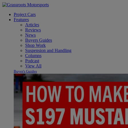
Project Cars
Features
Articles
Reviews
News
Buyers Guides
Shop Work
Suspension and Handling
Columns
Podcast
View All
Buyer's Guides