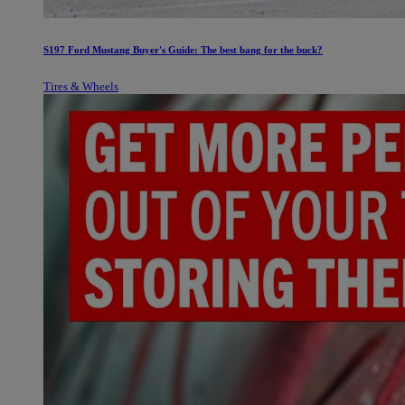
S197 Ford Mustang Buyer's Guide: The best bang for the buck?
Tires & Wheels