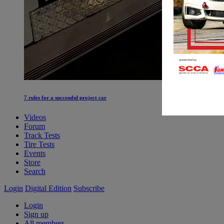
7 rules for a successful project car
Videos
Forum
Track Tests
Tire Tests
Events
Store
Search
Login
Digital Edition
Subscribe
Login
Sign up
All members