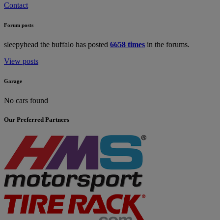
Contact
Forum posts
sleepyhead the buffalo has posted
6658 times
in the forums.
View posts
Garage
No cars found
Our Preferred Partners