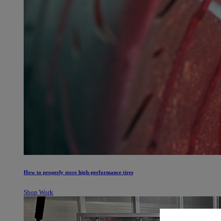
How to properly store high-performance tires
Shop Work