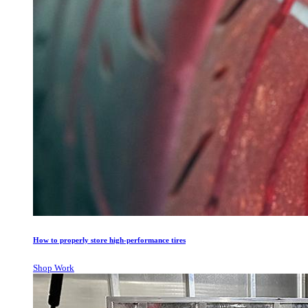
How to properly store high-performance tires
Shop Work