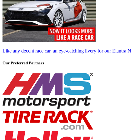
Like any decent race car, an eye-catching livery for our Elantra N
Our Preferred Partners