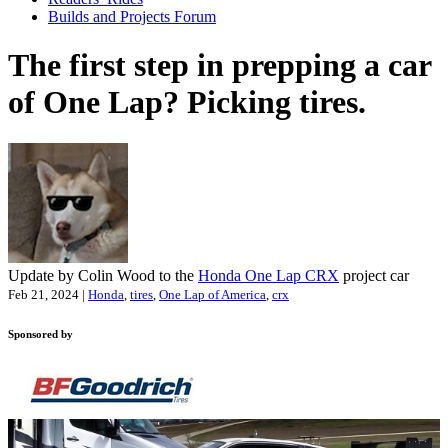
Builds and Projects Forum
The first step in prepping a car
of One Lap? Picking tires.
Update by Colin Wood to the
Honda One Lap CRX
project car
Feb 21, 2024 |
Honda
,
tires
,
One Lap of America
,
crx
Sponsored by