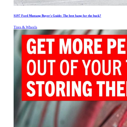
S197 Ford Mustang Buyer's Guide: The best bang for the buck?
Tires & Wheels