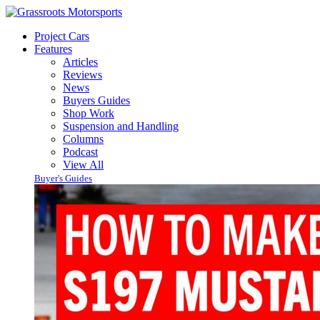
Project Cars
Features
Articles
Reviews
News
Buyers Guides
Shop Work
Suspension and Handling
Columns
Podcast
View All
Buyer's Guides