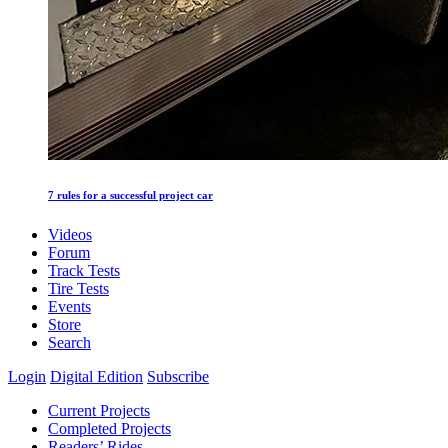
7 rules for a successful project car
Videos
Forum
Track Tests
Tire Tests
Events
Store
Search
Login
Digital Edition
Subscribe
Current Projects
Completed Projects
Readers’ Rides