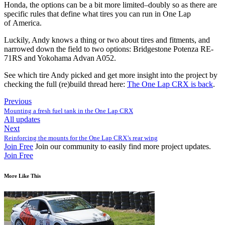
Honda, the options can be a bit more limited–doubly so as there are
specific rules that define what tires you can run in One Lap
of America.
Luckily, Andy knows a thing or two about tires and fitments, and
narrowed down the field to two options:
Bridgestone Potenza
RE
-
71RS
and
Yokohama Advan A052
.
See which tire Andy picked and get more insight into the project by
checking the full (re)build thread here:
The One Lap
CRX
is back
.
Previous
Mounting a fresh fuel tank in the One Lap CRX
All updates
Next
Reinforcing the mounts for the One Lap CRX’s rear wing
Join Free
Join our community to easily find more project updates.
Join Free
More Like This