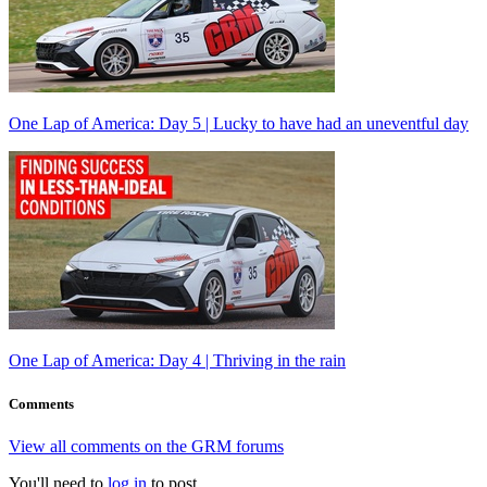
One Lap of America: Day 5 | Lucky to have had an uneventful day
One Lap of America: Day 4 | Thriving in the rain
Comments
View all comments on the GRM forums
You'll need to
log in
to post.