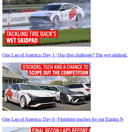
One Lap of America: Day 1 | Our first challenge? The wet skidpad.
One Lap of America: Day 0 | Finishing touches for our Elantra N