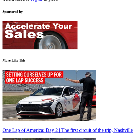
Sponsored by
More Like This
One Lap of America: Day 2 | The first circuit of the trip, Nashville