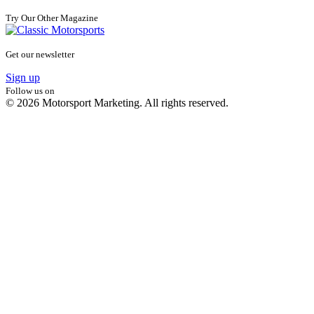
Try Our Other Magazine
Get our newsletter
Sign up
Follow us on
© 2026 Motorsport Marketing. All rights reserved.