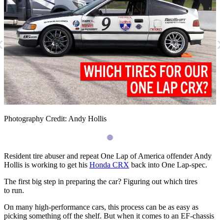
«
Photography Credit: Andy Hollis
Resident tire abuser and repeat One Lap of America offender Andy
Hollis is working to get his
Honda
CRX
back into One Lap-spec.
The first big step in preparing the car? Figuring out which tires
to run.
On many high-performance cars, this process can be as easy as
picking something off the shelf. But when it comes to an
EF
-chassis