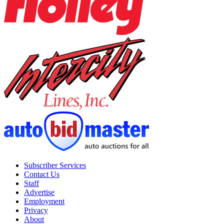
Subscriber Services
Contact Us
Staff
Advertise
Employment
Privacy
About