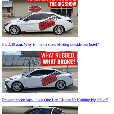
It’s 2:30 a.m. Why is there a siren blasting outside our hotel?
Pre-race recon laps in our One Lap Elantra N: Nothing big fell off