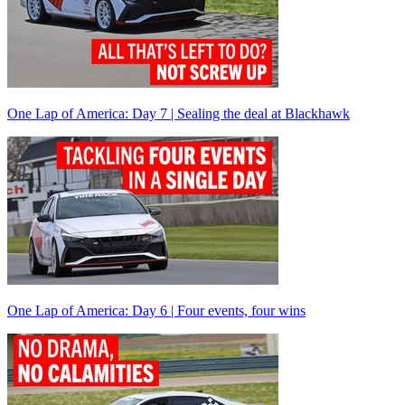
One Lap of America: Day 7 | Sealing the deal at Blackhawk
One Lap of America: Day 6 | Four events, four wins