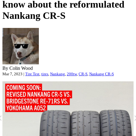
know about the reformulated
Nankang
CR
-S
By Colin Wood
Mar 7, 2023 |
Tire Test
,
tires
,
Nankang
,
200tw
,
CR-S
,
Nankang CR-S
«