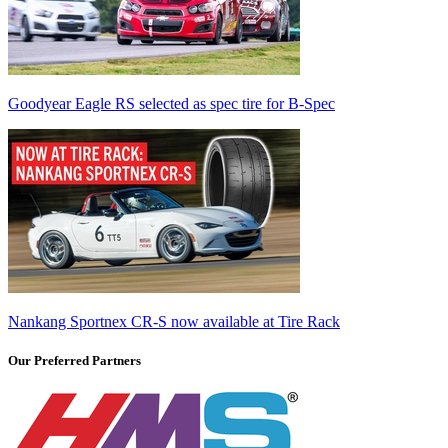
Goodyear Eagle RS selected as spec tire for B-Spec
Nankang Sportnex CR-S now available at Tire Rack
Our Preferred Partners