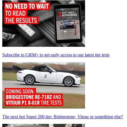
Subscribe to GRM+ to get early access to our latest tire tests
The next hot Super 200 tire: Bridgestone, Vitour or something else?