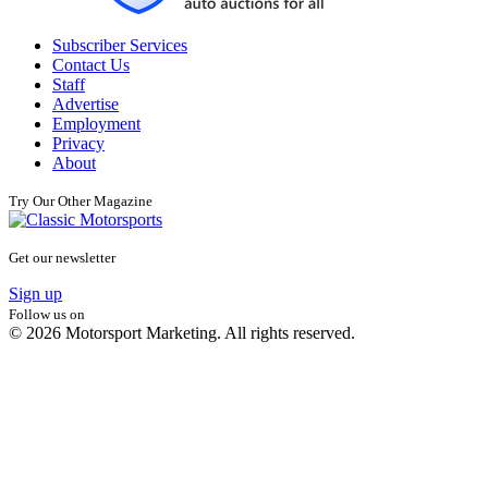
Subscriber Services
Contact Us
Staff
Advertise
Employment
Privacy
About
Try Our Other Magazine
Get our newsletter
Sign up
Follow us on
© 2026 Motorsport Marketing. All rights reserved.