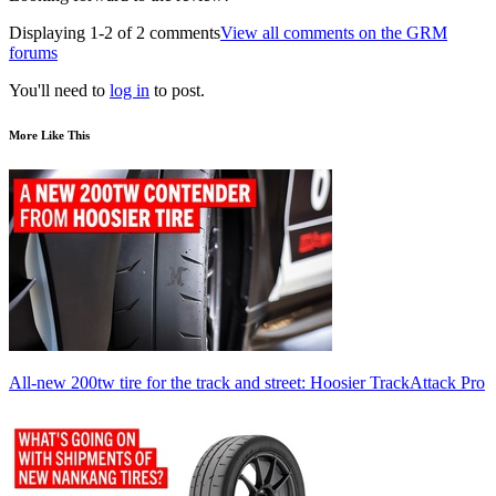
Displaying 1-2 of 2 comments
View all comments on the GRM
forums
You'll need to
log in
to post.
More Like This
All-new 200tw tire for the track and street: Hoosier TrackAttack Pro