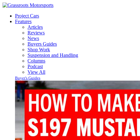
Project Cars
Features
Articles
Reviews
News
Buyers Guides
Shop Work
Suspension and Handling
Columns
Podcast
View All
Buyer's Guides