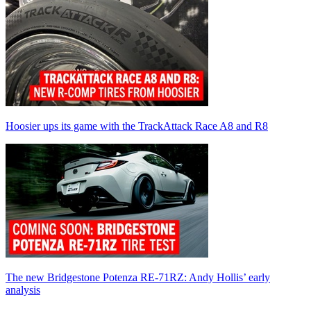
Hoosier ups its game with the TrackAttack Race A8 and R8
The new Bridgestone Potenza RE-71RZ: Andy Hollis’ early
analysis