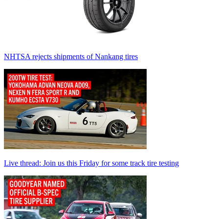
NHTSA rejects shipments of Nankang tires
Live thread: Join us this Friday for some track tire testing