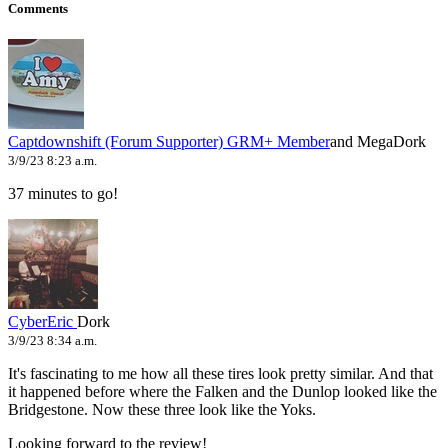
Comments
Captdownshift (Forum Supporter)
GRM+ Member
and MegaDork
3/9/23 8:23 a.m.
37 minutes to go!
CyberEric
Dork
3/9/23 8:34 a.m.
It's fascinating to me how all these tires look pretty similar. And that
it happened before where the Falken and the Dunlop looked like the
Bridgestone. Now these three look like the Yoks.
Looking forward to the review!