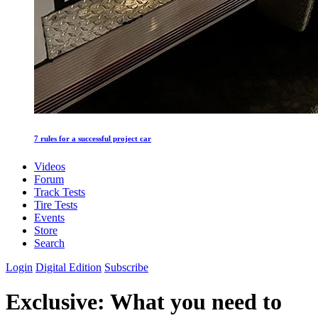
7 rules for a successful project car
Videos
Forum
Track Tests
Tire Tests
Events
Store
Search
Login
Digital Edition
Subscribe
Exclusive: What you need to