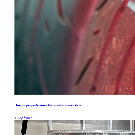
How to properly store high-performance tires
Shop Work