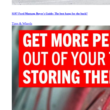
S197 Ford Mustang Buyer's Guide: The best bang for the buck?
Tires & Wheels