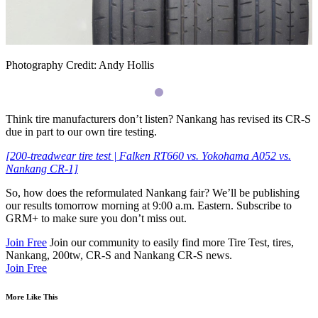
Photography Credit: Andy Hollis
Think tire manufacturers don’t listen? Nankang has revised its
CR
-S
due in part to our own tire testing.
[200-treadwear tire test | Falken
RT660
vs. Yokohama A052 vs.
Nankang
CR
-1]
So, how does the reformulated Nankang fair? We’ll be publishing
our results tomorrow morning at 9:00 a.m. Eastern. Subscribe to
GRM
+ to make sure you don’t miss out.
Join Free
Join our community to easily find more Tire Test, tires,
Nankang, 200tw, CR-S and Nankang CR-S news.
Join Free
More Like This