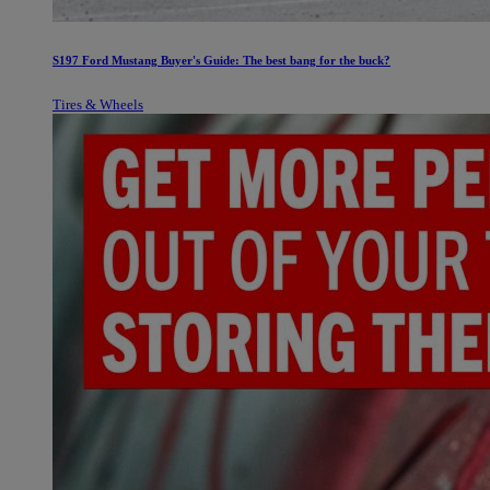
S197 Ford Mustang Buyer's Guide: The best bang for the buck?
Tires & Wheels