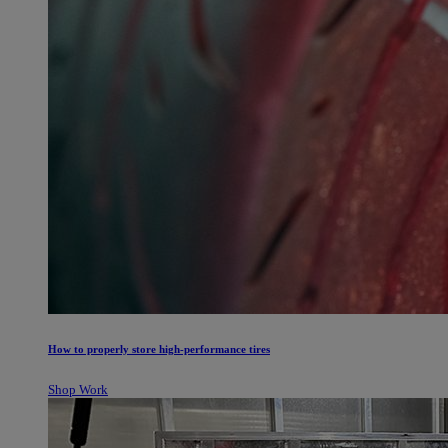
How to properly store high-performance tires
Shop Work