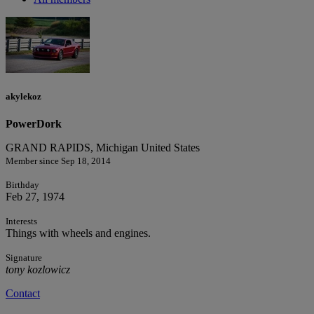
akylekoz
PowerDork
GRAND RAPIDS, Michigan United States
Member since Sep 18, 2014
Birthday
Feb 27, 1974
Interests
Things with wheels and engines.
Signature
tony kozlowicz
Contact