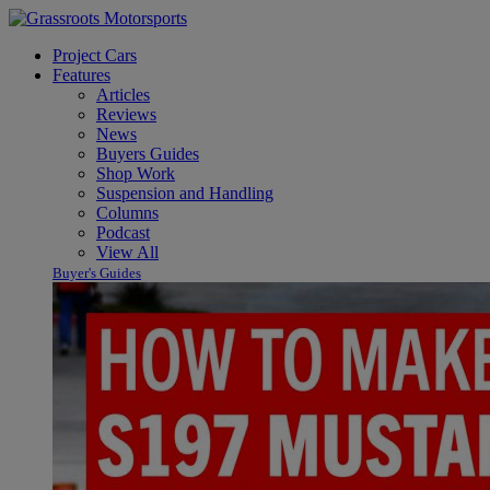
Project Cars
Features
Articles
Reviews
News
Buyers Guides
Shop Work
Suspension and Handling
Columns
Podcast
View All
Buyer's Guides